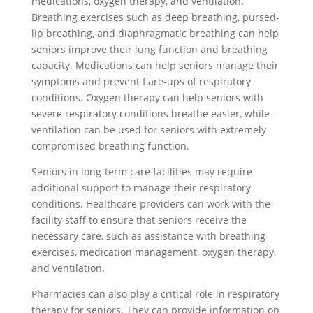
medications, oxygen therapy, and ventilation.
Breathing exercises such as deep breathing, pursed-
lip breathing, and diaphragmatic breathing can help
seniors improve their lung function and breathing
capacity. Medications can help seniors manage their
symptoms and prevent flare-ups of respiratory
conditions. Oxygen therapy can help seniors with
severe respiratory conditions breathe easier, while
ventilation can be used for seniors with extremely
compromised breathing function.
Seniors in long-term care facilities may require
additional support to manage their respiratory
conditions. Healthcare providers can work with the
facility staff to ensure that seniors receive the
necessary care, such as assistance with breathing
exercises, medication management, oxygen therapy,
and ventilation.
Pharmacies can also play a critical role in respiratory
therapy for seniors. They can provide information on