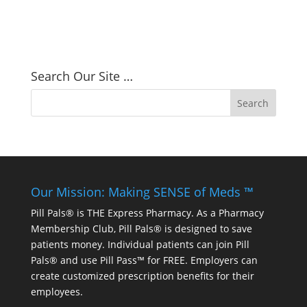
Search Our Site …
Our Mission: Making SENSE of Meds ™
Pill Pals® is THE Express Pharmacy. As a Pharmacy
Membership Club, Pill Pals® is designed to save
patients money. Individual patients can join Pill
Pals® and use Pill Pass™ for FREE. Employers can
create customized prescription benefits for their
employees.