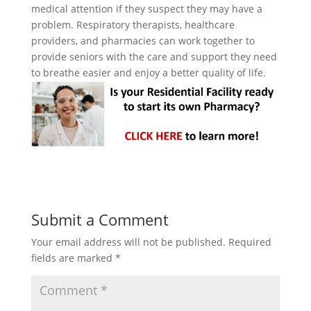
medical attention if they suspect they may have a
problem. Respiratory therapists, healthcare
providers, and pharmacies can work together to
provide seniors with the care and support they need
to breathe easier and enjoy a better quality of life.
Submit a Comment
Your email address will not be published.
Required
fields are marked
*