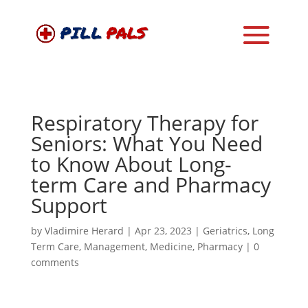
Respiratory Therapy for
Seniors: What You Need
to Know About Long-
term Care and Pharmacy
Support
by
Vladimire Herard
|
Apr 23, 2023
|
Geriatrics
,
Long
Term Care
,
Management
,
Medicine
,
Pharmacy
|
0
comments