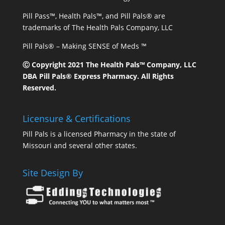
Pill Pass™, Health Pals™, and Pill Pals® are
trademarks of The Health Pals Company, LLC
Pill Pals® – Making SENSE of Meds ™
Ⓒ Copyright 2021 The Health Pals™ Company, LLC
DBA Pill Pals® Express Pharmacy. All Rights
Reserved.
Licensure & Certifications
Pill Pals is a licensed Pharmacy in the state of
Missouri and several other states.
Site Design By