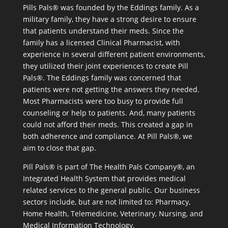
Pills Pals® was founded by the Eddings family. As a
military family, they have a strong desire to ensure
that patients understand their meds. Since the
family has a licensed Clinical Pharmacist, with
experience in several different patient environments,
they utilized their joint experiences to create Pill
Pals®. The Eddings family was concerned that
patients were not getting the answers they needed.
Most Pharmacists were too busy to provide full
counseling or help to patients. And, many patients
could not afford their meds. This created a gap in
both adherence and compliance. At Pill Pals®, we
aim to close that gap.
Pill Pals® is part of The Health Pals Company®, an
Integrated Health System that provides medical
related services to the general public. Our business
sectors include, but are not limited to: Pharmacy,
Home Health, Telemedicine, Veterinary, Nursing, and
Medical Information Technology.