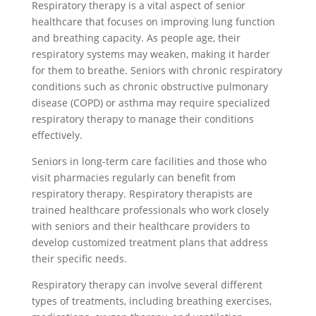
Respiratory therapy is a vital aspect of senior
healthcare that focuses on improving lung function
and breathing capacity. As people age, their
respiratory systems may weaken, making it harder
for them to breathe. Seniors with chronic respiratory
conditions such as chronic obstructive pulmonary
disease (COPD) or asthma may require specialized
respiratory therapy to manage their conditions
effectively.
Seniors in long-term care facilities and those who
visit pharmacies regularly can benefit from
respiratory therapy. Respiratory therapists are
trained healthcare professionals who work closely
with seniors and their healthcare providers to
develop customized treatment plans that address
their specific needs.
Respiratory therapy can involve several different
types of treatments, including breathing exercises,