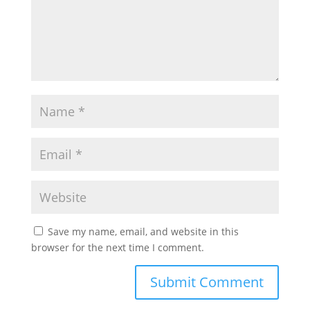
Save my name, email, and website in this
browser for the next time I comment.