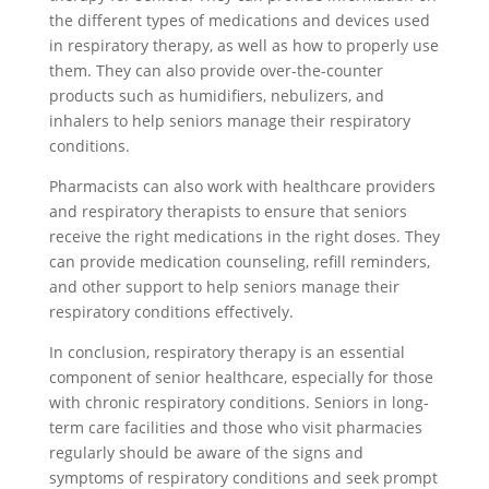
the different types of medications and devices used
in respiratory therapy, as well as how to properly use
them. They can also provide over-the-counter
products such as humidifiers, nebulizers, and
inhalers to help seniors manage their respiratory
conditions.
Pharmacists can also work with healthcare providers
and respiratory therapists to ensure that seniors
receive the right medications in the right doses. They
can provide medication counseling, refill reminders,
and other support to help seniors manage their
respiratory conditions effectively.
In conclusion, respiratory therapy is an essential
component of senior healthcare, especially for those
with chronic respiratory conditions. Seniors in long-
term care facilities and those who visit pharmacies
regularly should be aware of the signs and
symptoms of respiratory conditions and seek prompt