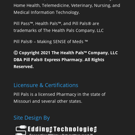
Home Health, Telemedicine, Veterinary, Nursing, and
Medical Information Technology.
Pill Pass™, Health Pals™, and Pill Pals® are
trademarks of The Health Pals Company, LLC
Pill Pals® – Making SENSE of Meds ™
Ⓒ Copyright 2021 The Health Pals™ Company, LLC
DBA Pill Pals® Express Pharmacy. All Rights
Reserved.
Licensure & Certifications
Pill Pals is a licensed Pharmacy in the state of
Missouri and several other states.
Site Design By