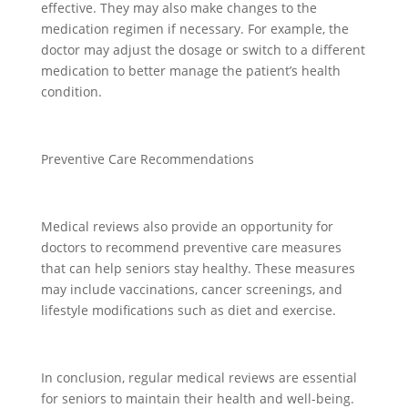
effective. They may also make changes to the
medication regimen if necessary. For example, the
doctor may adjust the dosage or switch to a different
medication to better manage the patient’s health
condition.
Preventive Care Recommendations
Medical reviews also provide an opportunity for
doctors to recommend preventive care measures
that can help seniors stay healthy. These measures
may include vaccinations, cancer screenings, and
lifestyle modifications such as diet and exercise.
In conclusion, regular medical reviews are essential
for seniors to maintain their health and well-being.