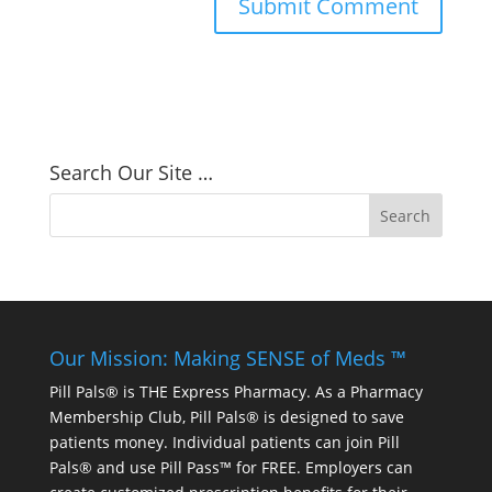
Search Our Site …
Our Mission: Making SENSE of Meds ™
Pill Pals® is THE Express Pharmacy. As a Pharmacy
Membership Club, Pill Pals® is designed to save
patients money. Individual patients can join Pill
Pals® and use Pill Pass™ for FREE. Employers can