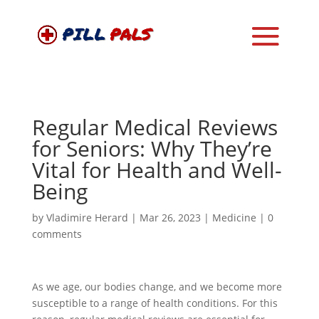
Regular Medical Reviews
for Seniors: Why They’re
Vital for Health and Well-
Being
by
Vladimire Herard
|
Mar 26, 2023
|
Medicine
|
0
comments
As we age, our bodies change, and we become more
susceptible to a range of health conditions. For this