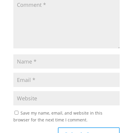
Save my name, email, and website in this
browser for the next time I comment.