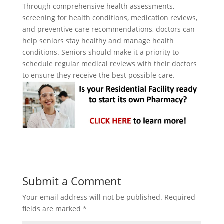
Through comprehensive health assessments,
screening for health conditions, medication reviews,
and preventive care recommendations, doctors can
help seniors stay healthy and manage health
conditions. Seniors should make it a priority to
schedule regular medical reviews with their doctors
to ensure they receive the best possible care.
Submit a Comment
Your email address will not be published.
Required
fields are marked
*