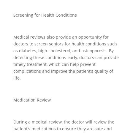
Screening for Health Conditions
Medical reviews also provide an opportunity for
doctors to screen seniors for health conditions such
as diabetes, high cholesterol, and osteoporosis. By
detecting these conditions early, doctors can provide
timely treatment, which can help prevent
complications and improve the patient’s quality of
life.
Medication Review
During a medical review, the doctor will review the
patient’s medications to ensure they are safe and