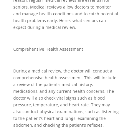
reason, regular medical reviews are essential for
seniors. Medical reviews allow doctors to monitor
and manage health conditions and to catch potential
health problems early. Here’s what seniors can
expect during a medical review.
Comprehensive Health Assessment
During a medical review, the doctor will conduct a
comprehensive health assessment. This will include
a review of the patient’s medical history,
medications, and any current health concerns. The
doctor will also check vital signs such as blood
pressure, temperature, and heart rate. They may
also conduct physical examinations, such as listening
to the patient’s heart and lungs, examining the
abdomen, and checking the patient’s reflexes.