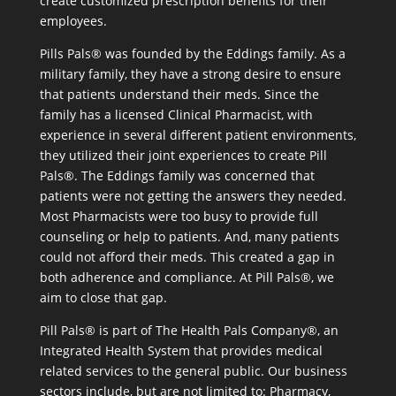
create customized prescription benefits for their
employees.
Pills Pals® was founded by the Eddings family. As a
military family, they have a strong desire to ensure
that patients understand their meds. Since the
family has a licensed Clinical Pharmacist, with
experience in several different patient environments,
they utilized their joint experiences to create Pill
Pals®. The Eddings family was concerned that
patients were not getting the answers they needed.
Most Pharmacists were too busy to provide full
counseling or help to patients. And, many patients
could not afford their meds. This created a gap in
both adherence and compliance. At Pill Pals®, we
aim to close that gap.
Pill Pals® is part of The Health Pals Company®, an
Integrated Health System that provides medical
related services to the general public. Our business
sectors include, but are not limited to: Pharmacy,