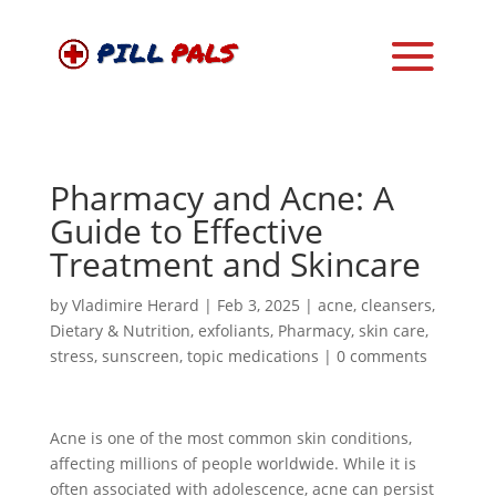
Pharmacy and Acne: A
Guide to Effective
Treatment and Skincare
by
Vladimire Herard
|
Feb 3, 2025
|
acne
,
cleansers
,
Dietary & Nutrition
,
exfoliants
,
Pharmacy
,
skin care
,
stress
,
sunscreen
,
topic medications
|
0 comments
Acne is one of the most common skin conditions,
affecting millions of people worldwide. While it is
often associated with adolescence, acne can persist