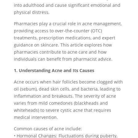
into adulthood and cause significant emotional and
physical distress.
Pharmacies play a crucial role in acne management,
providing access to over-the-counter (OTC)
treatments, prescription medications, and expert
guidance on skincare. This article explores how
pharmacies contribute to acne care and how
individuals can benefit from pharmacist advice.
1. Understanding Acne and Its Causes
Acne occurs when hair follicles become clogged with
oil (sebum), dead skin cells, and bacteria, leading to
inflammation and breakouts. The severity of acne
varies from mild comedones (blackheads and
whiteheads) to severe cystic acne that requires
medical intervention.
Common causes of acne include:
• Hormonal Changes: Fluctuations during puberty,