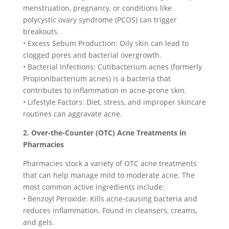
menstruation, pregnancy, or conditions like
polycystic ovary syndrome (PCOS) can trigger
breakouts.
• Excess Sebum Production: Oily skin can lead to
clogged pores and bacterial overgrowth.
• Bacterial Infections: Cutibacterium acnes (formerly
Propionibacterium acnes) is a bacteria that
contributes to inflammation in acne-prone skin.
• Lifestyle Factors: Diet, stress, and improper skincare
routines can aggravate acne.
2. Over-the-Counter (OTC) Acne Treatments in
Pharmacies
Pharmacies stock a variety of OTC acne treatments
that can help manage mild to moderate acne. The
most common active ingredients include:
• Benzoyl Peroxide: Kills acne-causing bacteria and
reduces inflammation. Found in cleansers, creams,
and gels.