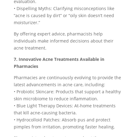
evaluation.
• Dispelling Myths: Clarifying misconceptions like
“acne is caused by dirt” or “oily skin doesn’t need
moisturizer.”
By offering expert advice, pharmacists help
individuals make informed decisions about their
acne treatment.
7. Innovative Acne Treatments Available in
Pharmacies
Pharmacies are continuously evolving to provide the
latest advancements in acne care, including:
• Probiotic Skincare: Products that support a healthy
skin microbiome to reduce inflammation.
• Blue Light Therapy Devices: At-home treatments
that kill acne-causing bacteria.
• Hydrocolloid Patches: Absorb pus and protect
pimples from irritation, promoting faster healing.