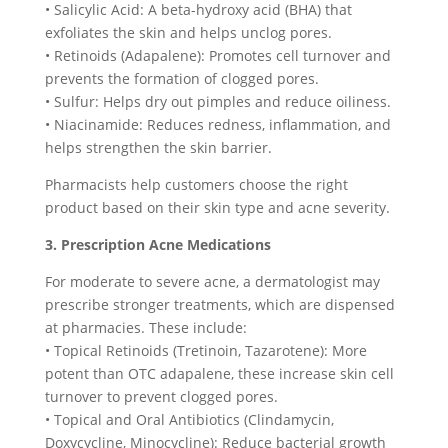
• Salicylic Acid: A beta-hydroxy acid (BHA) that
exfoliates the skin and helps unclog pores.
• Retinoids (Adapalene): Promotes cell turnover and
prevents the formation of clogged pores.
• Sulfur: Helps dry out pimples and reduce oiliness.
• Niacinamide: Reduces redness, inflammation, and
helps strengthen the skin barrier.
Pharmacists help customers choose the right
product based on their skin type and acne severity.
3. Prescription Acne Medications
For moderate to severe acne, a dermatologist may
prescribe stronger treatments, which are dispensed
at pharmacies. These include:
• Topical Retinoids (Tretinoin, Tazarotene): More
potent than OTC adapalene, these increase skin cell
turnover to prevent clogged pores.
• Topical and Oral Antibiotics (Clindamycin,
Doxycycline, Minocycline): Reduce bacterial growth