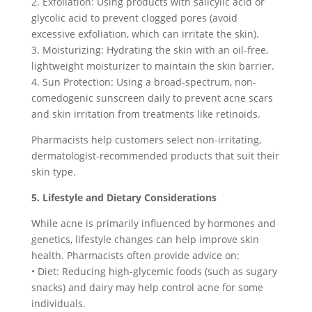
2. Exfoliation: Using products with salicylic acid or
glycolic acid to prevent clogged pores (avoid
excessive exfoliation, which can irritate the skin).
3. Moisturizing: Hydrating the skin with an oil-free,
lightweight moisturizer to maintain the skin barrier.
4. Sun Protection: Using a broad-spectrum, non-
comedogenic sunscreen daily to prevent acne scars
and skin irritation from treatments like retinoids.
Pharmacists help customers select non-irritating,
dermatologist-recommended products that suit their
skin type.
5. Lifestyle and Dietary Considerations
While acne is primarily influenced by hormones and
genetics, lifestyle changes can help improve skin
health. Pharmacists often provide advice on:
• Diet: Reducing high-glycemic foods (such as sugary
snacks) and dairy may help control acne for some
individuals.