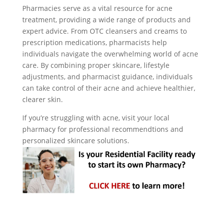
Pharmacies serve as a vital resource for acne
treatment, providing a wide range of products and
expert advice. From OTC cleansers and creams to
prescription medications, pharmacists help
individuals navigate the overwhelming world of acne
care. By combining proper skincare, lifestyle
adjustments, and pharmacist guidance, individuals
can take control of their acne and achieve healthier,
clearer skin.
If you’re struggling with acne, visit your local
pharmacy for professional recommendtions and
personalized skincare solutions.