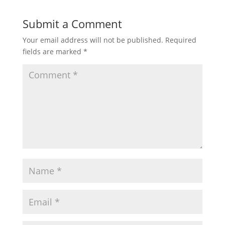
Submit a Comment
Your email address will not be published.
Required
fields are marked
*