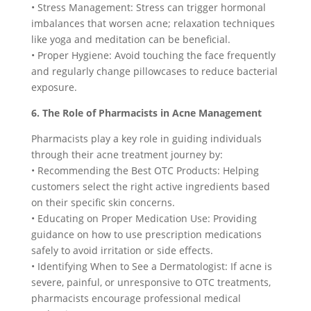
• Stress Management: Stress can trigger hormonal
imbalances that worsen acne; relaxation techniques
like yoga and meditation can be beneficial.
• Proper Hygiene: Avoid touching the face frequently
and regularly change pillowcases to reduce bacterial
exposure.
6. The Role of Pharmacists in Acne Management
Pharmacists play a key role in guiding individuals
through their acne treatment journey by:
• Recommending the Best OTC Products: Helping
customers select the right active ingredients based
on their specific skin concerns.
• Educating on Proper Medication Use: Providing
guidance on how to use prescription medications
safely to avoid irritation or side effects.
• Identifying When to See a Dermatologist: If acne is
severe, painful, or unresponsive to OTC treatments,
pharmacists encourage professional medical