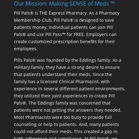
Our Mission: Making SENSE of Meds ™
Pill Pals® is THE Express Pharmacy. As a Pharmacy
Membership Club, Pill Pals® is designed to save
patients money. Individual patients can join Pill
Pals® and use Pill Pass™ for FREE. Employers can
create customized prescription benefits for their
employees.
Pills Pals® was founded by the Eddings family. As a
military family, they have a strong desire to ensure
that patients understand their meds. Since the
family has a licensed Clinical Pharmacist, with
experience in several different patient environments,
they utilized their joint experiences to create Pill
Pals®. The Eddings family was concerned that
patients were not getting the answers they needed.
Most Pharmacists were too busy to provide full
counseling or help to patients. And, many patients
could not afford their meds. This created a gap in
both adherence and compliance. At Pill Pals®, we