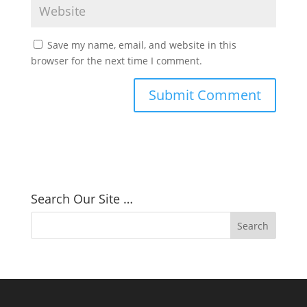
Save my name, email, and website in this
browser for the next time I comment.
Search Our Site …