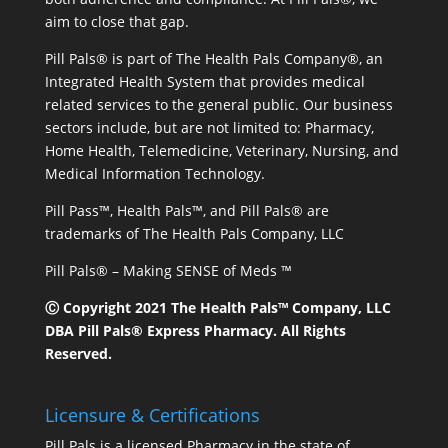
aim to close that gap.
Pill Pals® is part of The Health Pals Company®, an
Integrated Health System that provides medical
related services to the general public. Our business
sectors include, but are not limited to: Pharmacy,
Home Health, Telemedicine, Veterinary, Nursing, and
Medical Information Technology.
Pill Pass™, Health Pals™, and Pill Pals® are
trademarks of The Health Pals Company, LLC
Pill Pals® – Making SENSE of Meds ™
Ⓒ Copyright 2021 The Health Pals™ Company, LLC
DBA Pill Pals® Express Pharmacy. All Rights
Reserved.
Licensure & Certifications
Pill Pals is a licensed Pharmacy in the state of