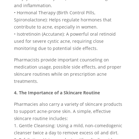
and inflammation.
• Hormonal Therapy (Birth Control Pills,
Spironolactone): Helps regulate hormones that
contribute to acne, especially in women.
• Isotretinoin (Accutane): A powerful oral retinoid
used for severe cystic acne, requiring close
monitoring due to potential side effects.
Pharmacists provide important counseling on
medication usage, possible side effects, and proper
skincare routines while on prescription acne
treatments.
4. The Importance of a Skincare Routine
Pharmacies also carry a variety of skincare products
to support acne-prone skin. A simple, effective
skincare routine includes:
1. Gentle Cleansing: Using a mild, non-comedogenic
cleanser twice a day to remove excess oil and dirt.