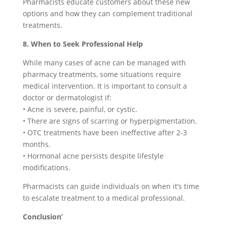
Pharmacists educate customers about these new
options and how they can complement traditional
treatments.
8. When to Seek Professional Help
While many cases of acne can be managed with
pharmacy treatments, some situations require
medical intervention. It is important to consult a
doctor or dermatologist if:
• Acne is severe, painful, or cystic.
• There are signs of scarring or hyperpigmentation.
• OTC treatments have been ineffective after 2-3
months.
• Hormonal acne persists despite lifestyle
modifications.
Pharmacists can guide individuals on when it’s time
to escalate treatment to a medical professional.
Conclusion’