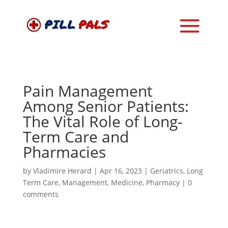
Pain Management
Among Senior Patients:
The Vital Role of Long-
Term Care and
Pharmacies
by
Vladimire Herard
|
Apr 16, 2023
|
Geriatrics
,
Long
Term Care
,
Management
,
Medicine
,
Pharmacy
|
0
comments