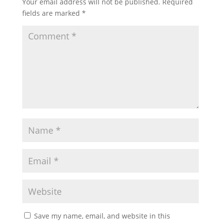
Your email address will not be published.
Required
fields are marked
*
Save my name, email, and website in this