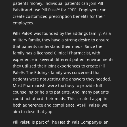
patients money. Individual patients can join Pill
Pals® and use Pill Pass™ for FREE. Employers can
create customized prescription benefits for their
employees.
Pills Pals® was founded by the Eddings family. As a
military family, they have a strong desire to ensure
that patients understand their meds. Since the
family has a licensed Clinical Pharmacist, with
experience in several different patient environments,
they utilized their joint experiences to create Pill
Pals®. The Eddings family was concerned that
patients were not getting the answers they needed.
Most Pharmacists were too busy to provide full
counseling or help to patients. And, many patients
could not afford their meds. This created a gap in
both adherence and compliance. At Pill Pals®, we
aim to close that gap.
Pill Pals® is part of The Health Pals Company®, an