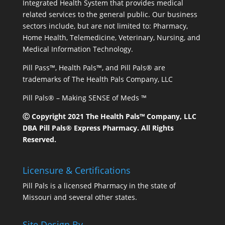
Integrated Health System that provides medical
related services to the general public. Our business
sectors include, but are not limited to: Pharmacy,
Home Health, Telemedicine, Veterinary, Nursing, and
Medical Information Technology.
Pill Pass™, Health Pals™, and Pill Pals® are
trademarks of The Health Pals Company, LLC
Pill Pals® – Making SENSE of Meds ™
Ⓒ Copyright 2021 The Health Pals™ Company, LLC
DBA Pill Pals® Express Pharmacy. All Rights
Reserved.
Licensure & Certifications
Pill Pals is a licensed Pharmacy in the state of
Missouri and several other states.
Site Design By