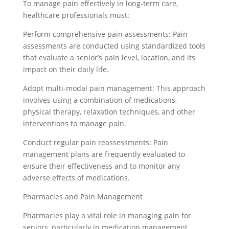
To manage pain effectively in long-term care,
healthcare professionals must:
Perform comprehensive pain assessments: Pain
assessments are conducted using standardized tools
that evaluate a senior’s pain level, location, and its
impact on their daily life.
Adopt multi-modal pain management: This approach
involves using a combination of medications,
physical therapy, relaxation techniques, and other
interventions to manage pain.
Conduct regular pain reassessments: Pain
management plans are frequently evaluated to
ensure their effectiveness and to monitor any
adverse effects of medications.
Pharmacies and Pain Management
Pharmacies play a vital role in managing pain for
seniors, particularly in medication management.