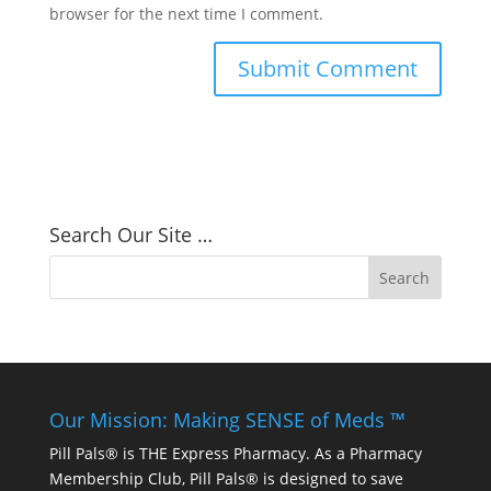
browser for the next time I comment.
Search Our Site …
Our Mission: Making SENSE of Meds ™
Pill Pals® is THE Express Pharmacy. As a Pharmacy
Membership Club, Pill Pals® is designed to save