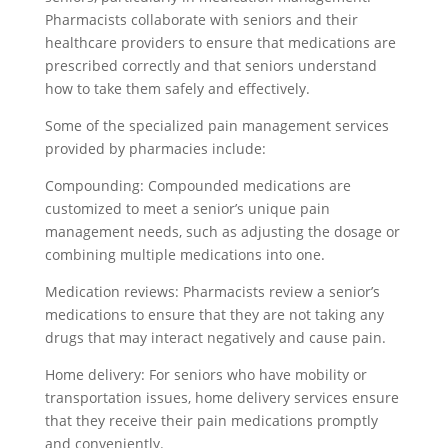
Pharmacists collaborate with seniors and their
healthcare providers to ensure that medications are
prescribed correctly and that seniors understand
how to take them safely and effectively.
Some of the specialized pain management services
provided by pharmacies include:
Compounding: Compounded medications are
customized to meet a senior’s unique pain
management needs, such as adjusting the dosage or
combining multiple medications into one.
Medication reviews: Pharmacists review a senior’s
medications to ensure that they are not taking any
drugs that may interact negatively and cause pain.
Home delivery: For seniors who have mobility or
transportation issues, home delivery services ensure
that they receive their pain medications promptly
and conveniently.