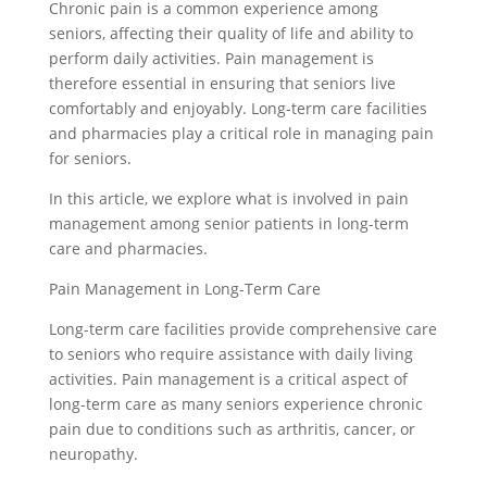
Chronic pain is a common experience among
seniors, affecting their quality of life and ability to
perform daily activities. Pain management is
therefore essential in ensuring that seniors live
comfortably and enjoyably. Long-term care facilities
and pharmacies play a critical role in managing pain
for seniors.
In this article, we explore what is involved in pain
management among senior patients in long-term
care and pharmacies.
Pain Management in Long-Term Care
Long-term care facilities provide comprehensive care
to seniors who require assistance with daily living
activities. Pain management is a critical aspect of
long-term care as many seniors experience chronic
pain due to conditions such as arthritis, cancer, or
neuropathy.