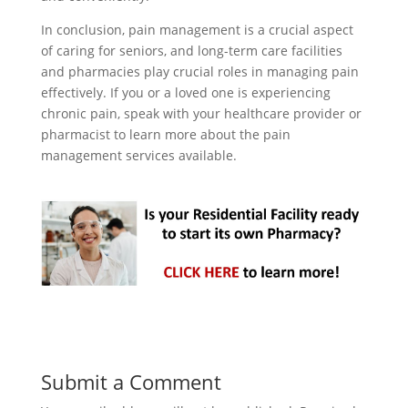
In conclusion, pain management is a crucial aspect
of caring for seniors, and long-term care facilities
and pharmacies play crucial roles in managing pain
effectively. If you or a loved one is experiencing
chronic pain, speak with your healthcare provider or
pharmacist to learn more about the pain
management services available.
Submit a Comment