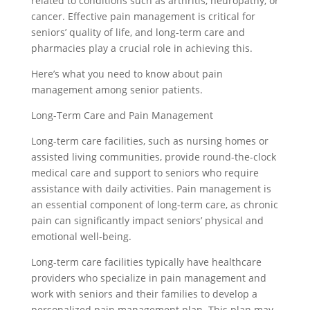
related to conditions such as arthritis, neuropathy, or
cancer. Effective pain management is critical for
seniors’ quality of life, and long-term care and
pharmacies play a crucial role in achieving this.
Here’s what you need to know about pain
management among senior patients.
Long-Term Care and Pain Management
Long-term care facilities, such as nursing homes or
assisted living communities, provide round-the-clock
medical care and support to seniors who require
assistance with daily activities. Pain management is
an essential component of long-term care, as chronic
pain can significantly impact seniors’ physical and
emotional well-being.
Long-term care facilities typically have healthcare
providers who specialize in pain management and
work with seniors and their families to develop a
personalized pain management plan. This plan may