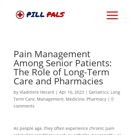
Pain Management
Among Senior Patients:
The Role of Long-Term
Care and Pharmacies
by
Vladimire Herard
|
Apr 16, 2023
|
Geriatrics
,
Long
Term Care
,
Management
,
Medicine
,
Pharmacy
|
0
comments
As people age, they often experience chronic pain