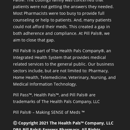
patients were not getting the answers they needed.
Most Pharmacists were too busy to provide full
counseling or help to patients. And, many patients
could not afford their meds. This created a gap in
both adherence and compliance. At Pill Pals®, we
aim to close that gap.
Pill Pals® is part of The Health Pals Company®, an
Integrated Health System that provides medical
related services to the general public. Our business
sectors include, but are not limited to: Pharmacy,
Home Health, Telemedicine, Veterinary, Nursing, and
Medical Information Technology.
Pill Pass™, Health Pals™, and Pill Pals® are
trademarks of The Health Pals Company, LLC
Pill Pals® – Making SENSE of Meds ™
Ⓒ Copyright 2021 The Health Pals™ Company, LLC
DBA Pill Pals® Express Pharmacy. All Rights