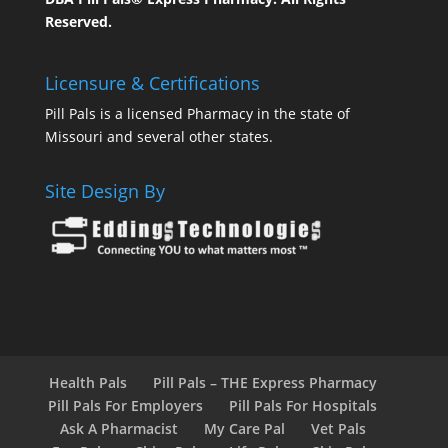
Reserved.
Licensure & Certifications
Pill Pals is a licensed Pharmacy in the state of
Missouri and several other states.
Site Design By
Health Pals
Pill Pals – THE Express Pharmacy
Pill Pals For Employers
Pill Pals For Hospitals
Ask A Pharmacist
My Care Pal
Vet Pals