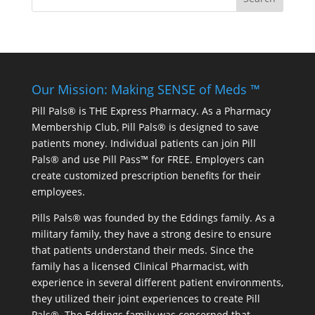
Our Mission: Making SENSE of Meds ™
Pill Pals® is THE Express Pharmacy. As a Pharmacy
Membership Club, Pill Pals® is designed to save
patients money. Individual patients can join Pill
Pals® and use Pill Pass™ for FREE. Employers can
create customized prescription benefits for their
employees.
Pills Pals® was founded by the Eddings family. As a
military family, they have a strong desire to ensure
that patients understand their meds. Since the
family has a licensed Clinical Pharmacist, with
experience in several different patient environments,
they utilized their joint experiences to create Pill
Pals®. The Eddings family was concerned that