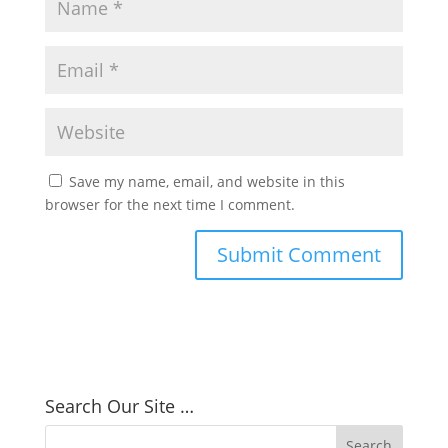
Save my name, email, and website in this
browser for the next time I comment.
Search Our Site …