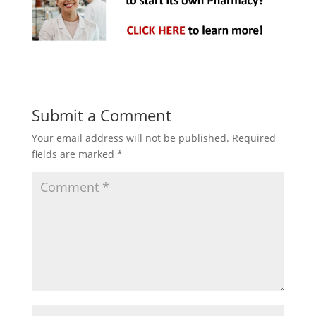
Submit a Comment
Your email address will not be published.
Required
fields are marked
*