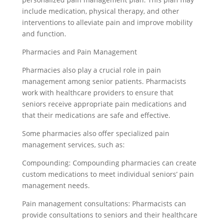
include medication, physical therapy, and other
interventions to alleviate pain and improve mobility
and function.
Pharmacies and Pain Management
Pharmacies also play a crucial role in pain
management among senior patients. Pharmacists
work with healthcare providers to ensure that
seniors receive appropriate pain medications and
that their medications are safe and effective.
Some pharmacies also offer specialized pain
management services, such as:
Compounding: Compounding pharmacies can create
custom medications to meet individual seniors’ pain
management needs.
Pain management consultations: Pharmacists can
provide consultations to seniors and their healthcare