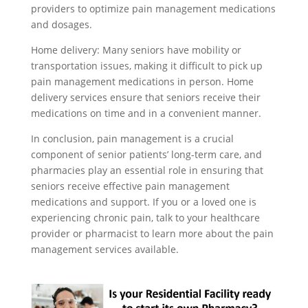
providers to optimize pain management medications
and dosages.
Home delivery: Many seniors have mobility or
transportation issues, making it difficult to pick up
pain management medications in person. Home
delivery services ensure that seniors receive their
medications on time and in a convenient manner.
In conclusion, pain management is a crucial
component of senior patients’ long-term care, and
pharmacies play an essential role in ensuring that
seniors receive effective pain management
medications and support. If you or a loved one is
experiencing chronic pain, talk to your healthcare
provider or pharmacist to learn more about the pain
management services available.