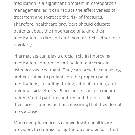
medication is a significant problem in osteoporosis
management, as it can reduce the effectiveness of
treatment and increase the risk of fractures.
Therefore, healthcare providers should educate
patients about the importance of taking their
medication as directed and monitor their adherence
regularly.
Pharmacists can play a crucial role in improving
medication adherence and patient outcomes in
osteoporosis treatment. They can provide counseling
and education to patients on the proper use of
medications, including dosing, administration, and
potential side effects. Pharmacists can also monitor
patients’ refill patterns and remind them to refill
their prescriptions on time, ensuring that they do not
miss a dose.
Moreover, pharmacists can work with healthcare
providers to optimize drug therapy and ensure that