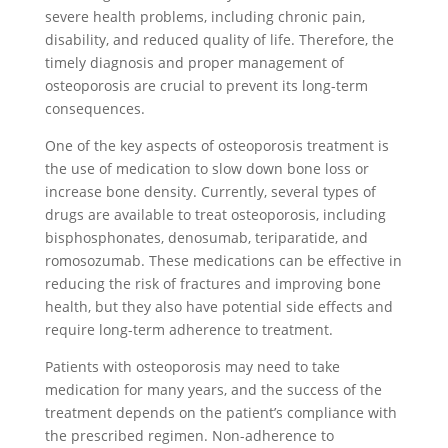
severe health problems, including chronic pain,
disability, and reduced quality of life. Therefore, the
timely diagnosis and proper management of
osteoporosis are crucial to prevent its long-term
consequences.
One of the key aspects of osteoporosis treatment is
the use of medication to slow down bone loss or
increase bone density. Currently, several types of
drugs are available to treat osteoporosis, including
bisphosphonates, denosumab, teriparatide, and
romosozumab. These medications can be effective in
reducing the risk of fractures and improving bone
health, but they also have potential side effects and
require long-term adherence to treatment.
Patients with osteoporosis may need to take
medication for many years, and the success of the
treatment depends on the patient’s compliance with
the prescribed regimen. Non-adherence to