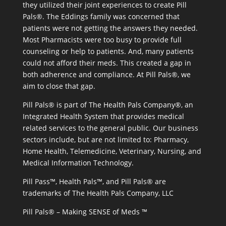
they utilized their joint experiences to create Pill
Pals®. The Eddings family was concerned that
patients were not getting the answers they needed.
Most Pharmacists were too busy to provide full
counseling or help to patients. And, many patients
could not afford their meds. This created a gap in
both adherence and compliance. At Pill Pals®, we
aim to close that gap.
Pill Pals® is part of The Health Pals Company®, an
Integrated Health System that provides medical
related services to the general public. Our business
sectors include, but are not limited to: Pharmacy,
Home Health, Telemedicine, Veterinary, Nursing, and
Medical Information Technology.
Pill Pass™, Health Pals™, and Pill Pals® are
trademarks of The Health Pals Company, LLC
Pill Pals® – Making SENSE of Meds ™