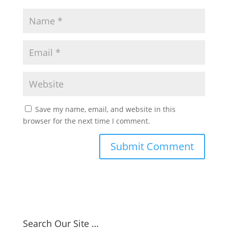
Save my name, email, and website in this
browser for the next time I comment.
Search Our Site …