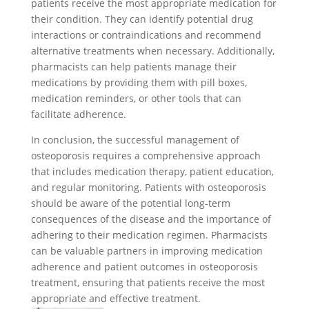
patients receive the most appropriate medication for
their condition. They can identify potential drug
interactions or contraindications and recommend
alternative treatments when necessary. Additionally,
pharmacists can help patients manage their
medications by providing them with pill boxes,
medication reminders, or other tools that can
facilitate adherence.
In conclusion, the successful management of
osteoporosis requires a comprehensive approach
that includes medication therapy, patient education,
and regular monitoring. Patients with osteoporosis
should be aware of the potential long-term
consequences of the disease and the importance of
adhering to their medication regimen. Pharmacists
can be valuable partners in improving medication
adherence and patient outcomes in osteoporosis
treatment, ensuring that patients receive the most
appropriate and effective treatment.