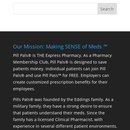
Our Mission: Making SENSE of Meds ™
Pill Pals® is THE Express Pharmacy. As a Pharmacy
Membership Club, Pill Pals® is designed to save
patients money. Individual patients can join Pill
Pals® and use Pill Pass™ for FREE. Employers can
create customized prescription benefits for their
employees.
Pills Pals® was founded by the Eddings family. As a
military family, they have a strong desire to ensure
that patients understand their meds. Since the
family has a licensed Clinical Pharmacist, with
experience in several different patient environments,