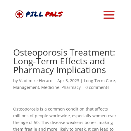
Osteoporosis Treatment:
Long-Term Effects and
Pharmacy Implications
by
Vladimire Herard
|
Apr 5, 2023
|
Long Term Care
,
Management
,
Medicine
,
Pharmacy
|
0 comments
Osteoporosis is a common condition that affects
millions of people worldwide, especially women over
the age of 50. This disease weakens bones, making
them fragile and more likely to break. It can lead to