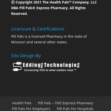
Ⓒ Copyright 2021 The Health Pals™ Company, LLC
DBA Pill Pals® Express Pharmacy. All Rights
Reserved.
Licensure & Certifications
Pill Pals is a licensed Pharmacy in the state of
Missouri and several other states.
Site Design By
Health Pals
Pill Pals – THE Express Pharmacy
Pill Pals For Employers
Pill Pals For Hospitals