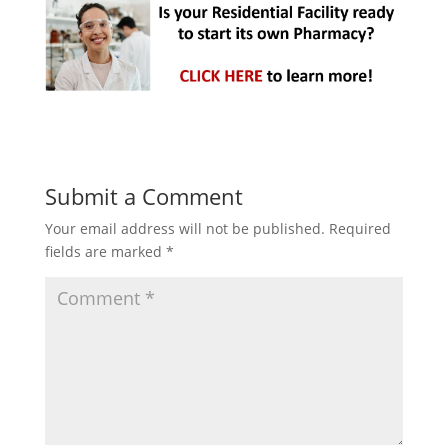
Submit a Comment
Your email address will not be published.
Required
fields are marked
*