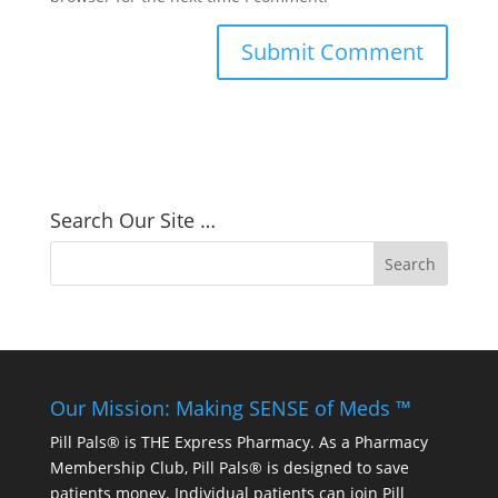
Search Our Site …
Our Mission: Making SENSE of Meds ™
Pill Pals® is THE Express Pharmacy. As a Pharmacy
Membership Club, Pill Pals® is designed to save
patients money. Individual patients can join Pill