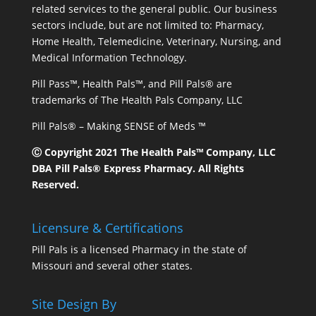
related services to the general public. Our business
sectors include, but are not limited to: Pharmacy,
Home Health, Telemedicine, Veterinary, Nursing, and
Medical Information Technology.
Pill Pass™, Health Pals™, and Pill Pals® are
trademarks of The Health Pals Company, LLC
Pill Pals® – Making SENSE of Meds ™
Ⓒ Copyright 2021 The Health Pals™ Company, LLC
DBA Pill Pals® Express Pharmacy. All Rights
Reserved.
Licensure & Certifications
Pill Pals is a licensed Pharmacy in the state of
Missouri and several other states.
Site Design By