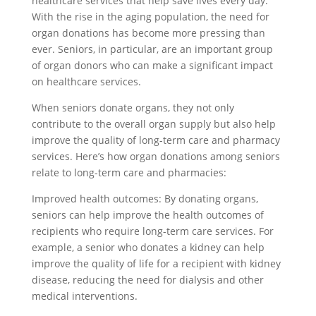
healthcare services that help save lives every day.
With the rise in the aging population, the need for
organ donations has become more pressing than
ever. Seniors, in particular, are an important group
of organ donors who can make a significant impact
on healthcare services.
When seniors donate organs, they not only
contribute to the overall organ supply but also help
improve the quality of long-term care and pharmacy
services. Here’s how organ donations among seniors
relate to long-term care and pharmacies:
Improved health outcomes: By donating organs,
seniors can help improve the health outcomes of
recipients who require long-term care services. For
example, a senior who donates a kidney can help
improve the quality of life for a recipient with kidney
disease, reducing the need for dialysis and other
medical interventions.