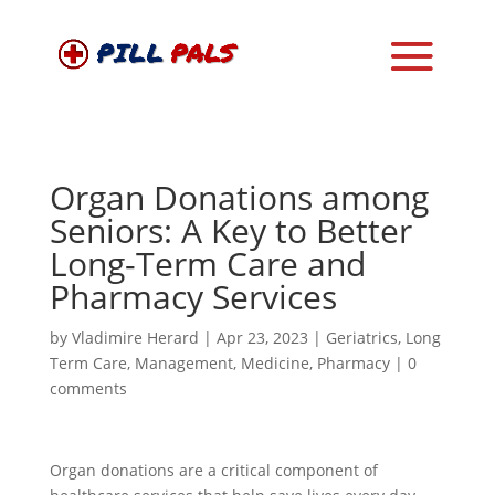
Organ Donations among
Seniors: A Key to Better
Long-Term Care and
Pharmacy Services
by
Vladimire Herard
|
Apr 23, 2023
|
Geriatrics
,
Long
Term Care
,
Management
,
Medicine
,
Pharmacy
|
0
comments
Organ donations are a critical component of