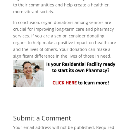
to their communities and help create a healthier,
more vibrant society.
In conclusion, organ donations among seniors are
crucial for improving long-term care and pharmacy
services. If you are a senior, consider donating
organs to help make a positive impact on healthcare
and the lives of others. Your donation can make a
significant difference in the lives of those in need.
Submit a Comment
Your email address will not be published.
Required