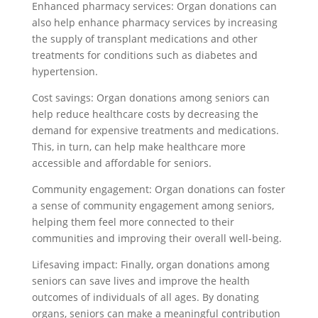
Enhanced pharmacy services: Organ donations can
also help enhance pharmacy services by increasing
the supply of transplant medications and other
treatments for conditions such as diabetes and
hypertension.
Cost savings: Organ donations among seniors can
help reduce healthcare costs by decreasing the
demand for expensive treatments and medications.
This, in turn, can help make healthcare more
accessible and affordable for seniors.
Community engagement: Organ donations can foster
a sense of community engagement among seniors,
helping them feel more connected to their
communities and improving their overall well-being.
Lifesaving impact: Finally, organ donations among
seniors can save lives and improve the health
outcomes of individuals of all ages. By donating
organs, seniors can make a meaningful contribution