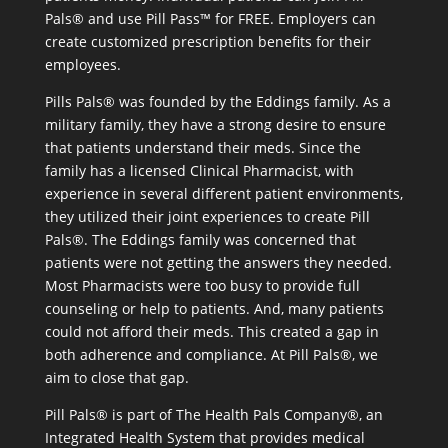
Pals® and use Pill Pass™ for FREE. Employers can
create customized prescription benefits for their
employees.
Pills Pals® was founded by the Eddings family. As a
military family, they have a strong desire to ensure
that patients understand their meds. Since the
family has a licensed Clinical Pharmacist, with
experience in several different patient environments,
they utilized their joint experiences to create Pill
Pals®. The Eddings family was concerned that
patients were not getting the answers they needed.
Most Pharmacists were too busy to provide full
counseling or help to patients. And, many patients
could not afford their meds. This created a gap in
both adherence and compliance. At Pill Pals®, we
aim to close that gap.
Pill Pals® is part of The Health Pals Company®, an
Integrated Health System that provides medical