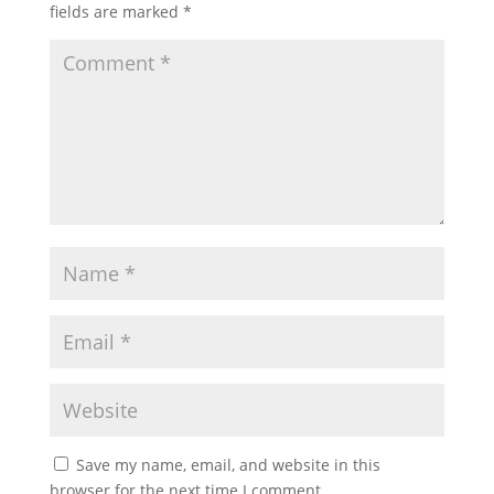
fields are marked
*
Save my name, email, and website in this
browser for the next time I comment.