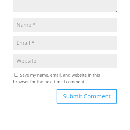
Save my name, email, and website in this
browser for the next time I comment.