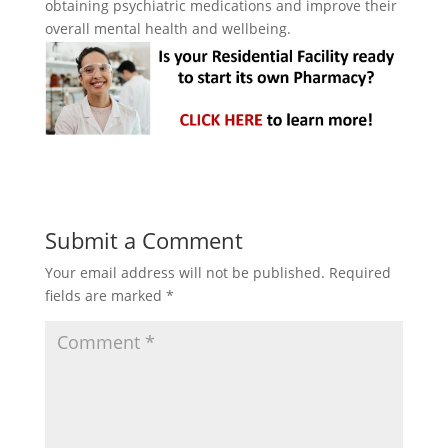
obtaining psychiatric medications and improve their
overall mental health and wellbeing.
Submit a Comment
Your email address will not be published.
Required
fields are marked
*