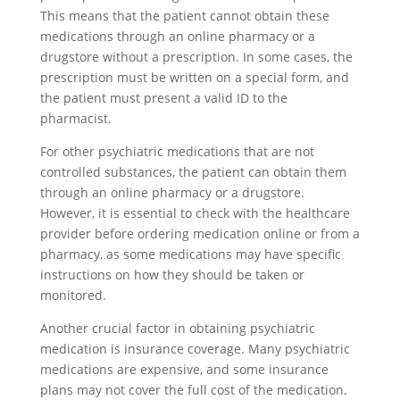
This means that the patient cannot obtain these
medications through an online pharmacy or a
drugstore without a prescription. In some cases, the
prescription must be written on a special form, and
the patient must present a valid ID to the
pharmacist.
For other psychiatric medications that are not
controlled substances, the patient can obtain them
through an online pharmacy or a drugstore.
However, it is essential to check with the healthcare
provider before ordering medication online or from a
pharmacy, as some medications may have specific
instructions on how they should be taken or
monitored.
Another crucial factor in obtaining psychiatric
medication is insurance coverage. Many psychiatric
medications are expensive, and some insurance
plans may not cover the full cost of the medication.