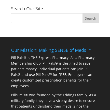
Search Our Site …
Our Mission: Making SENSE of Meds ™
Pill Pals® is THE Express Pharmacy. As a Pharmacy
Membership Club, Pill Pals® is designed to save
patients money. Individual patients can join Pill
Pals® and use Pill Pass™ for FREE. Employers can
create customized prescription benefits for their
employees.
Pills Pals® was founded by the Eddings family. As a
military family, they have a strong desire to ensure
that patients understand their meds. Since the