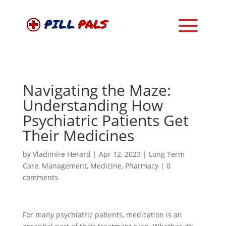
Navigating the Maze:
Understanding How
Psychiatric Patients Get
Their Medicines
by
Vladimire Herard
|
Apr 12, 2023
|
Long Term
Care
,
Management
,
Medicine
,
Pharmacy
|
0
comments
For many psychiatric patients, medication is an