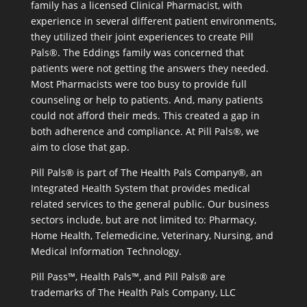
family has a licensed Clinical Pharmacist, with
experience in several different patient environments,
they utilized their joint experiences to create Pill
Pals®. The Eddings family was concerned that
patients were not getting the answers they needed.
Most Pharmacists were too busy to provide full
counseling or help to patients. And, many patients
could not afford their meds. This created a gap in
both adherence and compliance. At Pill Pals®, we
aim to close that gap.
Pill Pals® is part of The Health Pals Company®, an
Integrated Health System that provides medical
related services to the general public. Our business
sectors include, but are not limited to: Pharmacy,
Home Health, Telemedicine, Veterinary, Nursing, and
Medical Information Technology.
Pill Pass™, Health Pals™, and Pill Pals® are
trademarks of The Health Pals Company, LLC