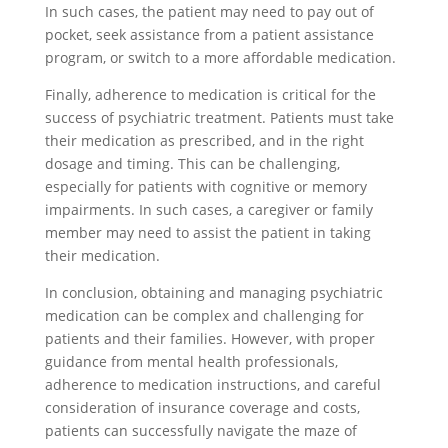
In such cases, the patient may need to pay out of
pocket, seek assistance from a patient assistance
program, or switch to a more affordable medication.
Finally, adherence to medication is critical for the
success of psychiatric treatment. Patients must take
their medication as prescribed, and in the right
dosage and timing. This can be challenging,
especially for patients with cognitive or memory
impairments. In such cases, a caregiver or family
member may need to assist the patient in taking
their medication.
In conclusion, obtaining and managing psychiatric
medication can be complex and challenging for
patients and their families. However, with proper
guidance from mental health professionals,
adherence to medication instructions, and careful
consideration of insurance coverage and costs,
patients can successfully navigate the maze of