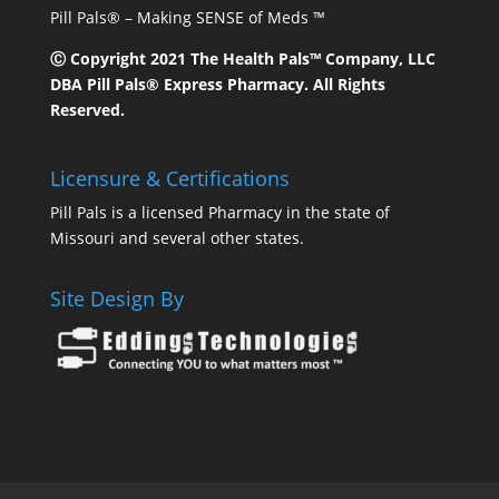
Pill Pals® – Making SENSE of Meds ™
Ⓒ Copyright 2021 The Health Pals™ Company, LLC
DBA Pill Pals® Express Pharmacy. All Rights
Reserved.
Licensure & Certifications
Pill Pals is a licensed Pharmacy in the state of
Missouri and several other states.
Site Design By