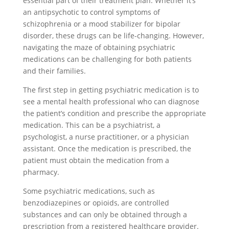
essential part of their treatment plan. Whether it’s
an antipsychotic to control symptoms of
schizophrenia or a mood stabilizer for bipolar
disorder, these drugs can be life-changing. However,
navigating the maze of obtaining psychiatric
medications can be challenging for both patients
and their families.
The first step in getting psychiatric medication is to
see a mental health professional who can diagnose
the patient’s condition and prescribe the appropriate
medication. This can be a psychiatrist, a
psychologist, a nurse practitioner, or a physician
assistant. Once the medication is prescribed, the
patient must obtain the medication from a
pharmacy.
Some psychiatric medications, such as
benzodiazepines or opioids, are controlled
substances and can only be obtained through a
prescription from a registered healthcare provider.