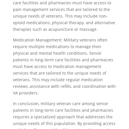
care facilities and pharmacies must have access to
pain management services that are tailored to the
unique needs of veterans. This may include non-
opioid medications, physical therapy, and alternative
therapies such as acupuncture or massage.
Medication Management: Military veterans often
require multiple medications to manage their
physical and mental health conditions. Senior
patients in long-term care facilities and pharmacies
must have access to medication management
services that are tailored to the unique needs of
veterans. This may include regular medication
reviews, assistance with refills, and coordination with
VA providers.
In conclusion, military veteran care among senior
patients in long-term care facilities and pharmacies
requires a specialized approach that addresses the
unique needs of this population. By providing access