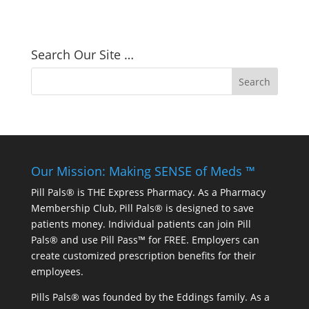
Search Our Site …
Our Mission: Making SENSE of Meds ™
Pill Pals® is THE Express Pharmacy. As a Pharmacy
Membership Club, Pill Pals® is designed to save
patients money. Individual patients can join Pill
Pals® and use Pill Pass™ for FREE. Employers can
create customized prescription benefits for their
employees.
Pills Pals® was founded by the Eddings family. As a