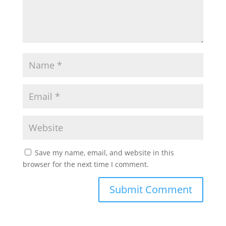
Save my name, email, and website in this
browser for the next time I comment.