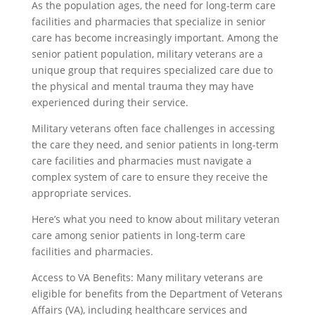
As the population ages, the need for long-term care
facilities and pharmacies that specialize in senior
care has become increasingly important. Among the
senior patient population, military veterans are a
unique group that requires specialized care due to
the physical and mental trauma they may have
experienced during their service.
Military veterans often face challenges in accessing
the care they need, and senior patients in long-term
care facilities and pharmacies must navigate a
complex system of care to ensure they receive the
appropriate services.
Here’s what you need to know about military veteran
care among senior patients in long-term care
facilities and pharmacies.
Access to VA Benefits: Many military veterans are
eligible for benefits from the Department of Veterans
Affairs (VA), including healthcare services and