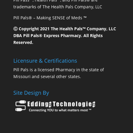
trademarks of The Health Pals Company, LLC
Pill Pals® – Making SENSE of Meds ™
Ⓒ Copyright 2021 The Health Pals™ Company, LLC
DBA Pill Pals® Express Pharmacy. All Rights
Reserved.
Licensure & Certifications
Pill Pals is a licensed Pharmacy in the state of
Missouri and several other states.
Site Design By