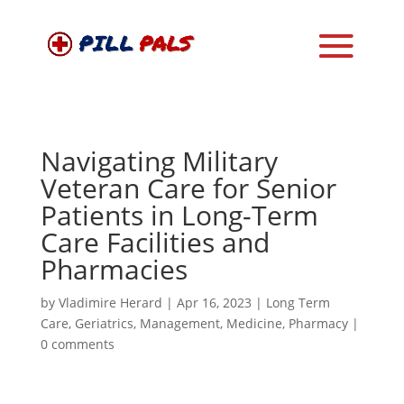
Navigating Military
Veteran Care for Senior
Patients in Long-Term
Care Facilities and
Pharmacies
by
Vladimire Herard
|
Apr 16, 2023
|
Long Term
Care
,
Geriatrics
,
Management
,
Medicine
,
Pharmacy
|
0 comments