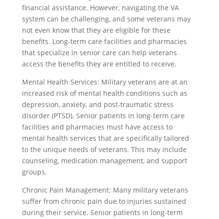
financial assistance. However, navigating the VA
system can be challenging, and some veterans may
not even know that they are eligible for these
benefits. Long-term care facilities and pharmacies
that specialize in senior care can help veterans
access the benefits they are entitled to receive.
Mental Health Services: Military veterans are at an
increased risk of mental health conditions such as
depression, anxiety, and post-traumatic stress
disorder (PTSD). Senior patients in long-term care
facilities and pharmacies must have access to
mental health services that are specifically tailored
to the unique needs of veterans. This may include
counseling, medication management, and support
groups.
Chronic Pain Management: Many military veterans
suffer from chronic pain due to injuries sustained
during their service. Senior patients in long-term