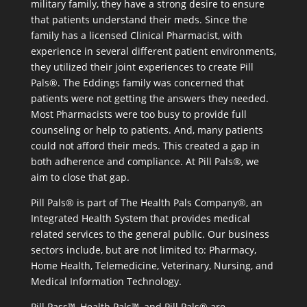
military family, they have a strong desire to ensure
that patients understand their meds. Since the
family has a licensed Clinical Pharmacist, with
experience in several different patient environments,
they utilized their joint experiences to create Pill
Pals®. The Eddings family was concerned that
patients were not getting the answers they needed.
Most Pharmacists were too busy to provide full
counseling or help to patients. And, many patients
could not afford their meds. This created a gap in
both adherence and compliance. At Pill Pals®, we
aim to close that gap.
Pill Pals® is part of The Health Pals Company®, an
Integrated Health System that provides medical
related services to the general public. Our business
sectors include, but are not limited to: Pharmacy,
Home Health, Telemedicine, Veterinary, Nursing, and
Medical Information Technology.
Pill Pass™, Health Pals™, and Pill Pals® are