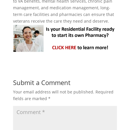
to VA benefits, mental health services, chronic pain
management, and medication management, long-
term care facilities and pharmacies can ensure that
veterans receive the care they need and deserve.
Submit a Comment
Your email address will not be published.
Required
fields are marked
*