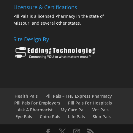
Licensure & Certifications
Pill Pals is a licensed Pharmacy in the state of
Missouri and several other states.
Site Design By
Health Pals
Pill Pals – THE Express Pharmacy
Pill Pals For Employers
Pill Pals For Hospitals
Ask A Pharmacist
My Care Pal
Vet Pals
Eye Pals
Chiro Pals
Life Pals
Skin Pals