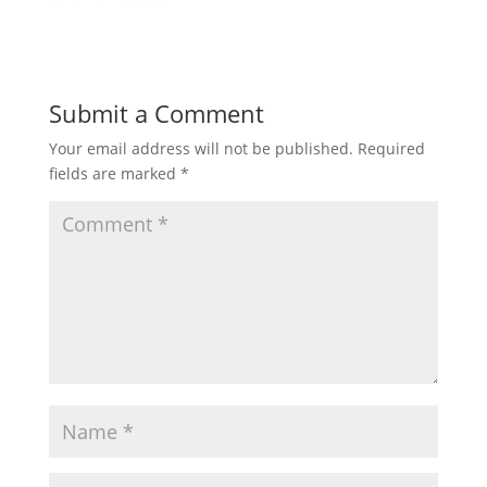
Submit a Comment
Your email address will not be published.
Required
fields are marked
*