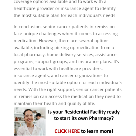
coverage options available and to work with a
healthcare provider or insurance agent to identify
the most suitable plan for each individual’s needs.
In conclusion, senior cancer patients in remission
face unique challenges when it comes to accessing
medication. However, there are several options
available, including picking up medication from a
local pharmacy, home delivery services, assistance
programs, support groups, and insurance plans. It’s
essential to work with healthcare providers,
insurance agents, and cancer organizations to
identify the most suitable option for each individual’s
needs. With the right support, senior cancer patients
in remission can access the medication they need to
maintain their health and quality of life.