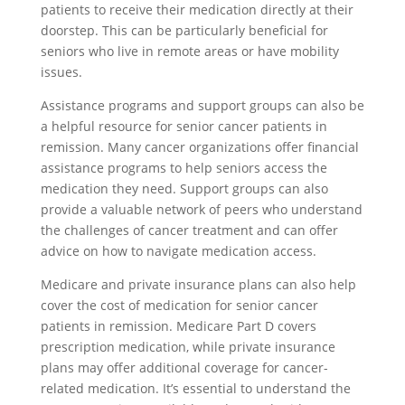
patients to receive their medication directly at their
doorstep. This can be particularly beneficial for
seniors who live in remote areas or have mobility
issues.
Assistance programs and support groups can also be
a helpful resource for senior cancer patients in
remission. Many cancer organizations offer financial
assistance programs to help seniors access the
medication they need. Support groups can also
provide a valuable network of peers who understand
the challenges of cancer treatment and can offer
advice on how to navigate medication access.
Medicare and private insurance plans can also help
cover the cost of medication for senior cancer
patients in remission. Medicare Part D covers
prescription medication, while private insurance
plans may offer additional coverage for cancer-
related medication. It’s essential to understand the