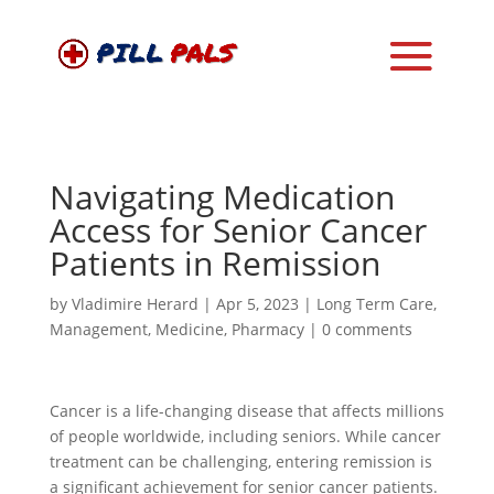
Navigating Medication
Access for Senior Cancer
Patients in Remission
by
Vladimire Herard
|
Apr 5, 2023
|
Long Term Care
,
Management
,
Medicine
,
Pharmacy
|
0 comments
Cancer is a life-changing disease that affects millions
of people worldwide, including seniors. While cancer
treatment can be challenging, entering remission is
a significant achievement for senior cancer patients.