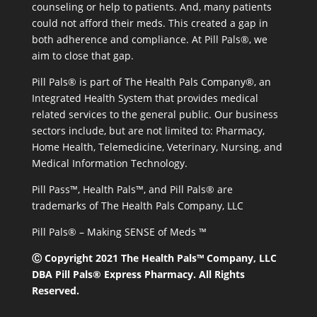
counseling or help to patients. And, many patients
could not afford their meds. This created a gap in
both adherence and compliance. At Pill Pals®, we
aim to close that gap.
Pill Pals® is part of The Health Pals Company®, an
Integrated Health System that provides medical
related services to the general public. Our business
sectors include, but are not limited to: Pharmacy,
Home Health, Telemedicine, Veterinary, Nursing, and
Medical Information Technology.
Pill Pass™, Health Pals™, and Pill Pals® are
trademarks of The Health Pals Company, LLC
Pill Pals® – Making SENSE of Meds ™
Ⓒ Copyright 2021 The Health Pals™ Company, LLC
DBA Pill Pals® Express Pharmacy. All Rights
Reserved.