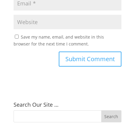
Save my name, email, and website in this
browser for the next time I comment.
Search Our Site …