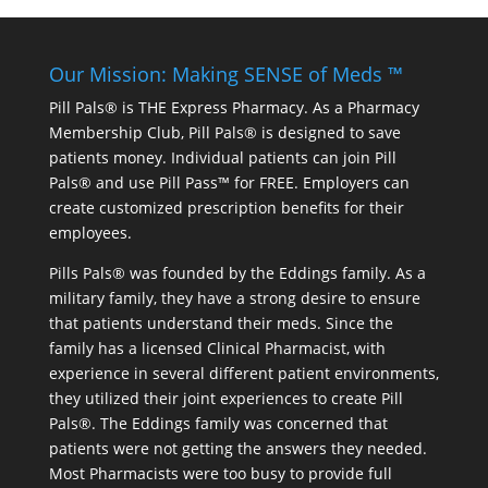
Our Mission: Making SENSE of Meds ™
Pill Pals® is THE Express Pharmacy. As a Pharmacy
Membership Club, Pill Pals® is designed to save
patients money. Individual patients can join Pill
Pals® and use Pill Pass™ for FREE. Employers can
create customized prescription benefits for their
employees.
Pills Pals® was founded by the Eddings family. As a
military family, they have a strong desire to ensure
that patients understand their meds. Since the
family has a licensed Clinical Pharmacist, with
experience in several different patient environments,
they utilized their joint experiences to create Pill
Pals®. The Eddings family was concerned that
patients were not getting the answers they needed.
Most Pharmacists were too busy to provide full