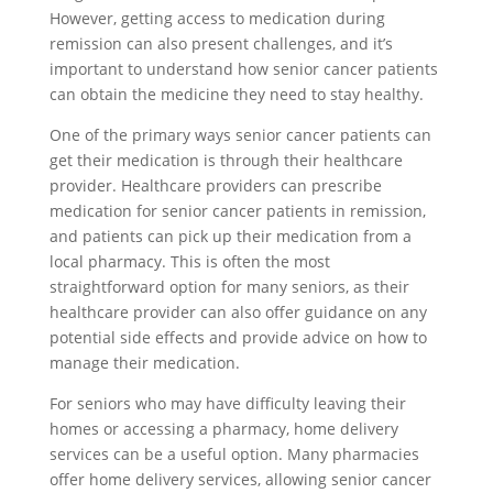
However, getting access to medication during
remission can also present challenges, and it’s
important to understand how senior cancer patients
can obtain the medicine they need to stay healthy.
One of the primary ways senior cancer patients can
get their medication is through their healthcare
provider. Healthcare providers can prescribe
medication for senior cancer patients in remission,
and patients can pick up their medication from a
local pharmacy. This is often the most
straightforward option for many seniors, as their
healthcare provider can also offer guidance on any
potential side effects and provide advice on how to
manage their medication.
For seniors who may have difficulty leaving their
homes or accessing a pharmacy, home delivery
services can be a useful option. Many pharmacies
offer home delivery services, allowing senior cancer