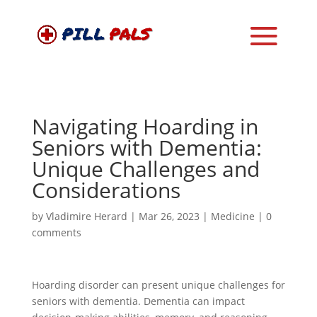
Navigating Hoarding in
Seniors with Dementia:
Unique Challenges and
Considerations
by
Vladimire Herard
|
Mar 26, 2023
|
Medicine
|
0
comments
Hoarding disorder can present unique challenges for
seniors with dementia. Dementia can impact