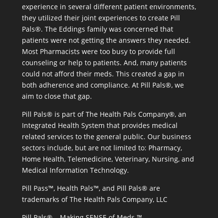
experience in several different patient environments,
they utilized their joint experiences to create Pill
Pals®. The Eddings family was concerned that
patients were not getting the answers they needed.
Most Pharmacists were too busy to provide full
counseling or help to patients. And, many patients
could not afford their meds. This created a gap in
both adherence and compliance. At Pill Pals®, we
aim to close that gap.
Pill Pals® is part of The Health Pals Company®, an
Integrated Health System that provides medical
related services to the general public. Our business
sectors include, but are not limited to: Pharmacy,
Home Health, Telemedicine, Veterinary, Nursing, and
Medical Information Technology.
Pill Pass™, Health Pals™, and Pill Pals® are
trademarks of The Health Pals Company, LLC
Pill Pals® – Making SENSE of Meds ™