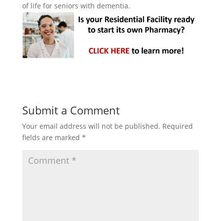
of life for seniors with dementia.
Submit a Comment
Your email address will not be published.
Required
fields are marked
*