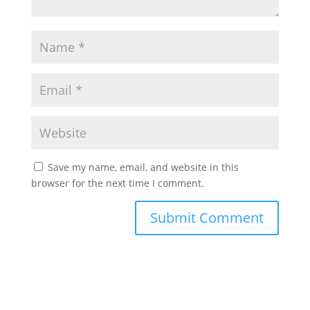
Save my name, email, and website in this
browser for the next time I comment.