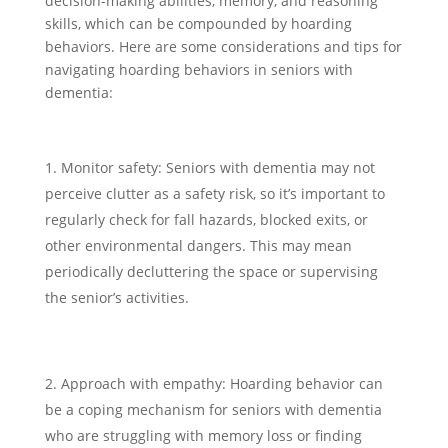
decision-making abilities, memory, and reasoning
skills, which can be compounded by hoarding
behaviors. Here are some considerations and tips for
navigating hoarding behaviors in seniors with
dementia:
Monitor safety: Seniors with dementia may not
perceive clutter as a safety risk, so it’s important to
regularly check for fall hazards, blocked exits, or
other environmental dangers. This may mean
periodically decluttering the space or supervising
the senior’s activities.
Approach with empathy: Hoarding behavior can
be a coping mechanism for seniors with dementia
who are struggling with memory loss or finding