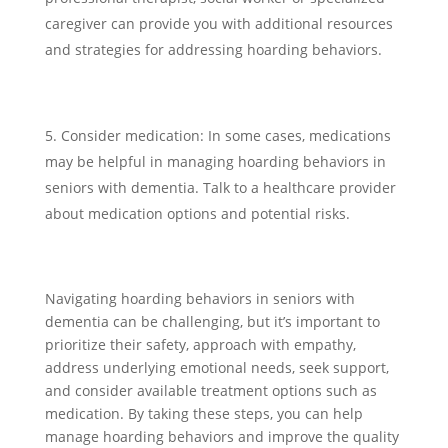
caregiver can provide you with additional resources
and strategies for addressing hoarding behaviors.
Consider medication: In some cases, medications
may be helpful in managing hoarding behaviors in
seniors with dementia. Talk to a healthcare provider
about medication options and potential risks.
Navigating hoarding behaviors in seniors with
dementia can be challenging, but it’s important to
prioritize their safety, approach with empathy,
address underlying emotional needs, seek support,
and consider available treatment options such as
medication. By taking these steps, you can help
manage hoarding behaviors and improve the quality