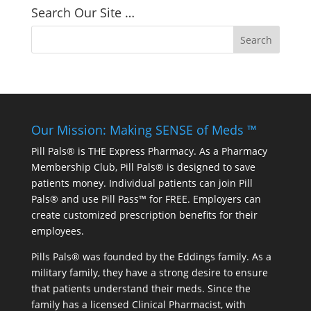
Search Our Site …
Our Mission: Making SENSE of Meds ™
Pill Pals® is THE Express Pharmacy. As a Pharmacy
Membership Club, Pill Pals® is designed to save
patients money. Individual patients can join Pill
Pals® and use Pill Pass™ for FREE. Employers can
create customized prescription benefits for their
employees.
Pills Pals® was founded by the Eddings family. As a
military family, they have a strong desire to ensure
that patients understand their meds. Since the
family has a licensed Clinical Pharmacist, with