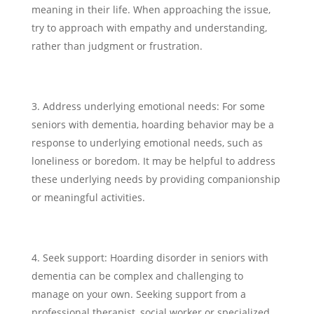
meaning in their life. When approaching the issue,
try to approach with empathy and understanding,
rather than judgment or frustration.
Address underlying emotional needs: For some
seniors with dementia, hoarding behavior may be a
response to underlying emotional needs, such as
loneliness or boredom. It may be helpful to address
these underlying needs by providing companionship
or meaningful activities.
Seek support: Hoarding disorder in seniors with
dementia can be complex and challenging to
manage on your own. Seeking support from a
professional therapist, social worker or specialized