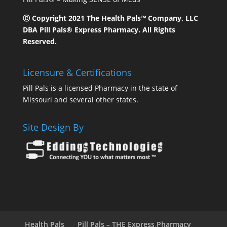
Ⓒ Copyright 2021 The Health Pals™ Company, LLC
DBA Pill Pals® Express Pharmacy. All Rights
Reserved.
Licensure & Certifications
Pill Pals is a licensed Pharmacy in the state of
Missouri and several other states.
Site Design By
Health Pals
Pill Pals – THE Express Pharmacy