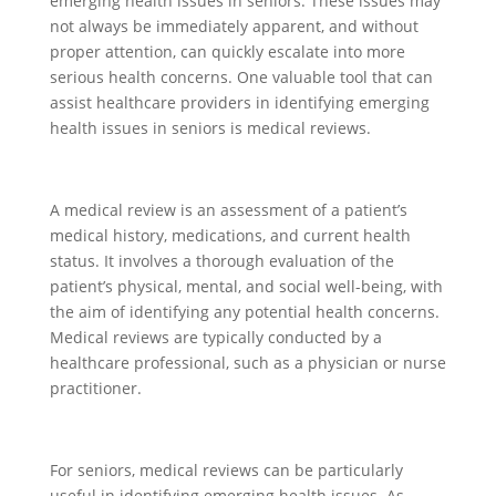
emerging health issues in seniors. These issues may
not always be immediately apparent, and without
proper attention, can quickly escalate into more
serious health concerns. One valuable tool that can
assist healthcare providers in identifying emerging
health issues in seniors is medical reviews.
A medical review is an assessment of a patient’s
medical history, medications, and current health
status. It involves a thorough evaluation of the
patient’s physical, mental, and social well-being, with
the aim of identifying any potential health concerns.
Medical reviews are typically conducted by a
healthcare professional, such as a physician or nurse
practitioner.
For seniors, medical reviews can be particularly
useful in identifying emerging health issues. As