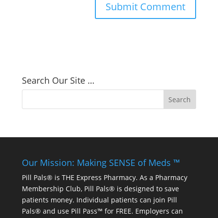
Search Our Site …
Our Mission: Making SENSE of Meds ™
Pill Pals® is THE Express Pharmacy. As a Pharmacy
Membership Club, Pill Pals® is designed to save
patients money. Individual patients can join Pill
Pals® and use Pill Pass™ for FREE. Employers can