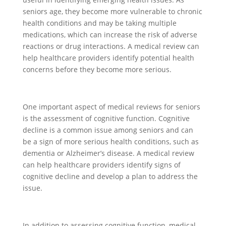
seniors age, they become more vulnerable to chronic
health conditions and may be taking multiple
medications, which can increase the risk of adverse
reactions or drug interactions. A medical review can
help healthcare providers identify potential health
concerns before they become more serious.
One important aspect of medical reviews for seniors
is the assessment of cognitive function. Cognitive
decline is a common issue among seniors and can
be a sign of more serious health conditions, such as
dementia or Alzheimer’s disease. A medical review
can help healthcare providers identify signs of
cognitive decline and develop a plan to address the
issue.
In addition to assessing cognitive function, medical