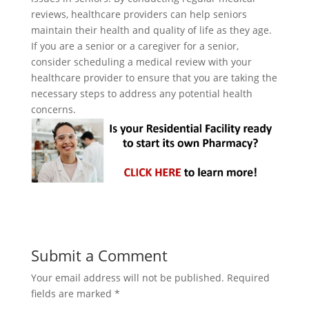
reviews, healthcare providers can help seniors
maintain their health and quality of life as they age.
If you are a senior or a caregiver for a senior,
consider scheduling a medical review with your
healthcare provider to ensure that you are taking the
necessary steps to address any potential health
concerns.
Submit a Comment
Your email address will not be published.
Required
fields are marked
*