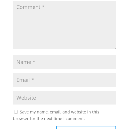
Save my name, email, and website in this
browser for the next time I comment.