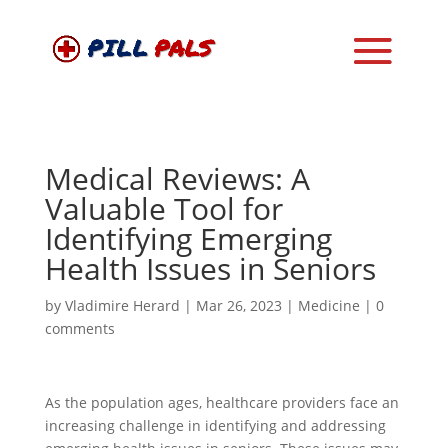
Medical Reviews: A
Valuable Tool for
Identifying Emerging
Health Issues in Seniors
by
Vladimire Herard
|
Mar 26, 2023
|
Medicine
|
0
comments
As the population ages, healthcare providers face an
increasing challenge in identifying and addressing