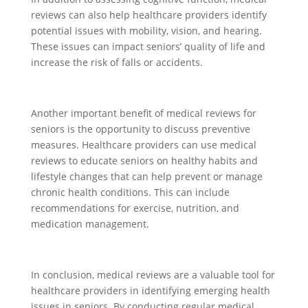
reviews can also help healthcare providers identify
potential issues with mobility, vision, and hearing.
These issues can impact seniors’ quality of life and
increase the risk of falls or accidents.
Another important benefit of medical reviews for
seniors is the opportunity to discuss preventive
measures. Healthcare providers can use medical
reviews to educate seniors on healthy habits and
lifestyle changes that can help prevent or manage
chronic health conditions. This can include
recommendations for exercise, nutrition, and
medication management.
In conclusion, medical reviews are a valuable tool for
healthcare providers in identifying emerging health
issues in seniors. By conducting regular medical