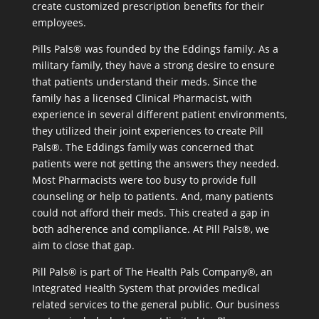
create customized prescription benefits for their
employees.
Pills Pals® was founded by the Eddings family. As a
military family, they have a strong desire to ensure
that patients understand their meds. Since the
family has a licensed Clinical Pharmacist, with
experience in several different patient environments,
they utilized their joint experiences to create Pill
Pals®. The Eddings family was concerned that
patients were not getting the answers they needed.
Most Pharmacists were too busy to provide full
counseling or help to patients. And, many patients
could not afford their meds. This created a gap in
both adherence and compliance. At Pill Pals®, we
aim to close that gap.
Pill Pals® is part of The Health Pals Company®, an
Integrated Health System that provides medical
related services to the general public. Our business