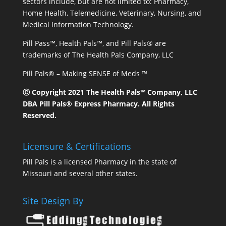
sectors include, but are not limited to: Pharmacy,
Home Health, Telemedicine, Veterinary, Nursing, and
Medical Information Technology.
Pill Pass™, Health Pals™, and Pill Pals® are
trademarks of The Health Pals Company, LLC
Pill Pals® – Making SENSE of Meds ™
Ⓒ Copyright 2021 The Health Pals™ Company, LLC
DBA Pill Pals® Express Pharmacy. All Rights
Reserved.
Licensure & Certifications
Pill Pals is a licensed Pharmacy in the state of
Missouri and several other states.
Site Design By