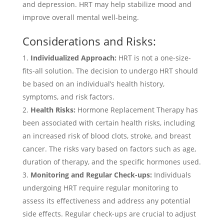
and depression. HRT may help stabilize mood and
improve overall mental well-being.
Considerations and Risks:
Individualized Approach:
HRT is not a one-size-
fits-all solution. The decision to undergo HRT should
be based on an individual’s health history,
symptoms, and risk factors.
Health Risks:
Hormone Replacement Therapy has
been associated with certain health risks, including
an increased risk of blood clots, stroke, and breast
cancer. The risks vary based on factors such as age,
duration of therapy, and the specific hormones used.
Monitoring and Regular Check-ups:
Individuals
undergoing HRT require regular monitoring to
assess its effectiveness and address any potential
side effects. Regular check-ups are crucial to adjust