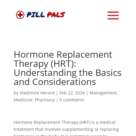
Hormone Replacement
Therapy (HRT):
Understanding the Basics
and Considerations
by
Vladimire Herard
|
Feb 22, 2024
|
Management
,
Medicine
,
Pharmacy
|
0 comments
Hormone Replacement Therapy (HRT) is a medical
treatment that involves supplementing or replacing