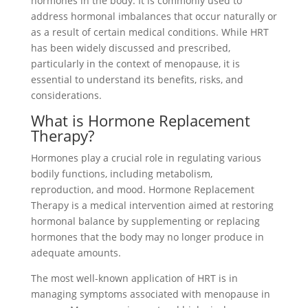
hormones in the body. It is commonly used to
address hormonal imbalances that occur naturally or
as a result of certain medical conditions. While HRT
has been widely discussed and prescribed,
particularly in the context of menopause, it is
essential to understand its benefits, risks, and
considerations.
What is Hormone Replacement
Therapy?
Hormones play a crucial role in regulating various
bodily functions, including metabolism,
reproduction, and mood. Hormone Replacement
Therapy is a medical intervention aimed at restoring
hormonal balance by supplementing or replacing
hormones that the body may no longer produce in
adequate amounts.
The most well-known application of HRT is in
managing symptoms associated with menopause in