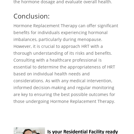
the hormone dosage and evaluate overall health.
Conclusion:
Hormone Replacement Therapy can offer significant
benefits for individuals experiencing hormonal
imbalances, particularly during menopause.
However, it is crucial to approach HRT with a
thorough understanding of its risks and benefits.
Consulting with a healthcare professional is
essential to determine the appropriateness of HRT
based on individual health needs and
considerations. As with any medical intervention,
informed decision-making and regular monitoring
are key to ensuring the best possible outcomes for
those undergoing Hormone Replacement Therapy.