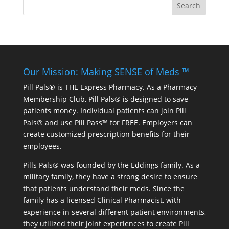
Our Mission: Making SENSE of Meds ™
Pill Pals® is THE Express Pharmacy. As a Pharmacy
Membership Club, Pill Pals® is designed to save
patients money. Individual patients can join Pill
Pals® and use Pill Pass™ for FREE. Employers can
create customized prescription benefits for their
employees.
Pills Pals® was founded by the Eddings family. As a
military family, they have a strong desire to ensure
that patients understand their meds. Since the
family has a licensed Clinical Pharmacist, with
experience in several different patient environments,
they utilized their joint experiences to create Pill