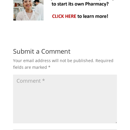
Submit a Comment
Your email address will not be published.
Required
fields are marked
*