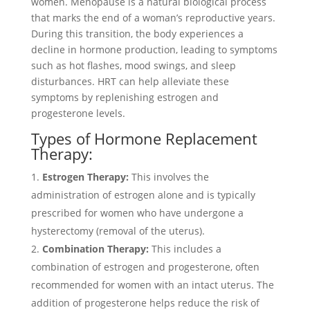
women. Menopause is a natural biological process
that marks the end of a woman’s reproductive years.
During this transition, the body experiences a
decline in hormone production, leading to symptoms
such as hot flashes, mood swings, and sleep
disturbances. HRT can help alleviate these
symptoms by replenishing estrogen and
progesterone levels.
Types of Hormone Replacement
Therapy:
Estrogen Therapy:
This involves the
administration of estrogen alone and is typically
prescribed for women who have undergone a
hysterectomy (removal of the uterus).
Combination Therapy:
This includes a
combination of estrogen and progesterone, often
recommended for women with an intact uterus. The
addition of progesterone helps reduce the risk of