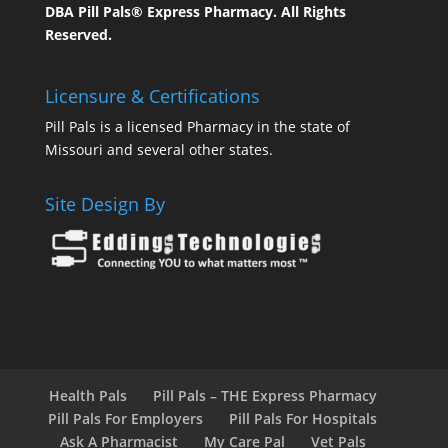
DBA Pill Pals® Express Pharmacy. All Rights
Reserved.
Licensure & Certifications
Pill Pals is a licensed Pharmacy in the state of
Missouri and several other states.
Site Design By
Health Pals
Pill Pals – THE Express Pharmacy
Pill Pals For Employers
Pill Pals For Hospitals
Ask A Pharmacist
My Care Pal
Vet Pals