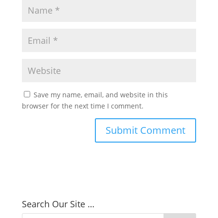
Save my name, email, and website in this
browser for the next time I comment.
Search Our Site …