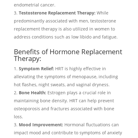
endometrial cancer.
Testosterone Replacement Therapy:
While
predominantly associated with men, testosterone
replacement therapy is also utilized in women to
address conditions such as low libido and fatigue.
Benefits of Hormone Replacement
Therapy:
Symptom Relief:
HRT is highly effective in
alleviating the symptoms of menopause, including
hot flashes, night sweats, and vaginal dryness.
Bone Health:
Estrogen plays a crucial role in
maintaining bone density. HRT can help prevent
osteoporosis and fractures associated with bone
loss.
Mood Improvement:
Hormonal fluctuations can
impact mood and contribute to symptoms of anxiety