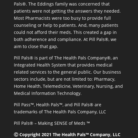
Pals®. The Eddings family was concerned that
patients were not getting the answers they needed.
Most Pharmacists were too busy to provide full
counseling or help to patients. And, many patients
could not afford their meds. This created a gap in
both adherence and compliance. At Pill Pals®, we
aim to close that gap.
Pill Pals® is part of The Health Pals Company®, an
Integrated Health System that provides medical
related services to the general public. Our business
sectors include, but are not limited to: Pharmacy,
Home Health, Telemedicine, Veterinary, Nursing, and
Medical Information Technology.
Pill Pass™, Health Pals™, and Pill Pals® are
trademarks of The Health Pals Company, LLC
Pill Pals® – Making SENSE of Meds ™
Ⓒ Copyright 2021 The Health Pals™ Company, LLC