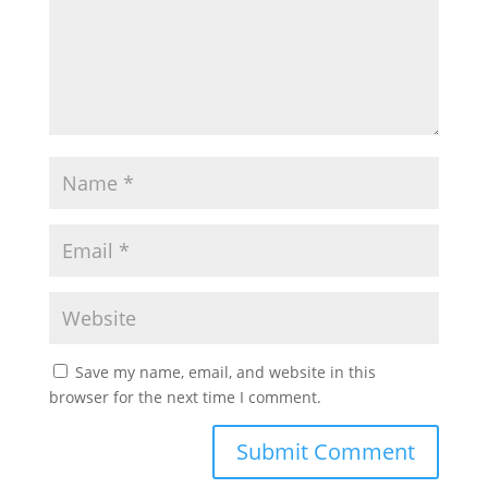
Save my name, email, and website in this
browser for the next time I comment.