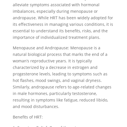
alleviate symptoms associated with hormonal
imbalances, especially during menopause or
andropause. While HRT has been widely adopted for
its effectiveness in managing various conditions, it is
essential to understand its benefits, risks, and the
importance of individualized treatment plans.
Menopause and Andropause: Menopause is a
natural biological process that marks the end of a
woman’s reproductive years. It is typically
characterized by a decrease in estrogen and
progesterone levels, leading to symptoms such as
hot flashes, mood swings, and vaginal dryness.
Similarly, andropause refers to age-related changes
in male hormones, particularly testosterone,
resulting in symptoms like fatigue, reduced libido,
and mood disturbances.
Benefits of HRT: