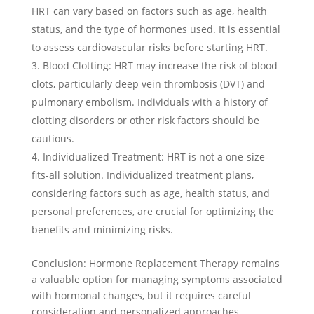
HRT can vary based on factors such as age, health
status, and the type of hormones used. It is essential
to assess cardiovascular risks before starting HRT.
Blood Clotting: HRT may increase the risk of blood
clots, particularly deep vein thrombosis (DVT) and
pulmonary embolism. Individuals with a history of
clotting disorders or other risk factors should be
cautious.
Individualized Treatment: HRT is not a one-size-
fits-all solution. Individualized treatment plans,
considering factors such as age, health status, and
personal preferences, are crucial for optimizing the
benefits and minimizing risks.
Conclusion: Hormone Replacement Therapy remains
a valuable option for managing symptoms associated
with hormonal changes, but it requires careful
consideration and personalized approaches.