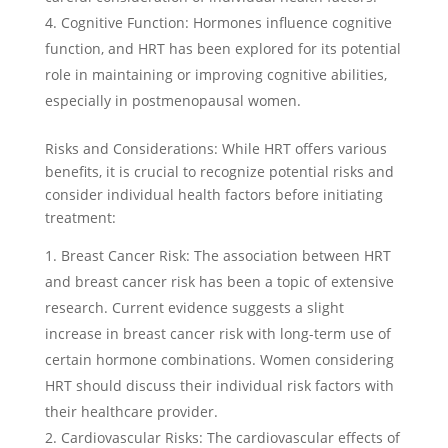
Cognitive Function: Hormones influence cognitive
function, and HRT has been explored for its potential
role in maintaining or improving cognitive abilities,
especially in postmenopausal women.
Risks and Considerations: While HRT offers various
benefits, it is crucial to recognize potential risks and
consider individual health factors before initiating
treatment:
Breast Cancer Risk: The association between HRT
and breast cancer risk has been a topic of extensive
research. Current evidence suggests a slight
increase in breast cancer risk with long-term use of
certain hormone combinations. Women considering
HRT should discuss their individual risk factors with
their healthcare provider.
Cardiovascular Risks: The cardiovascular effects of