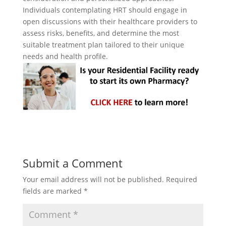
Individuals contemplating HRT should engage in
open discussions with their healthcare providers to
assess risks, benefits, and determine the most
suitable treatment plan tailored to their unique
needs and health profile.
Submit a Comment
Your email address will not be published.
Required
fields are marked
*