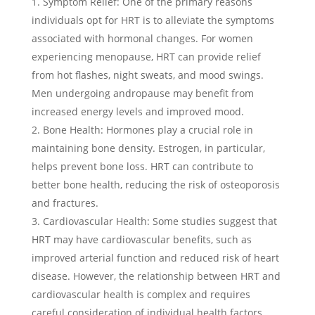
Symptom Relief: One of the primary reasons
individuals opt for HRT is to alleviate the symptoms
associated with hormonal changes. For women
experiencing menopause, HRT can provide relief
from hot flashes, night sweats, and mood swings.
Men undergoing andropause may benefit from
increased energy levels and improved mood.
Bone Health: Hormones play a crucial role in
maintaining bone density. Estrogen, in particular,
helps prevent bone loss. HRT can contribute to
better bone health, reducing the risk of osteoporosis
and fractures.
Cardiovascular Health: Some studies suggest that
HRT may have cardiovascular benefits, such as
improved arterial function and reduced risk of heart
disease. However, the relationship between HRT and
cardiovascular health is complex and requires
careful consideration of individual health factors.