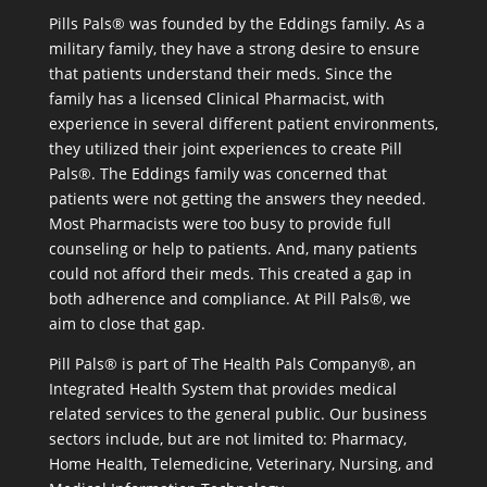
Pills Pals® was founded by the Eddings family. As a
military family, they have a strong desire to ensure
that patients understand their meds. Since the
family has a licensed Clinical Pharmacist, with
experience in several different patient environments,
they utilized their joint experiences to create Pill
Pals®. The Eddings family was concerned that
patients were not getting the answers they needed.
Most Pharmacists were too busy to provide full
counseling or help to patients. And, many patients
could not afford their meds. This created a gap in
both adherence and compliance. At Pill Pals®, we
aim to close that gap.
Pill Pals® is part of The Health Pals Company®, an
Integrated Health System that provides medical
related services to the general public. Our business
sectors include, but are not limited to: Pharmacy,
Home Health, Telemedicine, Veterinary, Nursing, and