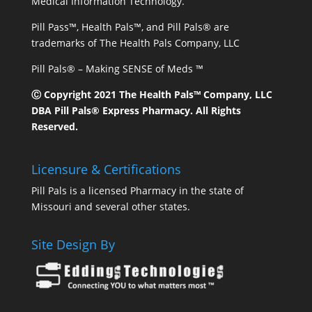
Medical Information Technology.
Pill Pass™, Health Pals™, and Pill Pals® are
trademarks of The Health Pals Company, LLC
Pill Pals® – Making SENSE of Meds ™
Ⓒ Copyright 2021 The Health Pals™ Company, LLC
DBA Pill Pals® Express Pharmacy. All Rights
Reserved.
Licensure & Certifications
Pill Pals is a licensed Pharmacy in the state of
Missouri and several other states.
Site Design By