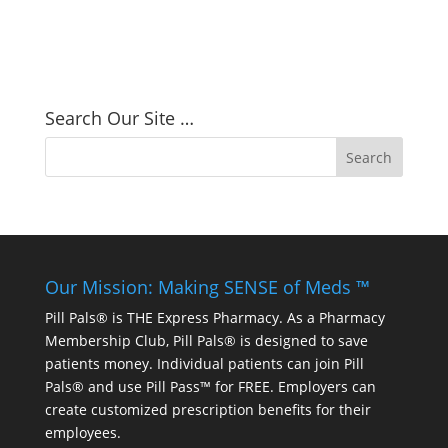
Search Our Site …
Our Mission: Making SENSE of Meds ™
Pill Pals® is THE Express Pharmacy. As a Pharmacy
Membership Club, Pill Pals® is designed to save
patients money. Individual patients can join Pill
Pals® and use Pill Pass™ for FREE. Employers can
create customized prescription benefits for their
employees.