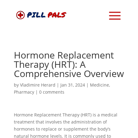
Hormone Replacement
Therapy (HRT): A
Comprehensive Overview
by
Vladimire Herard
|
Jan 31, 2024
|
Medicine
,
Pharmacy
|
0 comments
Hormone Replacement Therapy (HRT) is a medical
treatment that involves the administration of
hormones to replace or supplement the body’s
natural hormone levels. It is commonly used to