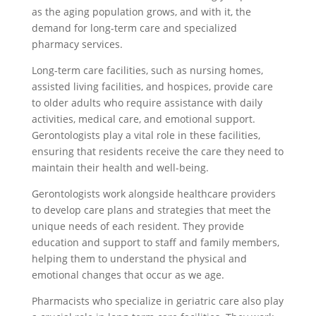
as the aging population grows, and with it, the
demand for long-term care and specialized
pharmacy services.
Long-term care facilities, such as nursing homes,
assisted living facilities, and hospices, provide care
to older adults who require assistance with daily
activities, medical care, and emotional support.
Gerontologists play a vital role in these facilities,
ensuring that residents receive the care they need to
maintain their health and well-being.
Gerontologists work alongside healthcare providers
to develop care plans and strategies that meet the
unique needs of each resident. They provide
education and support to staff and family members,
helping them to understand the physical and
emotional changes that occur as we age.
Pharmacists who specialize in geriatric care also play