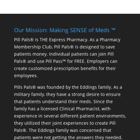
Our Mission: Making SENSE of Meds ™
Pill Pals® is THE Express Pharmacy. As a Pharmacy
Membership Club, Pill Pals® is designed to save
patients money. Individual patients can join Pill
Pals® and use Pill Pass™ for FREE. Employers can
create customized prescription benefits for their
employees.
Pills Pals® was founded by the Eddings family. As a
military family, they have a strong desire to ensure
that patients understand their meds. Since the
family has a licensed Clinical Pharmacist, with
experience in several different patient environments,
they utilized their joint experiences to create Pill
Pals®. The Eddings family was concerned that
patients were not getting the answers they needed.