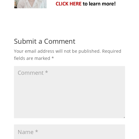
Submit a Comment
Your email address will not be published.
Required
fields are marked
*