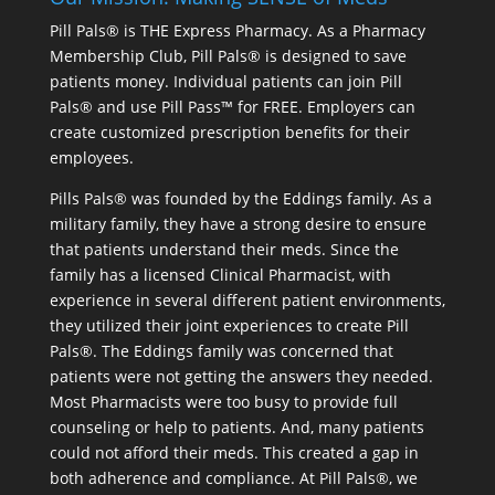
Pill Pals® is THE Express Pharmacy. As a Pharmacy
Membership Club, Pill Pals® is designed to save
patients money. Individual patients can join Pill
Pals® and use Pill Pass™ for FREE. Employers can
create customized prescription benefits for their
employees.
Pills Pals® was founded by the Eddings family. As a
military family, they have a strong desire to ensure
that patients understand their meds. Since the
family has a licensed Clinical Pharmacist, with
experience in several different patient environments,
they utilized their joint experiences to create Pill
Pals®. The Eddings family was concerned that
patients were not getting the answers they needed.
Most Pharmacists were too busy to provide full
counseling or help to patients. And, many patients
could not afford their meds. This created a gap in
both adherence and compliance. At Pill Pals®, we