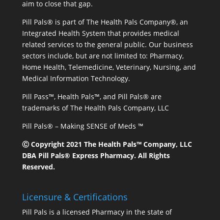
aim to close that gap.
Pill Pals® is part of The Health Pals Company®, an
Integrated Health System that provides medical
related services to the general public. Our business
sectors include, but are not limited to: Pharmacy,
Home Health, Telemedicine, Veterinary, Nursing, and
Medical Information Technology.
Pill Pass™, Health Pals™, and Pill Pals® are
trademarks of The Health Pals Company, LLC
Pill Pals® – Making SENSE of Meds ™
Ⓒ Copyright 2021 The Health Pals™ Company, LLC
DBA Pill Pals® Express Pharmacy. All Rights
Reserved.
Licensure & Certifications
Pill Pals is a licensed Pharmacy in the state of