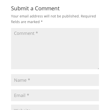
Submit a Comment
Your email address will not be published.
Required
fields are marked
*