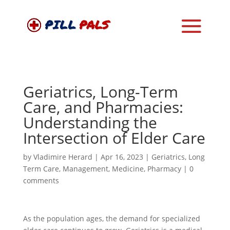
Geriatrics, Long-Term
Care, and Pharmacies:
Understanding the
Intersection of Elder Care
by
Vladimire Herard
|
Apr 16, 2023
|
Geriatrics
,
Long
Term Care
,
Management
,
Medicine
,
Pharmacy
|
0
comments
As the population ages, the demand for specialized