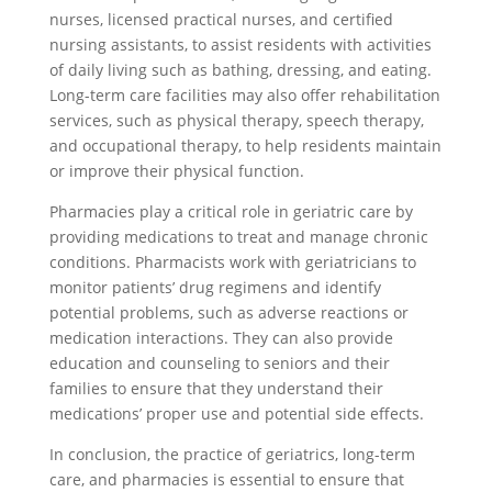
nurses, licensed practical nurses, and certified
nursing assistants, to assist residents with activities
of daily living such as bathing, dressing, and eating.
Long-term care facilities may also offer rehabilitation
services, such as physical therapy, speech therapy,
and occupational therapy, to help residents maintain
or improve their physical function.
Pharmacies play a critical role in geriatric care by
providing medications to treat and manage chronic
conditions. Pharmacists work with geriatricians to
monitor patients’ drug regimens and identify
potential problems, such as adverse reactions or
medication interactions. They can also provide
education and counseling to seniors and their
families to ensure that they understand their
medications’ proper use and potential side effects.
In conclusion, the practice of geriatrics, long-term
care, and pharmacies is essential to ensure that