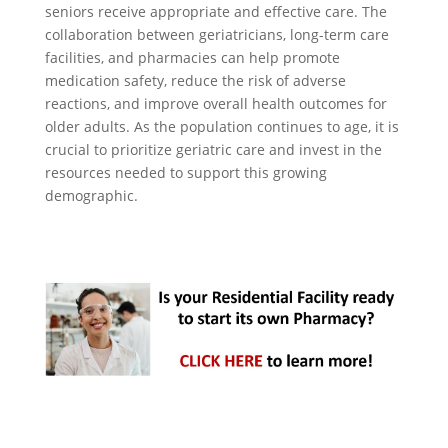
seniors receive appropriate and effective care. The
collaboration between geriatricians, long-term care
facilities, and pharmacies can help promote
medication safety, reduce the risk of adverse
reactions, and improve overall health outcomes for
older adults. As the population continues to age, it is
crucial to prioritize geriatric care and invest in the
resources needed to support this growing
demographic.