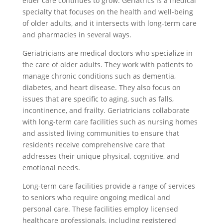
elder care continues to grow. Geriatrics is a medical
specialty that focuses on the health and well-being
of older adults, and it intersects with long-term care
and pharmacies in several ways.
Geriatricians are medical doctors who specialize in
the care of older adults. They work with patients to
manage chronic conditions such as dementia,
diabetes, and heart disease. They also focus on
issues that are specific to aging, such as falls,
incontinence, and frailty. Geriatricians collaborate
with long-term care facilities such as nursing homes
and assisted living communities to ensure that
residents receive comprehensive care that
addresses their unique physical, cognitive, and
emotional needs.
Long-term care facilities provide a range of services
to seniors who require ongoing medical and
personal care. These facilities employ licensed
healthcare professionals, including registered