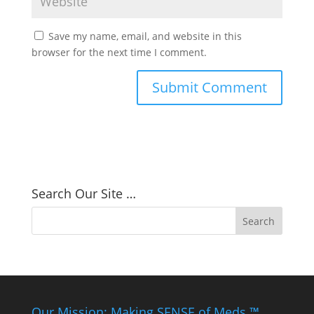
Save my name, email, and website in this
browser for the next time I comment.
Search Our Site …
Our Mission: Making SENSE of Meds ™