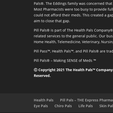
Pals®. The Eddings family was concerned that 
Most Pharmacists were too busy to provide full
could not afford their meds. This created a ga
aim to close that gap.
Pill Pals® is part of The Health Pals Company
related services to the general public. Our bus
Home Health, Telemedicine, Veterinary, Nursin
Pill Pass™, Health Pals™, and Pill Pals® are t
Pill Pals® – Making SENSE of Meds ™
Ⓒ Copyright 2021 The Health Pals™ Company, 
Reserved.
Health Pals
Pill Pals – THE Express Pharm
Eye Pals
Chiro Pals
Life Pals
Skin Pa