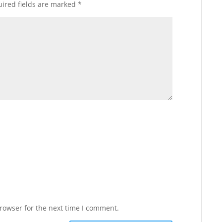
ired fields are marked
*
rowser for the next time I comment.