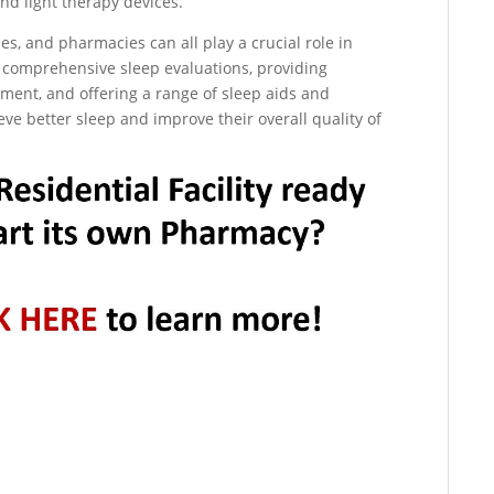
nd light therapy devices.
ties, and pharmacies can all play a crucial role in
g comprehensive sleep evaluations, providing
ent, and offering a range of sleep aids and
ieve better sleep and improve their overall quality of