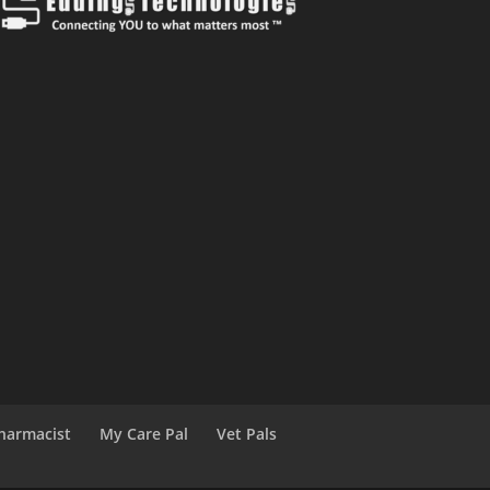
harmacist
My Care Pal
Vet Pals