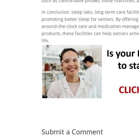
such as comfortable pillows, noise machines, a
In conclusion, sleep labs, long-term care facili
promoting better sleep for seniors. By offerin
around-the-clock care and medication managem
products, these facilities can help seniors ach
life.
Submit a Comment