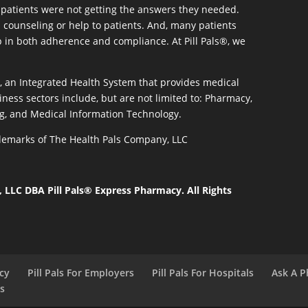
patients were not getting the answers they needed.
 counseling or help to patients. And, many patients
p in both adherence and compliance. At Pill Pals®, we
®, an Integrated Health System that provides medical
iness sectors include, but are not limited to: Pharmacy,
g, and Medical Information Technology.
rademarks of The Health Pals Company, LLC
LLC DBA Pill Pals® Express Pharmacy. All Rights
acy
Pill Pals For Employers
Pill Pals For Hospitals
Ask A P
ls