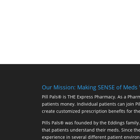
Our Mission: Making SENSE of Meds
Pill Pals® is THE Express Pharmacy. As a Phar
patients money. Individual patients can join P
create customized prescription benefits for th
Pills Pals® was founded by the Eddings family. 
that patients understand their meds. Since the
experience in several different patient environm