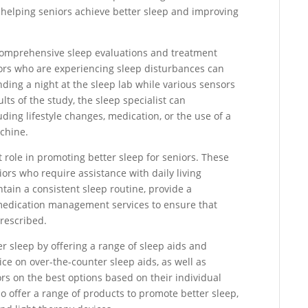
in helping seniors achieve better sleep and improving
er comprehensive sleep evaluations and treatment
iors who are experiencing sleep disturbances can
nding a night at the sleep lab while various sensors
lts of the study, the sleep specialist can
ing lifestyle changes, medication, or the use of a
chine.
t role in promoting better sleep for seniors. These
iors who require assistance with daily living
tain a consistent sleep routine, provide a
medication management services to ensure that
prescribed.
r sleep by offering a range of sleep aids and
ce on over-the-counter sleep aids, as well as
rs on the best options based on their individual
 offer a range of products to promote better sleep,