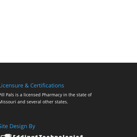
Licensure & Certifications
Pill Pals is a licensed Pharmacy in the state of
Missouri and several other states.
Site Design By