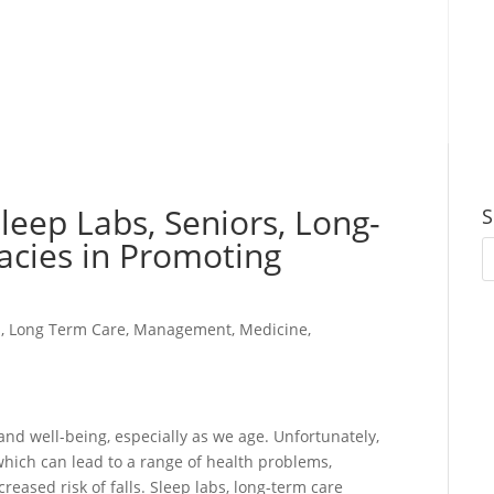
Sleep Labs, Seniors, Long-
S
acies in Promoting
s
,
Long Term Care
,
Management
,
Medicine
,
 and well-being, especially as we age. Unfortunately,
hich can lead to a range of health problems,
reased risk of falls. Sleep labs, long-term care