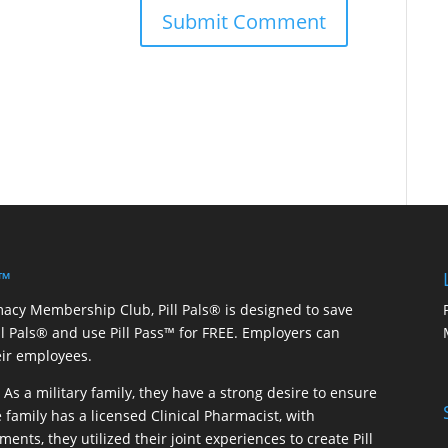
 ™
macy Membership Club, Pill Pals® is designed to save
ill Pals® and use Pill Pass™ for FREE. Employers can
eir employees.
As a military family, they have a strong desire to ensure
 family has a licensed Clinical Pharmacist, with
ents, they utilized their joint experiences to create Pill