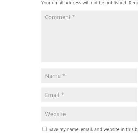
Your email address will not be published.
Requ
Save my name, email, and website in this b