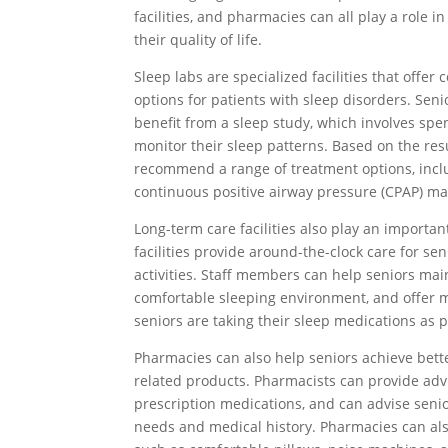
facilities, and pharmacies can all play a role 
their quality of life.
Sleep labs are specialized facilities that off
options for patients with sleep disorders. Sen
benefit from a sleep study, which involves spe
monitor their sleep patterns. Based on the resu
recommend a range of treatment options, includ
continuous positive airway pressure (CPAP) ma
Long-term care facilities also play an importan
facilities provide around-the-clock care for sen
activities. Staff members can help seniors main
comfortable sleeping environment, and offer 
seniors are taking their sleep medications as 
Pharmacies can also help seniors achieve bette
related products. Pharmacists can provide advi
prescription medications, and can advise senio
needs and medical history. Pharmacies can also