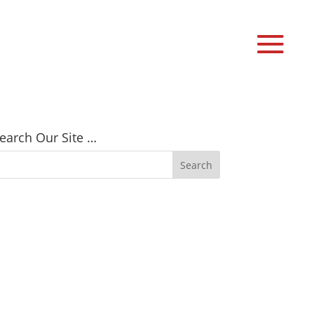
earch Our Site …