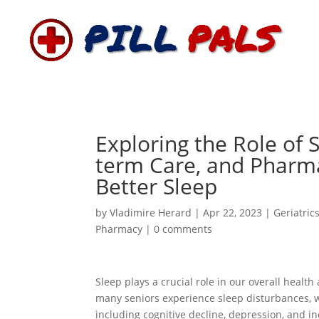
Exploring the Role of 
term Care, and Pharm
Better Sleep
by
Vladimire Herard
|
Apr 22, 2023
|
Geriatric
Pharmacy
|
0 comments
Sleep plays a crucial role in our overall health
many seniors experience sleep disturbances, w
including cognitive decline, depression, and inc