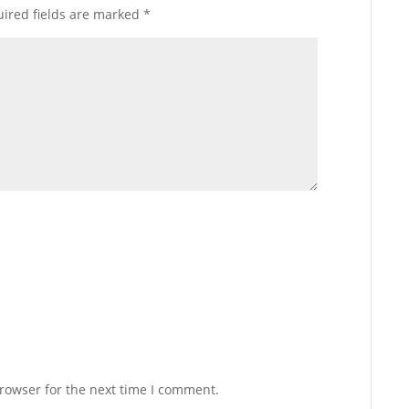
ired fields are marked
*
rowser for the next time I comment.