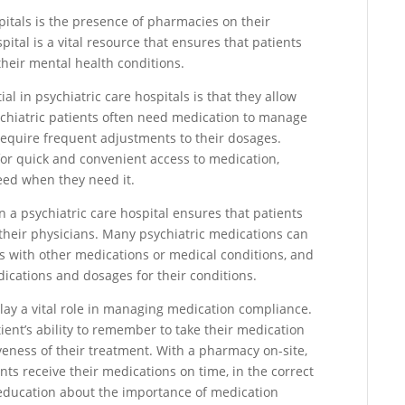
itals is the presence of pharmacies on their
ital is a vital resource that ensures that patients
heir mental health conditions.
l in psychiatric care hospitals is that they allow
sychiatric patients often need medication to manage
equire frequent adjustments to their dosages.
for quick and convenient access to medication,
eed when they need it.
n a psychiatric care hospital ensures that patients
 their physicians. Many psychiatric medications can
ns with other medications or medical conditions, and
edications and dosages for their conditions.
play a vital role in managing medication compliance.
ient’s ability to remember to take their medication
veness of their treatment. With a pharmacy on-site,
nts receive their medications on time, in the correct
education about the importance of medication