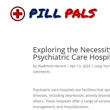
Exploring the Necessit
Psychiatric Care Hospi
by
Vladimire Herard
|
Apr 13, 2023
|
Long Ter
comments
Psychiatric care hospitals are facilities that s
illnesses, including depression, anxiety disor
others. These hospitals offer a range of servic
management, and hospitalization.