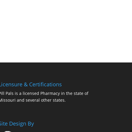
Licensure & Certifications
Pill Pals is a licensed Pharmacy in the state of
Missouri and several other states.
Site Design By