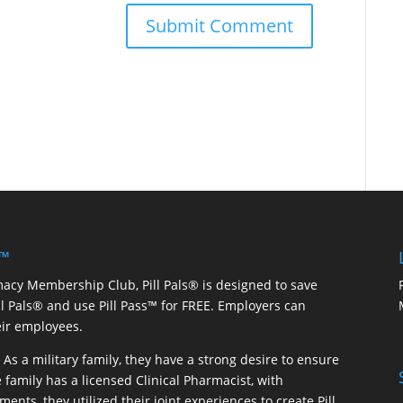
 ™
macy Membership Club, Pill Pals® is designed to save
ill Pals® and use Pill Pass™ for FREE. Employers can
eir employees.
As a military family, they have a strong desire to ensure
 family has a licensed Clinical Pharmacist, with
ents, they utilized their joint experiences to create Pill