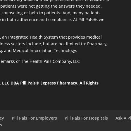
patients were not getting the answers they needed.
 counseling or help to patients. And, many patients
p in both adherence and compliance. At Pill Pals®, we
®, an Integrated Health System that provides medical
iness sectors include, but are not limited to: Pharmacy,
g, and Medical Information Technology.
rademarks of The Health Pals Company, LLC
LLC DBA Pill Pals® Express Pharmacy. All Rights
acy
Pill Pals For Employers
Pill Pals For Hospitals
Ask A P
ls