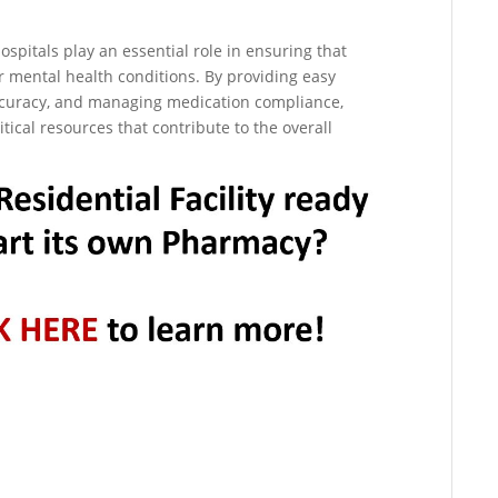
ospitals play an essential role in ensuring that
ir mental health conditions. By providing easy
ccuracy, and managing medication compliance,
tical resources that contribute to the overall