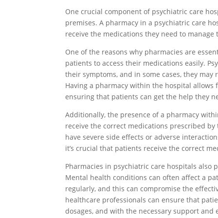
One crucial component of psychiatric care hosp
premises. A pharmacy in a psychiatric care hosp
receive the medications they need to manage t
One of the reasons why pharmacies are essentia
patients to access their medications easily. P
their symptoms, and in some cases, they may r
Having a pharmacy within the hospital allows 
ensuring that patients can get the help they n
Additionally, the presence of a pharmacy withi
receive the correct medications prescribed by
have severe side effects or adverse interactio
it’s crucial that patients receive the correct m
Pharmacies in psychiatric care hospitals also 
Mental health conditions can often affect a pat
regularly, and this can compromise the effecti
healthcare professionals can ensure that patie
dosages, and with the necessary support and 