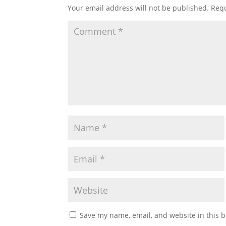
Your email address will not be published.
Requ
Save my name, email, and website in this b