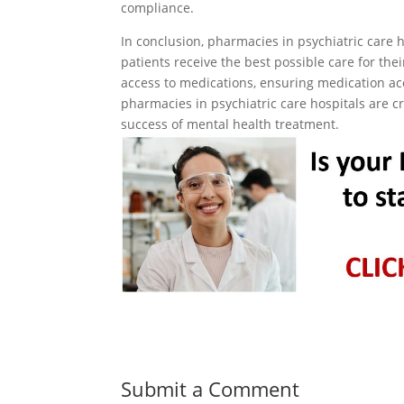
compliance.
In conclusion, pharmacies in psychiatric care h
patients receive the best possible care for the
access to medications, ensuring medication a
pharmacies in psychiatric care hospitals are cri
success of mental health treatment.
Submit a Comment