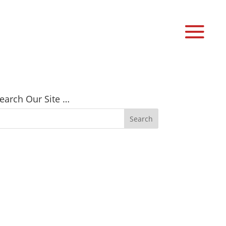
earch Our Site …