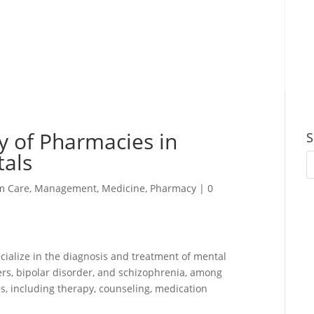
y of Pharmacies in
S
tals
m Care
,
Management
,
Medicine
,
Pharmacy
|
0
pecialize in the diagnosis and treatment of mental
ders, bipolar disorder, and schizophrenia, among
es, including therapy, counseling, medication