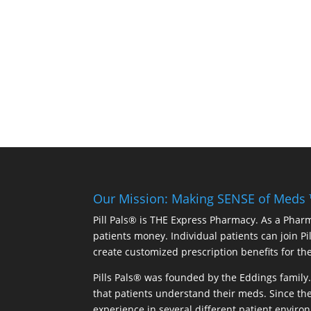
Our Mission: Making SENSE of Meds
Pill Pals® is THE Express Pharmacy. As a Phar
patients money. Individual patients can join P
create customized prescription benefits for th
Pills Pals® was founded by the Eddings family. 
that patients understand their meds. Since the
experience in several different patient environm