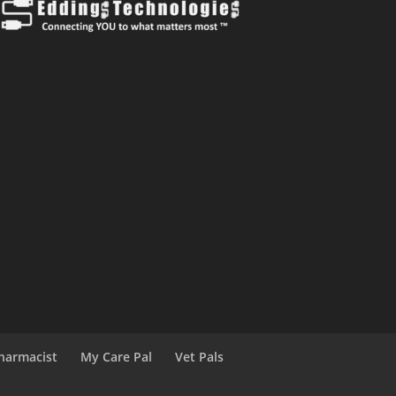
harmacist
My Care Pal
Vet Pals