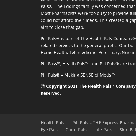
Pals®. The Eddings family was concerned that 
Most Pharmacists were too busy to provide full
could not afford their meds. This created a ga
aim to close that gap.
Pill Pals® is part of The Health Pals Company
related services to the general public. Our bus
Home Health, Telemedicine, Veterinary, Nursin
Pill Pass™, Health Pals™, and Pill Pals® are t
Pill Pals® – Making SENSE of Meds ™
Ⓒ Copyright 2021 The Health Pals™ Company, 
Reserved.
Health Pals
Pill Pals – THE Express Pharm
Eye Pals
Chiro Pals
Life Pals
Skin Pa