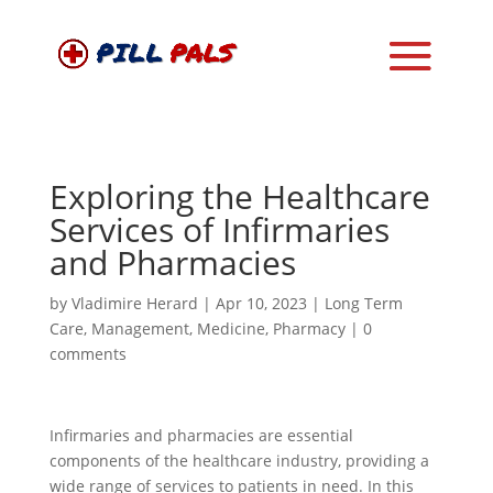
Exploring the Healthcare
Services of Infirmaries
and Pharmacies
by
Vladimire Herard
|
Apr 10, 2023
|
Long Term
Care
,
Management
,
Medicine
,
Pharmacy
|
0
comments
Infirmaries and pharmacies are essential
components of the healthcare industry, providing a
wide range of services to patients in need. In this