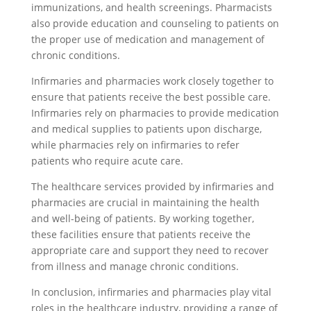
immunizations, and health screenings. Pharmacists
also provide education and counseling to patients on
the proper use of medication and management of
chronic conditions.
Infirmaries and pharmacies work closely together to
ensure that patients receive the best possible care.
Infirmaries rely on pharmacies to provide medication
and medical supplies to patients upon discharge,
while pharmacies rely on infirmaries to refer
patients who require acute care.
The healthcare services provided by infirmaries and
pharmacies are crucial in maintaining the health
and well-being of patients. By working together,
these facilities ensure that patients receive the
appropriate care and support they need to recover
from illness and manage chronic conditions.
In conclusion, infirmaries and pharmacies play vital
roles in the healthcare industry, providing a range of