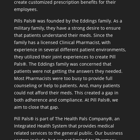
create customized prescription benefits for their
employees.
Pills Pals® was founded by the Eddings family. As a
military family, they have a strong desire to ensure
that patients understand their meds. Since the
family has a licensed Clinical Pharmacist, with
experience in several different patient environments,
they utilized their joint experiences to create Pill
Pals®. The Eddings family was concerned that
patients were not getting the answers they needed.
Most Pharmacists were too busy to provide full
counseling or help to patients. And, many patients
could not afford their meds. This created a gap in
both adherence and compliance. At Pill Pals®, we
aim to close that gap.
Pill Pals® is part of The Health Pals Company®, an
Integrated Health System that provides medical
related services to the general public. Our business