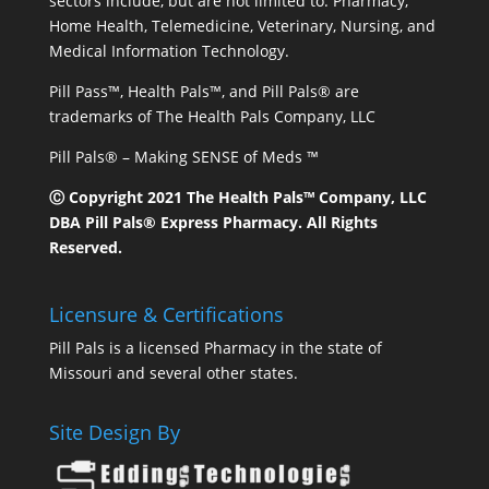
sectors include, but are not limited to: Pharmacy,
Home Health, Telemedicine, Veterinary, Nursing, and
Medical Information Technology.
Pill Pass™, Health Pals™, and Pill Pals® are
trademarks of The Health Pals Company, LLC
Pill Pals® – Making SENSE of Meds ™
Ⓒ Copyright 2021 The Health Pals™ Company, LLC
DBA Pill Pals® Express Pharmacy. All Rights
Reserved.
Licensure & Certifications
Pill Pals is a licensed Pharmacy in the state of
Missouri and several other states.
Site Design By