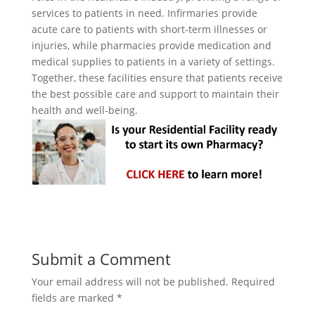
services to patients in need. Infirmaries provide
acute care to patients with short-term illnesses or
injuries, while pharmacies provide medication and
medical supplies to patients in a variety of settings.
Together, these facilities ensure that patients receive
the best possible care and support to maintain their
health and well-being.
Submit a Comment
Your email address will not be published.
Required
fields are marked
*