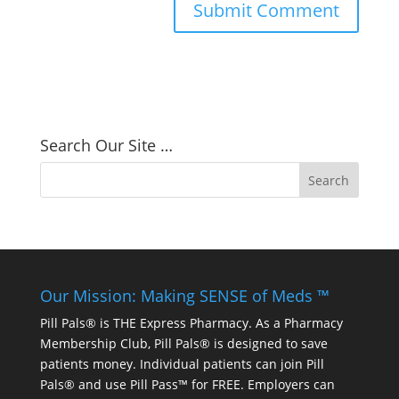
Search Our Site …
Our Mission: Making SENSE of Meds ™
Pill Pals® is THE Express Pharmacy. As a Pharmacy
Membership Club, Pill Pals® is designed to save
patients money. Individual patients can join Pill
Pals® and use Pill Pass™ for FREE. Employers can