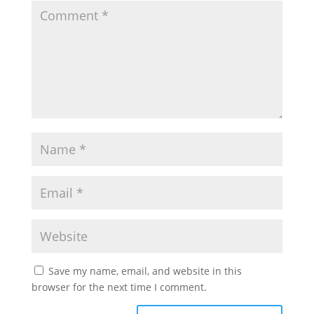
Save my name, email, and website in this
browser for the next time I comment.