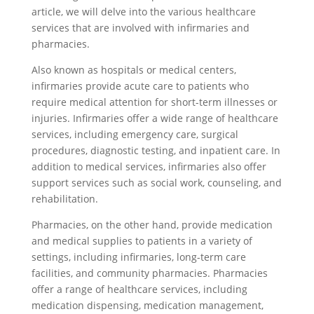
article, we will delve into the various healthcare
services that are involved with infirmaries and
pharmacies.
Also known as hospitals or medical centers,
infirmaries provide acute care to patients who
require medical attention for short-term illnesses or
injuries. Infirmaries offer a wide range of healthcare
services, including emergency care, surgical
procedures, diagnostic testing, and inpatient care. In
addition to medical services, infirmaries also offer
support services such as social work, counseling, and
rehabilitation.
Pharmacies, on the other hand, provide medication
and medical supplies to patients in a variety of
settings, including infirmaries, long-term care
facilities, and community pharmacies. Pharmacies
offer a range of healthcare services, including
medication dispensing, medication management,