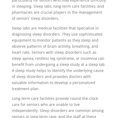
particularly for seniors who may experience difficulty
in sleeping. Sleep labs, long-term care facilities, and
pharmacies are crucial players in the management
of seniors’ sleep disorders.
Sleep labs are medical facilities that specialize in
diagnosing sleep disorders. They use sophisticated
equipment to monitor patients as they sleep and
observe patterns of brain activity, breathing, and
heart rate. Seniors with sleep disorders such as
sleep apnea, restless leg syndrome, or insomnia can
benefit from undergoing a sleep study at a sleep lab.
A sleep study helps to identify the underlying cause
of sleep disorders and provides doctors with
valuable information to develop a personalized
treatment plan.
Long-term care facilities provide round-the-clock
care for seniors who are unable to live
independently. Sleep disorders are common among
seniors in long-term care, and the staff at these