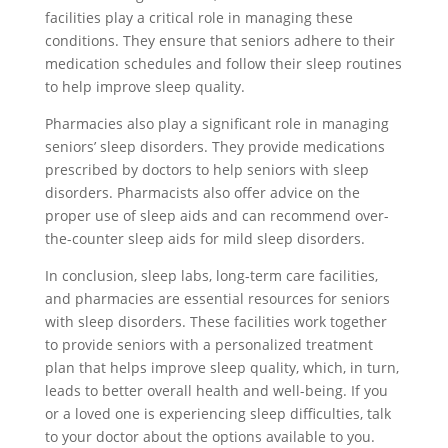
facilities play a critical role in managing these
conditions. They ensure that seniors adhere to their
medication schedules and follow their sleep routines
to help improve sleep quality.
Pharmacies also play a significant role in managing
seniors’ sleep disorders. They provide medications
prescribed by doctors to help seniors with sleep
disorders. Pharmacists also offer advice on the
proper use of sleep aids and can recommend over-
the-counter sleep aids for mild sleep disorders.
In conclusion, sleep labs, long-term care facilities,
and pharmacies are essential resources for seniors
with sleep disorders. These facilities work together
to provide seniors with a personalized treatment
plan that helps improve sleep quality, which, in turn,
leads to better overall health and well-being. If you
or a loved one is experiencing sleep difficulties, talk
to your doctor about the options available to you.