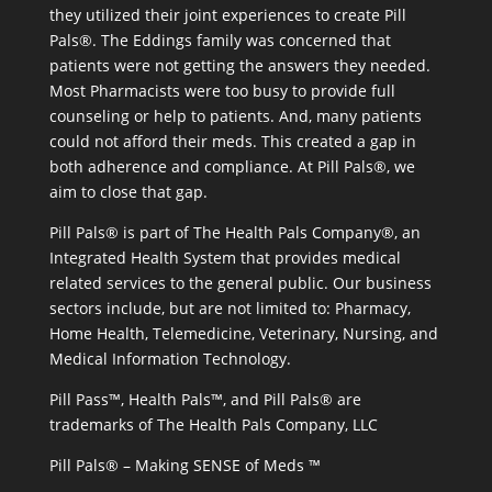
they utilized their joint experiences to create Pill
Pals®. The Eddings family was concerned that
patients were not getting the answers they needed.
Most Pharmacists were too busy to provide full
counseling or help to patients. And, many patients
could not afford their meds. This created a gap in
both adherence and compliance. At Pill Pals®, we
aim to close that gap.
Pill Pals® is part of The Health Pals Company®, an
Integrated Health System that provides medical
related services to the general public. Our business
sectors include, but are not limited to: Pharmacy,
Home Health, Telemedicine, Veterinary, Nursing, and
Medical Information Technology.
Pill Pass™, Health Pals™, and Pill Pals® are
trademarks of The Health Pals Company, LLC
Pill Pals® – Making SENSE of Meds ™