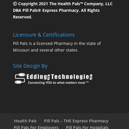
Ⓒ Copyright 2021 The Health Pals™ Company, LLC
DBA Pill Pals® Express Pharmacy. All Rights
Reserved.
Licensure & Certifications
Pill Pals is a licensed Pharmacy in the state of
Missouri and several other states.
Site Design By
Health Pals
Pill Pals – THE Express Pharmacy
Pill Pals For Employers
Pill Pals For Hospitals