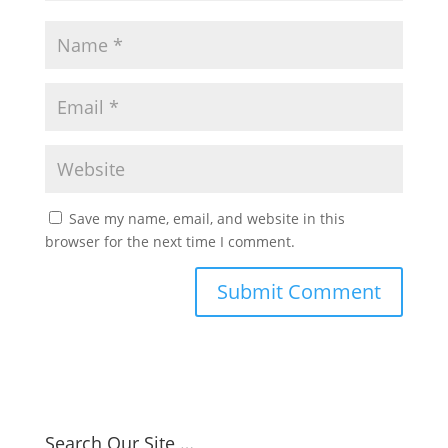
Save my name, email, and website in this
browser for the next time I comment.
Search Our Site …