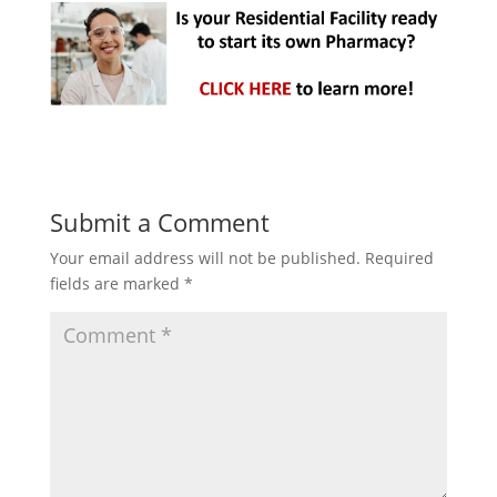
Submit a Comment
Your email address will not be published.
Required
fields are marked
*