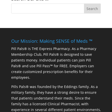
Our Mission: Making SENSE of Meds ™
Pill Pals® is THE Express Pharmacy. As a Pharmacy
Membership Club, Pill Pals® is designed to save
patients money. Individual patients can join Pill
Pals® and use Pill Pass™ for FREE. Employers can
create customized prescription benefits for their
employees.
Pills Pals® was founded by the Eddings family. As a
military family, they have a strong desire to ensure
that patients understand their meds. Since the
family has a licensed Clinical Pharmacist, with
experience in several different patient environments,