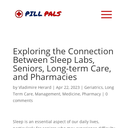
Exploring the Connection
Between Sleep Labs,
Seniors, Long-term Care,
and Pharmacies
by
Vladimire Herard
|
Apr 22, 2023
|
Geriatrics
,
Long
Term Care
,
Management
,
Medicine
,
Pharmacy
|
0
comments
Sleep is an essential aspect of our daily lives,