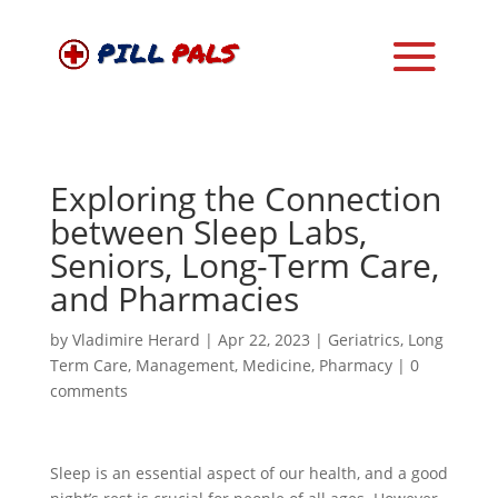
Exploring the Connection
between Sleep Labs,
Seniors, Long-Term Care,
and Pharmacies
by
Vladimire Herard
|
Apr 22, 2023
|
Geriatrics
,
Long
Term Care
,
Management
,
Medicine
,
Pharmacy
|
0
comments
Sleep is an essential aspect of our health, and a good