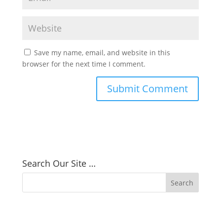
Save my name, email, and website in this
browser for the next time I comment.
Search Our Site …