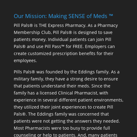
Our Mission: Making SENSE of Meds ™
Pill Pals® is THE Express Pharmacy. As a Pharmacy
Membership Club, Pill Pals® is designed to save
patients money. Individual patients can join Pill
Pals® and use Pill Pass™ for FREE. Employers can
create customized prescription benefits for their
employees.
Pills Pals® was founded by the Eddings family. As a
military family, they have a strong desire to ensure
that patients understand their meds. Since the
family has a licensed Clinical Pharmacist, with
experience in several different patient environments,
they utilized their joint experiences to create Pill
Pals®. The Eddings family was concerned that
patients were not getting the answers they needed.
Most Pharmacists were too busy to provide full
counseling or help to patients. And, many patients