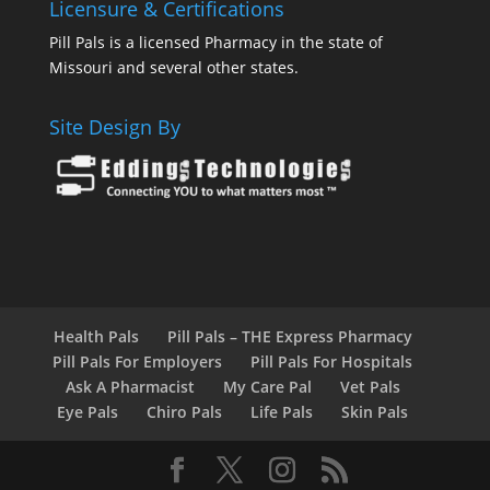
Licensure & Certifications
Pill Pals is a licensed Pharmacy in the state of
Missouri and several other states.
Site Design By
Health Pals
Pill Pals – THE Express Pharmacy
Pill Pals For Employers
Pill Pals For Hospitals
Ask A Pharmacist
My Care Pal
Vet Pals
Eye Pals
Chiro Pals
Life Pals
Skin Pals