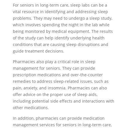
For seniors in long-term care, sleep labs can be a
vital resource in identifying and addressing sleep
problems. They may need to undergo a sleep study,
which involves spending the night in the lab while
being monitored by medical equipment. The results
of the study can help identify underlying health
conditions that are causing sleep disruptions and
guide treatment decisions.
Pharmacies also play a critical role in sleep
management for seniors. They can provide
prescription medications and over-the-counter
remedies to address sleep-related issues, such as
pain, anxiety, and insomnia. Pharmacies can also
offer advice on the proper use of sleep aids,
including potential side effects and interactions with
other medications.
In addition, pharmacies can provide medication
management services for seniors in long-term care,