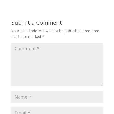
Submit a Comment
Your email address will not be published.
Required
fields are marked
*