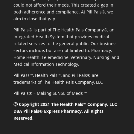
could not afford their meds. This created a gap in
both adherence and compliance. At Pill Pals®, we
aim to close that gap.
Pill Pals® is part of The Health Pals Company®, an
Integrated Health System that provides medical
related services to the general public. Our business
sectors include, but are not limited to: Pharmacy,
Home Health, Telemedicine, Veterinary, Nursing, and
Medical Information Technology.
Pill Pass™, Health Pals™, and Pill Pals® are
trademarks of The Health Pals Company, LLC
Pill Pals® – Making SENSE of Meds ™
Ⓒ Copyright 2021 The Health Pals™ Company, LLC
DBA Pill Pals® Express Pharmacy. All Rights
Reserved.