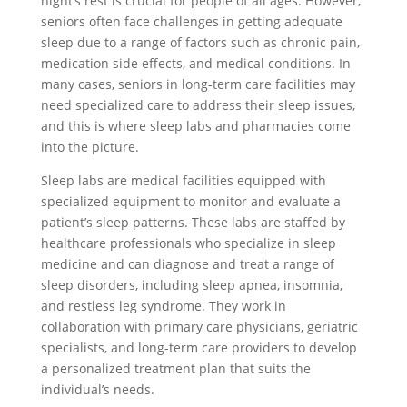
night’s rest is crucial for people of all ages. However,
seniors often face challenges in getting adequate
sleep due to a range of factors such as chronic pain,
medication side effects, and medical conditions. In
many cases, seniors in long-term care facilities may
need specialized care to address their sleep issues,
and this is where sleep labs and pharmacies come
into the picture.
Sleep labs are medical facilities equipped with
specialized equipment to monitor and evaluate a
patient’s sleep patterns. These labs are staffed by
healthcare professionals who specialize in sleep
medicine and can diagnose and treat a range of
sleep disorders, including sleep apnea, insomnia,
and restless leg syndrome. They work in
collaboration with primary care physicians, geriatric
specialists, and long-term care providers to develop
a personalized treatment plan that suits the
individual’s needs.