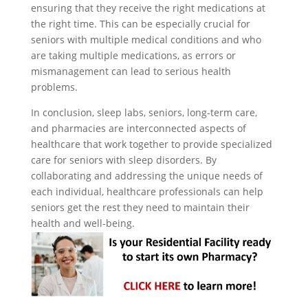
ensuring that they receive the right medications at
the right time. This can be especially crucial for
seniors with multiple medical conditions and who
are taking multiple medications, as errors or
mismanagement can lead to serious health
problems.
In conclusion, sleep labs, seniors, long-term care,
and pharmacies are interconnected aspects of
healthcare that work together to provide specialized
care for seniors with sleep disorders. By
collaborating and addressing the unique needs of
each individual, healthcare professionals can help
seniors get the rest they need to maintain their
health and well-being.