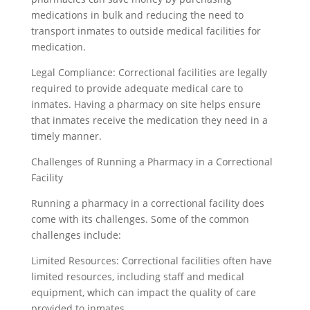
medications in bulk and reducing the need to
transport inmates to outside medical facilities for
medication.
Legal Compliance: Correctional facilities are legally
required to provide adequate medical care to
inmates. Having a pharmacy on site helps ensure
that inmates receive the medication they need in a
timely manner.
Challenges of Running a Pharmacy in a Correctional
Facility
Running a pharmacy in a correctional facility does
come with its challenges. Some of the common
challenges include:
Limited Resources: Correctional facilities often have
limited resources, including staff and medical
equipment, which can impact the quality of care
provided to inmates.