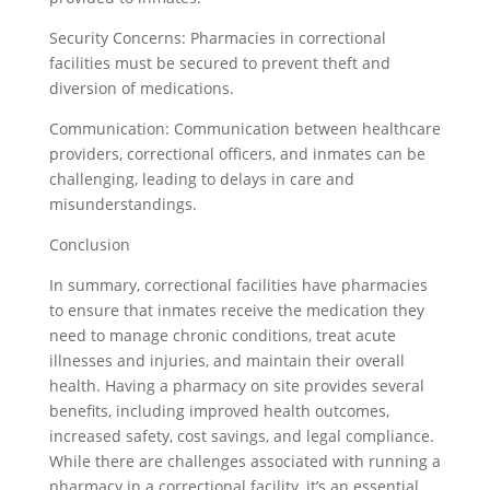
Security Concerns: Pharmacies in correctional
facilities must be secured to prevent theft and
diversion of medications.
Communication: Communication between healthcare
providers, correctional officers, and inmates can be
challenging, leading to delays in care and
misunderstandings.
Conclusion
In summary, correctional facilities have pharmacies
to ensure that inmates receive the medication they
need to manage chronic conditions, treat acute
illnesses and injuries, and maintain their overall
health. Having a pharmacy on site provides several
benefits, including improved health outcomes,
increased safety, cost savings, and legal compliance.
While there are challenges associated with running a
pharmacy in a correctional facility, it’s an essential