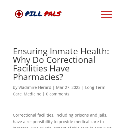
Ensuring Inmate Health:
Why Do Correctional
Facilities Have
Pharmacies?
by
Vladimire Herard
|
Mar 27, 2023
|
Long Term
Care
,
Medicine
|
0 comments
Correctional facilities, including prisons and jails,
have a responsibility to provide medical care to