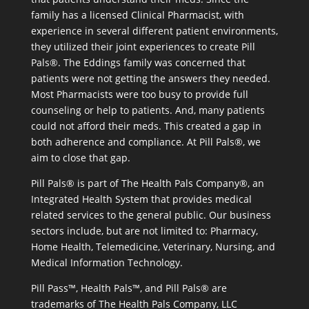
family has a licensed Clinical Pharmacist, with
experience in several different patient environments,
they utilized their joint experiences to create Pill
Pals®. The Eddings family was concerned that
patients were not getting the answers they needed.
Most Pharmacists were too busy to provide full
counseling or help to patients. And, many patients
could not afford their meds. This created a gap in
both adherence and compliance. At Pill Pals®, we
aim to close that gap.
Pill Pals® is part of The Health Pals Company®, an
Integrated Health System that provides medical
related services to the general public. Our business
sectors include, but are not limited to: Pharmacy,
Home Health, Telemedicine, Veterinary, Nursing, and
Medical Information Technology.
Pill Pass™, Health Pals™, and Pill Pals® are
trademarks of The Health Pals Company, LLC