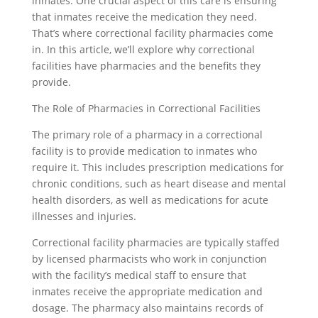
inmates. One crucial aspect of this care is ensuring
that inmates receive the medication they need.
That’s where correctional facility pharmacies come
in. In this article, we’ll explore why correctional
facilities have pharmacies and the benefits they
provide.
The Role of Pharmacies in Correctional Facilities
The primary role of a pharmacy in a correctional
facility is to provide medication to inmates who
require it. This includes prescription medications for
chronic conditions, such as heart disease and mental
health disorders, as well as medications for acute
illnesses and injuries.
Correctional facility pharmacies are typically staffed
by licensed pharmacists who work in conjunction
with the facility’s medical staff to ensure that
inmates receive the appropriate medication and
dosage. The pharmacy also maintains records of