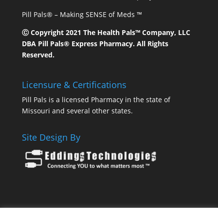
Pill Pals® – Making SENSE of Meds ™
Ⓒ Copyright 2021 The Health Pals™ Company, LLC
DBA Pill Pals® Express Pharmacy. All Rights
Reserved.
Licensure & Certifications
Pill Pals is a licensed Pharmacy in the state of
Missouri and several other states.
Site Design By