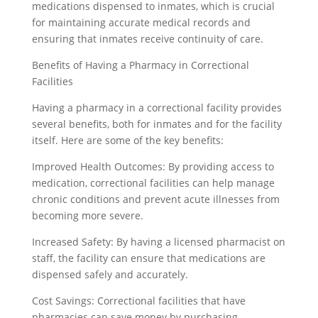
medications dispensed to inmates, which is crucial
for maintaining accurate medical records and
ensuring that inmates receive continuity of care.
Benefits of Having a Pharmacy in Correctional
Facilities
Having a pharmacy in a correctional facility provides
several benefits, both for inmates and for the facility
itself. Here are some of the key benefits:
Improved Health Outcomes: By providing access to
medication, correctional facilities can help manage
chronic conditions and prevent acute illnesses from
becoming more severe.
Increased Safety: By having a licensed pharmacist on
staff, the facility can ensure that medications are
dispensed safely and accurately.
Cost Savings: Correctional facilities that have
pharmacies can save money by purchasing