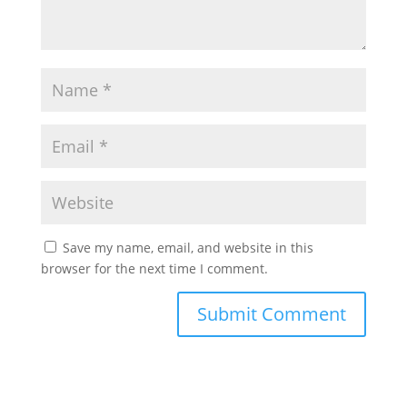
Save my name, email, and website in this
browser for the next time I comment.