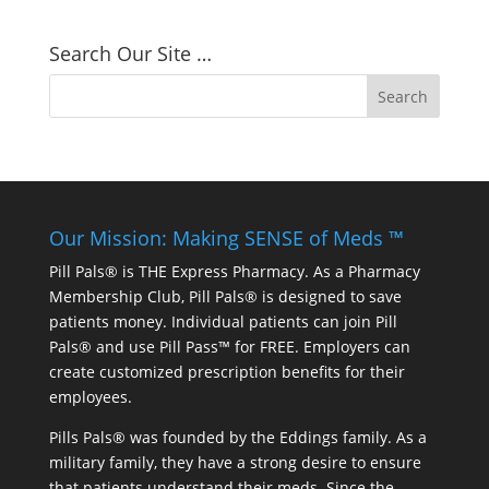
Search Our Site …
Our Mission: Making SENSE of Meds ™
Pill Pals® is THE Express Pharmacy. As a Pharmacy
Membership Club, Pill Pals® is designed to save
patients money. Individual patients can join Pill
Pals® and use Pill Pass™ for FREE. Employers can
create customized prescription benefits for their
employees.
Pills Pals® was founded by the Eddings family. As a
military family, they have a strong desire to ensure
that patients understand their meds. Since the