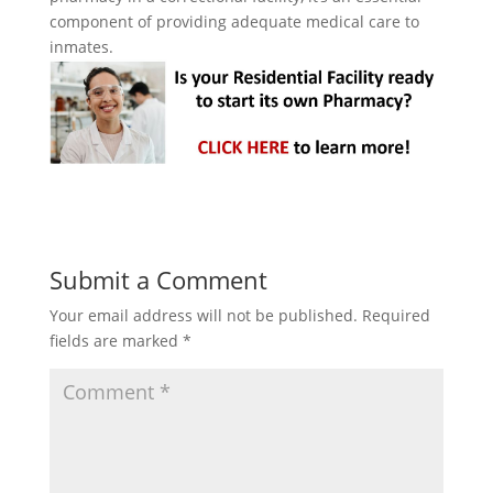
component of providing adequate medical care to
inmates.
Submit a Comment
Your email address will not be published.
Required
fields are marked
*