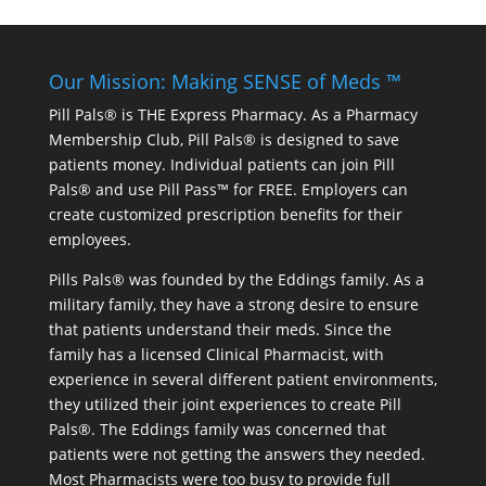
Our Mission: Making SENSE of Meds ™
Pill Pals® is THE Express Pharmacy. As a Pharmacy
Membership Club, Pill Pals® is designed to save
patients money. Individual patients can join Pill
Pals® and use Pill Pass™ for FREE. Employers can
create customized prescription benefits for their
employees.
Pills Pals® was founded by the Eddings family. As a
military family, they have a strong desire to ensure
that patients understand their meds. Since the
family has a licensed Clinical Pharmacist, with
experience in several different patient environments,
they utilized their joint experiences to create Pill
Pals®. The Eddings family was concerned that
patients were not getting the answers they needed.
Most Pharmacists were too busy to provide full