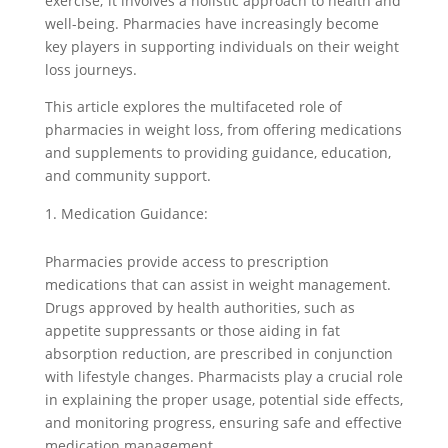
exercise; it involves a holistic approach to health and
well-being. Pharmacies have increasingly become
key players in supporting individuals on their weight
loss journeys.
This article explores the multifaceted role of
pharmacies in weight loss, from offering medications
and supplements to providing guidance, education,
and community support.
Medication Guidance:
Pharmacies provide access to prescription
medications that can assist in weight management.
Drugs approved by health authorities, such as
appetite suppressants or those aiding in fat
absorption reduction, are prescribed in conjunction
with lifestyle changes. Pharmacists play a crucial role
in explaining the proper usage, potential side effects,
and monitoring progress, ensuring safe and effective
medication management.