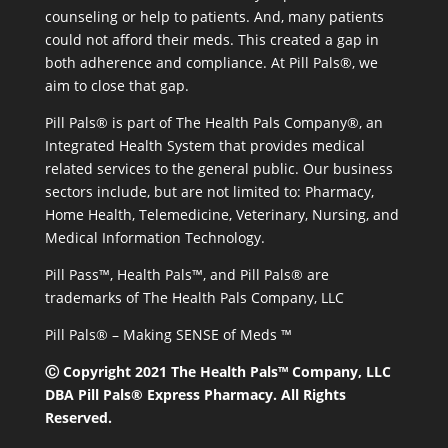
counseling or help to patients. And, many patients
could not afford their meds. This created a gap in
both adherence and compliance. At Pill Pals®, we
aim to close that gap.
Pill Pals® is part of The Health Pals Company®, an
Integrated Health System that provides medical
related services to the general public. Our business
sectors include, but are not limited to: Pharmacy,
Home Health, Telemedicine, Veterinary, Nursing, and
Medical Information Technology.
Pill Pass™, Health Pals™, and Pill Pals® are
trademarks of The Health Pals Company, LLC
Pill Pals® – Making SENSE of Meds ™
Ⓒ Copyright 2021 The Health Pals™ Company, LLC
DBA Pill Pals® Express Pharmacy. All Rights
Reserved.