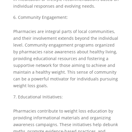
individual responses and evolving needs.
Community Engagement:
Pharmacies are integral parts of local communities,
and their involvement extends beyond the individual
level. Community engagement programs organized
by pharmacies raise awareness about healthy living,
providing educational resources and fostering a
supportive network for those aiming to achieve and
maintain a healthy weight. This sense of community
can be a powerful motivator for individuals pursuing
weight loss goals.
Educational Initiatives:
Pharmacies contribute to weight loss education by
providing informational materials and organizing
awareness campaigns. These initiatives help debunk
myths, promote evidence-based practices, and