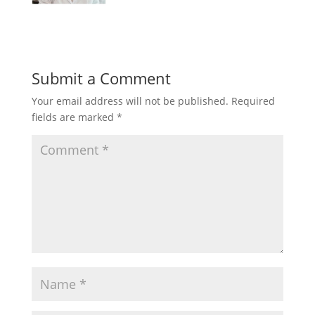
Submit a Comment
Your email address will not be published.
Required
fields are marked
*