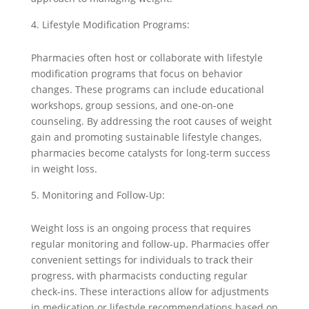
Lifestyle Modification Programs:
Pharmacies often host or collaborate with lifestyle
modification programs that focus on behavior
changes. These programs can include educational
workshops, group sessions, and one-on-one
counseling. By addressing the root causes of weight
gain and promoting sustainable lifestyle changes,
pharmacies become catalysts for long-term success
in weight loss.
Monitoring and Follow-Up:
Weight loss is an ongoing process that requires
regular monitoring and follow-up. Pharmacies offer
convenient settings for individuals to track their
progress, with pharmacists conducting regular
check-ins. These interactions allow for adjustments
in medication or lifestyle recommendations based on