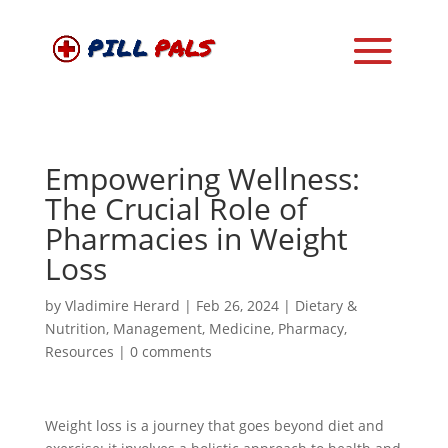
Empowering Wellness:
The Crucial Role of
Pharmacies in Weight
Loss
by
Vladimire Herard
|
Feb 26, 2024
|
Dietary &
Nutrition
,
Management
,
Medicine
,
Pharmacy
,
Resources
|
0 comments
Weight loss is a journey that goes beyond diet and