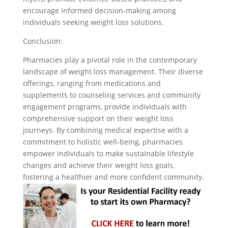
encourage informed decision-making among
individuals seeking weight loss solutions.
Conclusion:
Pharmacies play a pivotal role in the contemporary
landscape of weight loss management. Their diverse
offerings, ranging from medications and
supplements to counseling services and community
engagement programs, provide individuals with
comprehensive support on their weight loss
journeys. By combining medical expertise with a
commitment to holistic well-being, pharmacies
empower individuals to make sustainable lifestyle
changes and achieve their weight loss goals,
fostering a healthier and more confident community.