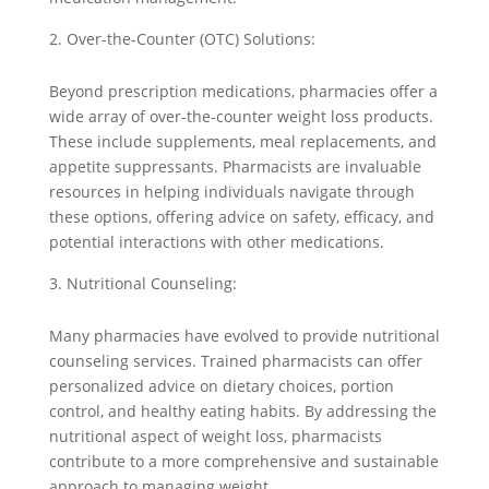
Over-the-Counter (OTC) Solutions:
Beyond prescription medications, pharmacies offer a
wide array of over-the-counter weight loss products.
These include supplements, meal replacements, and
appetite suppressants. Pharmacists are invaluable
resources in helping individuals navigate through
these options, offering advice on safety, efficacy, and
potential interactions with other medications.
Nutritional Counseling:
Many pharmacies have evolved to provide nutritional
counseling services. Trained pharmacists can offer
personalized advice on dietary choices, portion
control, and healthy eating habits. By addressing the
nutritional aspect of weight loss, pharmacists
contribute to a more comprehensive and sustainable
approach to managing weight.