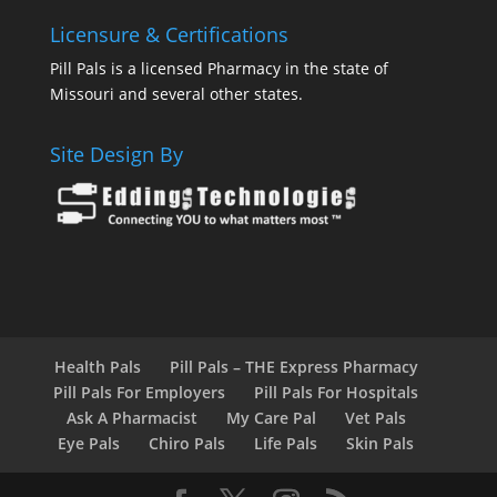
Licensure & Certifications
Pill Pals is a licensed Pharmacy in the state of
Missouri and several other states.
Site Design By
Health Pals
Pill Pals – THE Express Pharmacy
Pill Pals For Employers
Pill Pals For Hospitals
Ask A Pharmacist
My Care Pal
Vet Pals
Eye Pals
Chiro Pals
Life Pals
Skin Pals