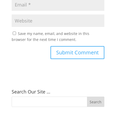
Save my name, email, and website in this
browser for the next time I comment.
Search Our Site …