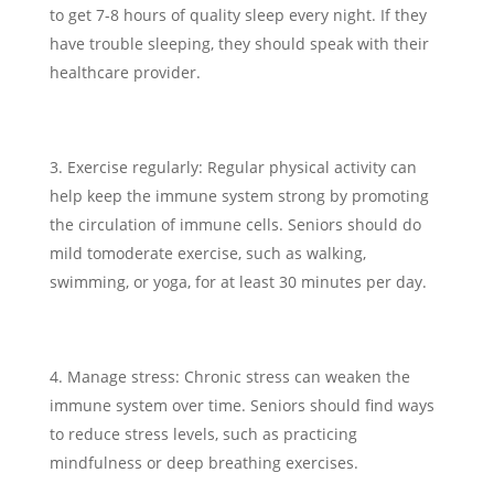
to get 7-8 hours of quality sleep every night. If they
have trouble sleeping, they should speak with their
healthcare provider.
Exercise regularly: Regular physical activity can
help keep the immune system strong by promoting
the circulation of immune cells. Seniors should do
mild tomoderate exercise, such as walking,
swimming, or yoga, for at least 30 minutes per day.
Manage stress: Chronic stress can weaken the
immune system over time. Seniors should find ways
to reduce stress levels, such as practicing
mindfulness or deep breathing exercises.