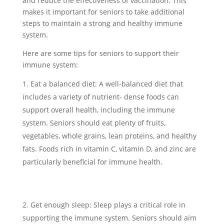
and reduce the effectiveness of vaccination. This
makes it important for seniors to take additional
steps to maintain a strong and healthy immune
system.
Here are some tips for seniors to support their
immune system:
Eat a balanced diet: A well-balanced diet that
includes a variety of nutrient- dense foods can
support overall health, including the immune
system. Seniors should eat plenty of fruits,
vegetables, whole grains, lean proteins, and healthy
fats. Foods rich in vitamin C, vitamin D, and zinc are
particularly beneficial for immune health.
Get enough sleep: Sleep plays a critical role in
supporting the immune system. Seniors should aim