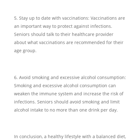
Stay up to date with vaccinations: Vaccinations are
an important way to protect against infections.
Seniors should talk to their healthcare provider
about what vaccinations are recommended for their
age group.
Avoid smoking and excessive alcohol consumption:
Smoking and excessive alcohol consumption can
weaken the immune system and increase the risk of
infections. Seniors should avoid smoking and limit
alcohol intake to no more than one drink per day.
In conclusion, a healthy lifestyle with a balanced diet,