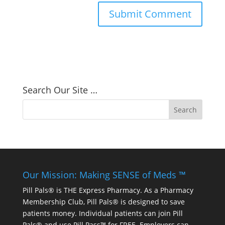
Search Our Site …
Our Mission: Making SENSE of Meds ™
Pill Pals® is THE Express Pharmacy. As a Pharmacy
Membership Club, Pill Pals® is designed to save
patients money. Individual patients can join Pill
Pals® and use Pill Pass™ for FREE. Employers can