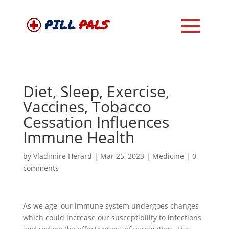
Diet, Sleep, Exercise,
Vaccines, Tobacco
Cessation Influences
Immune Health
by
Vladimire Herard
|
Mar 25, 2023
|
Medicine
|
0
comments
As we age, our immune system undergoes changes
which could increase our susceptibility to infections