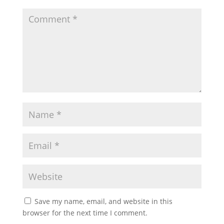
Save my name, email, and website in this
browser for the next time I comment.