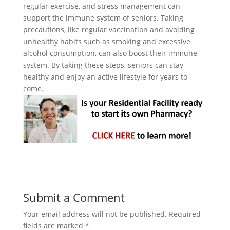
regular exercise, and stress management can
support the immune system of seniors. Taking
precautions, like regular vaccination and avoiding
unhealthy habits such as smoking and excessive
alcohol consumption, can also boost their immune
system. By taking these steps, seniors can stay
healthy and enjoy an active lifestyle for years to
come.
Submit a Comment
Your email address will not be published.
Required
fields are marked
*