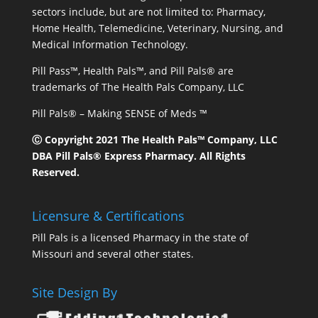
sectors include, but are not limited to: Pharmacy,
Home Health, Telemedicine, Veterinary, Nursing, and
Medical Information Technology.
Pill Pass™, Health Pals™, and Pill Pals® are
trademarks of The Health Pals Company, LLC
Pill Pals® – Making SENSE of Meds ™
Ⓒ Copyright 2021 The Health Pals™ Company, LLC
DBA Pill Pals® Express Pharmacy. All Rights
Reserved.
Licensure & Certifications
Pill Pals is a licensed Pharmacy in the state of
Missouri and several other states.
Site Design By