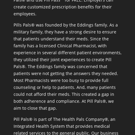
create customized prescription benefits for their
employees.
Pills Pals® was founded by the Eddings family. As a
military family, they have a strong desire to ensure
that patients understand their meds. Since the
family has a licensed Clinical Pharmacist, with
experience in several different patient environments,
they utilized their joint experiences to create Pill
Pals®. The Eddings family was concerned that
patients were not getting the answers they needed.
Most Pharmacists were too busy to provide full
counseling or help to patients. And, many patients
could not afford their meds. This created a gap in
both adherence and compliance. At Pill Pals®, we
aim to close that gap.
Pill Pals® is part of The Health Pals Company®, an
Integrated Health System that provides medical
related services to the general public. Our business