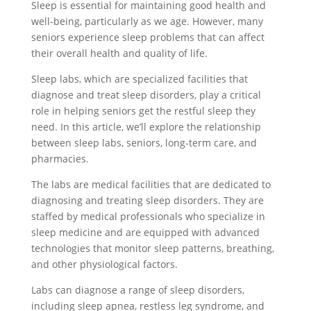
Sleep is essential for maintaining good health and
well-being, particularly as we age. However, many
seniors experience sleep problems that can affect
their overall health and quality of life.
Sleep labs, which are specialized facilities that
diagnose and treat sleep disorders, play a critical
role in helping seniors get the restful sleep they
need. In this article, we’ll explore the relationship
between sleep labs, seniors, long-term care, and
pharmacies.
The labs are medical facilities that are dedicated to
diagnosing and treating sleep disorders. They are
staffed by medical professionals who specialize in
sleep medicine and are equipped with advanced
technologies that monitor sleep patterns, breathing,
and other physiological factors.
Labs can diagnose a range of sleep disorders,
including sleep apnea, restless leg syndrome, and