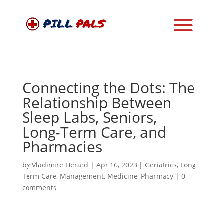
Connecting the Dots: The
Relationship Between
Sleep Labs, Seniors,
Long-Term Care, and
Pharmacies
by
Vladimire Herard
|
Apr 16, 2023
|
Geriatrics
,
Long
Term Care
,
Management
,
Medicine
,
Pharmacy
|
0
comments