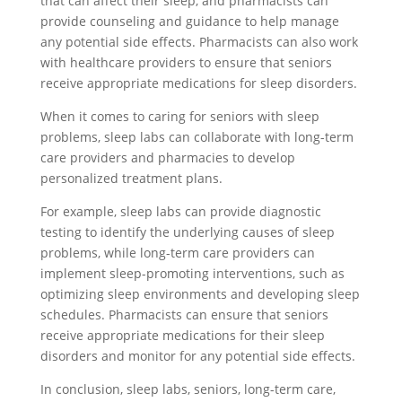
that can affect their sleep, and pharmacists can
provide counseling and guidance to help manage
any potential side effects. Pharmacists can also work
with healthcare providers to ensure that seniors
receive appropriate medications for sleep disorders.
When it comes to caring for seniors with sleep
problems, sleep labs can collaborate with long-term
care providers and pharmacies to develop
personalized treatment plans.
For example, sleep labs can provide diagnostic
testing to identify the underlying causes of sleep
problems, while long-term care providers can
implement sleep-promoting interventions, such as
optimizing sleep environments and developing sleep
schedules. Pharmacists can ensure that seniors
receive appropriate medications for their sleep
disorders and monitor for any potential side effects.
In conclusion, sleep labs, seniors, long-term care,