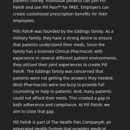
patients money. Individual patients can join Pill
Pals® and use Pill Pass™ for FREE. Employers can
create customized prescription benefits for their
employees.
Pills Pals® was founded by the Eddings family. As a
military family, they have a strong desire to ensure
that patients understand their meds. Since the
family has a licensed Clinical Pharmacist, with
experience in several different patient environments,
they utilized their joint experiences to create Pill
Pals®. The Eddings family was concerned that
patients were not getting the answers they needed.
Most Pharmacists were too busy to provide full
counseling or help to patients. And, many patients
could not afford their meds. This created a gap in
both adherence and compliance. At Pill Pals®, we
aim to close that gap.
Pill Pals® is part of The Health Pals Company®, an
Integrated Health System that provides medical