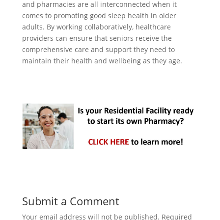
and pharmacies are all interconnected when it
comes to promoting good sleep health in older
adults. By working collaboratively, healthcare
providers can ensure that seniors receive the
comprehensive care and support they need to
maintain their health and wellbeing as they age.
Submit a Comment
Your email address will not be published.
Required