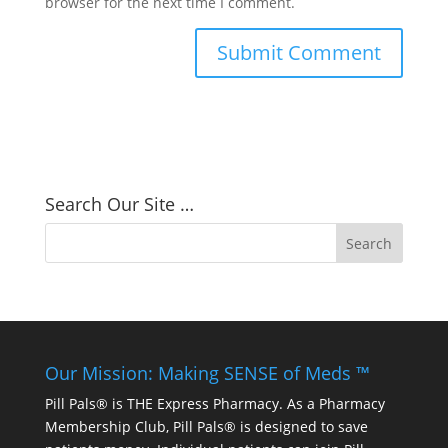
browser for the next time I comment.
Search Our Site …
Our Mission: Making SENSE of Meds ™
Pill Pals® is THE Express Pharmacy. As a Pharmacy
Membership Club, Pill Pals® is designed to save