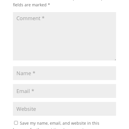
fields are marked
*
Save my name, email, and website in this