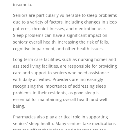
insomnia.
Seniors are particularly vulnerable to sleep problems
due to a variety of factors, including changes in sleep
patterns, chronic illnesses, and medication use.
Sleep problems can have a significant impact on
seniors’ overall health, increasing the risk of falls,
cognitive impairment, and other health issues.
Long-term care facilities, such as nursing homes and
assisted living facilities, are responsible for providing
care and support to seniors who need assistance
with daily activities. Providers are increasingly
recognizing the importance of addressing sleep
problems in their residents, as good sleep is
essential for maintaining overall health and well-
being.
Pharmacies also play a critical role in supporting
seniors’ sleep health. Many seniors take medications