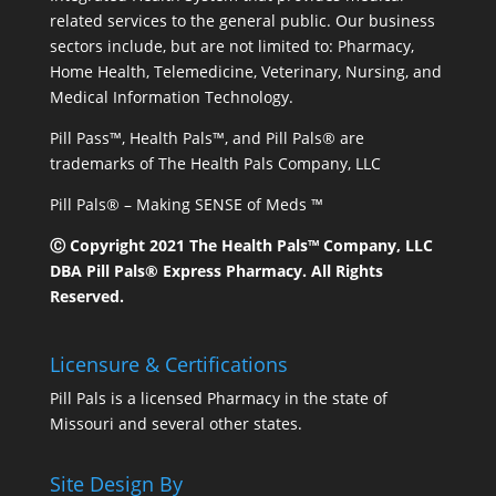
related services to the general public. Our business
sectors include, but are not limited to: Pharmacy,
Home Health, Telemedicine, Veterinary, Nursing, and
Medical Information Technology.
Pill Pass™, Health Pals™, and Pill Pals® are
trademarks of The Health Pals Company, LLC
Pill Pals® – Making SENSE of Meds ™
Ⓒ Copyright 2021 The Health Pals™ Company, LLC
DBA Pill Pals® Express Pharmacy. All Rights
Reserved.
Licensure & Certifications
Pill Pals is a licensed Pharmacy in the state of
Missouri and several other states.
Site Design By