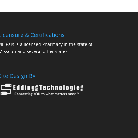
Licensure & Certifications
Pill Pals is a licensed Pharmacy in the state of
Missouri and several other states.
Site Design By