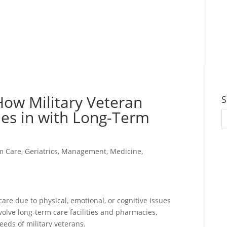
How Military Veteran
S
es in with Long-Term
m Care
,
Geriatrics
,
Management
,
Medicine
,
are due to physical, emotional, or cognitive issues
nvolve long-term care facilities and pharmacies,
eeds of military veterans.