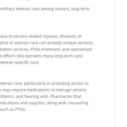
en military veteran care among seniors, long-term
ue to service-related injuries, illnesses, or
cialize in veteran care can provide unique services
litation services, PTSD treatment, and specialized
 Affairs (VA) operates many long-term care
 veteran-specific care.
veteran care, particularly in providing access to
ns may require medications to manage service-
osthetics, and hearing aids. Pharmacies that
edications and supplies, along with counseling
 such as PTSD.