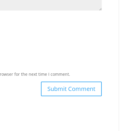
rowser for the next time I comment.