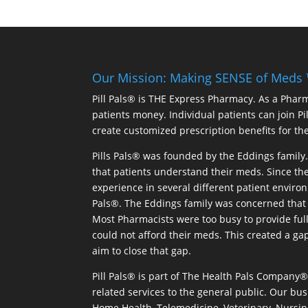
Our Mission: Making SENSE of Meds
Pill Pals® is THE Express Pharmacy. As a Phar
patients money. Individual patients can join P
create customized prescription benefits for th
Pills Pals® was founded by the Eddings family. 
that patients understand their meds. Since the
experience in several different patient environm
Pals®. The Eddings family was concerned that 
Most Pharmacists were too busy to provide full
could not afford their meds. This created a ga
aim to close that gap.
Pill Pals® is part of The Health Pals Company
related services to the general public. Our bus
Home Health, Telemedicine, Veterinary, Nursin