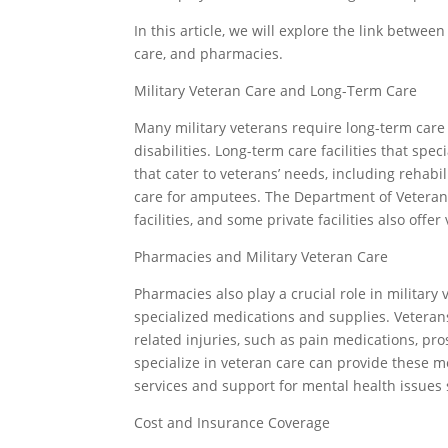
In this article, we will explore the link betwe
care, and pharmacies.
Military Veteran Care and Long-Term Care
Many military veterans require long-term care d
disabilities. Long-term care facilities that spe
that cater to veterans’ needs, including rehabi
care for amputees. The Department of Veterans
facilities, and some private facilities also offer
Pharmacies and Military Veteran Care
Pharmacies also play a crucial role in military 
specialized medications and supplies. Vetera
related injuries, such as pain medications, pr
specialize in veteran care can provide these m
services and support for mental health issues
Cost and Insurance Coverage