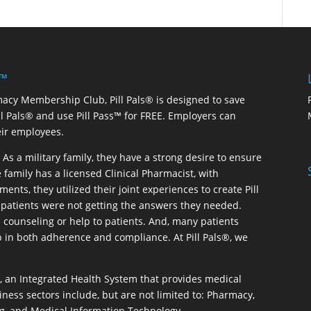
 ™
macy Membership Club, Pill Pals® is designed to save
ill Pals® and use Pill Pass™ for FREE. Employers can
eir employees.
As a military family, they have a strong desire to ensure
 family has a licensed Clinical Pharmacist, with
ents, they utilized their joint experiences to create Pill
patients were not getting the answers they needed.
 counseling or help to patients. And, many patients
p in both adherence and compliance. At Pill Pals®, we
®, an Integrated Health System that provides medical
iness sectors include, but are not limited to: Pharmacy,
g, and Medical Information Technology.