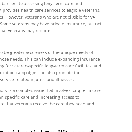
 barriers to accessing long-term care and
 provides health care services to eligible veterans,
s. However, veterans who are not eligible for VA
. Some veterans may have private insurance, but not
 that veterans may require.
 to be greater awareness of the unique needs of
those needs. This can include expanding insurance
g for veteran-specific long-term care facilities, and
Education campaigns can also promote the
service-related injuries and illnesses.
iors is a complex issue that involves long-term care
ran-specific care and increasing access to
re that veterans receive the care they need and