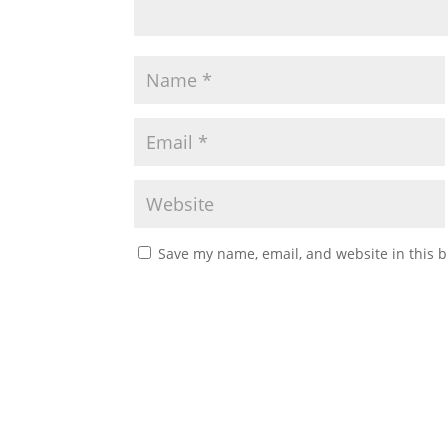
Save my name, email, and website in this b