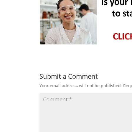
Submit a Comment
Your email address will not be published.
Requ