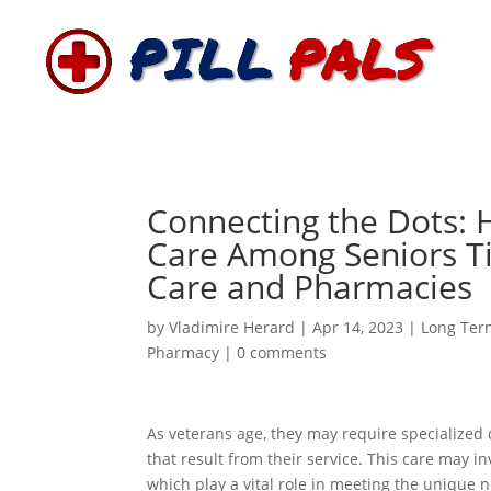
Connecting the Dots: 
Care Among Seniors Ti
Care and Pharmacies
by
Vladimire Herard
|
Apr 14, 2023
|
Long Ter
Pharmacy
|
0 comments
As veterans age, they may require specialized c
that result from their service. This care may i
which play a vital role in meeting the unique n