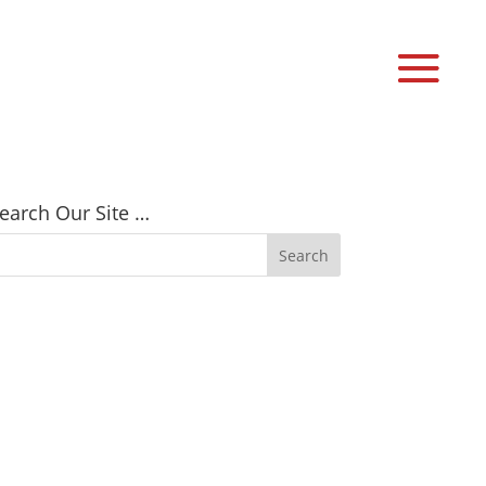
earch Our Site …