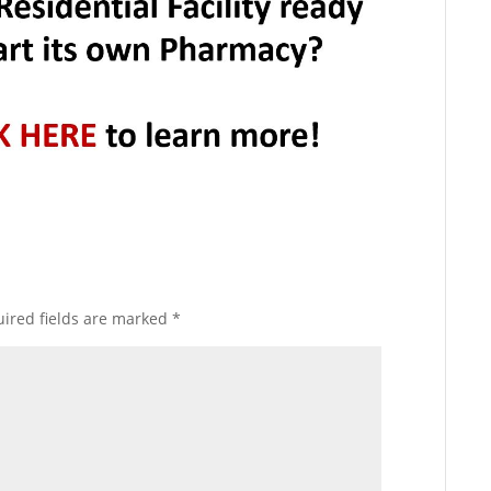
ired fields are marked
*