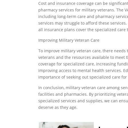
Cost and insurance coverage can be significant
pharmacy services for military veterans. The VA
including long-term care and pharmacy service
services may struggle to afford these services
all insurance plans cover the specialized care
Improving Military Veteran Care
To improve military veteran care, there needs
veterans and the resources available to meet 
coverage for specialized care, increasing fundin
improving access to mental health services. 
importance of seeking out specialized care for 
In conclusion, military veteran care among sen
facilities and pharmacies. By prioritizing vete
specialized services and supplies, we can ensu
deserve as they age.