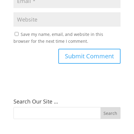
Save my name, email, and website in this
browser for the next time I comment.
Search Our Site …