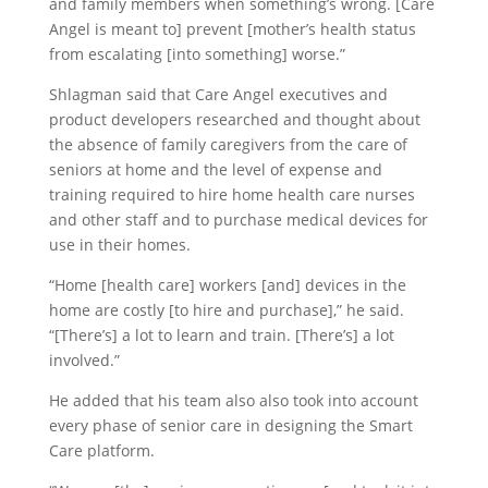
and family members when something’s wrong. [Care
Angel is meant to] prevent [mother’s health status
from escalating [into something] worse.”
Shlagman said that Care Angel executives and
product developers researched and thought about
the absence of family caregivers from the care of
seniors at home and the level of expense and
training required to hire home health care nurses
and other staff and to purchase medical devices for
use in their homes.
“Home [health care] workers [and] devices in the
home are costly [to hire and purchase],” he said.
“[There’s] a lot to learn and train. [There’s] a lot
involved.”
He added that his team also also took into account
every phase of senior care in designing the Smart
Care platform.