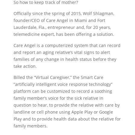
So how to keep track of mother?
Officially since the spring of 2015, Wolf Shlagman,
founder/CEO of Care Angel in Miami and Fort
Lauderdale, Fla., entrepreneur and, for 20 years,
telemedicine expert, has been offering a solution.
Care Angel is a computerized system that can record
and report an aging relative’s vital signs to alert
families of any change in health status before they
take action.
Billed the “Virtual Caregiver,” the Smart Care
“artificially intelligent voice response technology”
platform can be customized to record a soothing
family member’s voice for the sick relative in
question to hear, to provide the relative with care by
landline or cell phone using Apple Play or Google
Play and to provide health data about the relative for
family members.