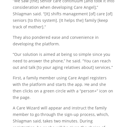
“We saw [the] senior care continuum [and took it into
consideration when developing Care Angel],”
Shlagman said. “[It] shifts management [of] care [of]
seniors [to this system]. [It helps the] family [keep
track of mother].”
They also pondered ease and convenience in
developing the platform.
“Our solution is aimed at being so simple since you
need to answer the phone,” he said. “You can reach
out and talk [to your aging relatives about] services.”
First, a family member using Care Angel registers
with the platform and starts the app. He and she
then clicks on a green circle with a “person+” icon on
the page.
A Care Wizard will appear and instruct the family
member to go through the sign-up process, which,
Shlagman said, takes two minutes. During