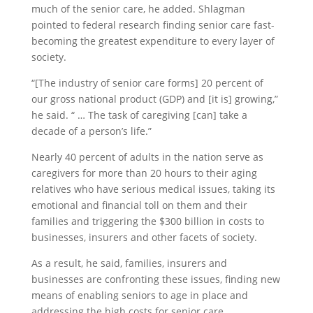
much of the senior care, he added. Shlagman
pointed to federal research finding senior care fast-
becoming the greatest expenditure to every layer of
society.
“[The industry of senior care forms] 20 percent of
our gross national product (GDP) and [it is] growing,”
he said. “ … The task of caregiving [can] take a
decade of a person’s life.”
Nearly 40 percent of adults in the nation serve as
caregivers for more than 20 hours to their aging
relatives who have serious medical issues, taking its
emotional and financial toll on them and their
families and triggering the $300 billion in costs to
businesses, insurers and other facets of society.
As a result, he said, families, insurers and
businesses are confronting these issues, finding new
means of enabling seniors to age in place and
addressing the high costs for senior care.