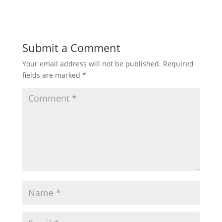
Submit a Comment
Your email address will not be published.
Required
fields are marked
*