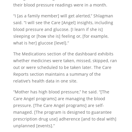
their blood pressure readings were in a month.
“I [as a family member] will get alerted,” Shlagman
said. “I will see the Care [Angel] insights, including
blood pressure and glucose. [I learn if she is]
sleeping or [how she is] feeling or, [for example,
what is her] glucose [level].”
The Medications section of the dashboard exhibits
whether medicines were taken, missed, skipped, ran
out or were scheduled to be taken later. The Care
Reports section maintains a summary of the
relative’s health data in one site.
“Mother has high blood pressure,” he said. “[The
Care Angel programs] are managing the blood
pressure. [The Care Angel programs] are self-
managed. [The program is designed to guarantee
prescription drug use] adherence [and to deal with]
unplanned [events].”