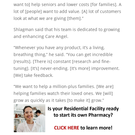
want to] help seniors and lower costs [for families]. A
lot of [people] want to add value. [A] lot of customers
look at what we are giving [them].”
Shlagman said that his team is dedicated to growing
and enhancing Care Angel.
“Whenever you have any product, it’s a living,
breathing thing,” he said. “You can get incredible
[results]. [There is] constant [research and fine-
tuning]. [It’s] never-ending. [It’s more] improvement.
[We] take feedback.
“We want to help a million-plus families. [We are]
helping families watch their loved ones. We [will]
grow as quickly as it takes [to make it] grow.”