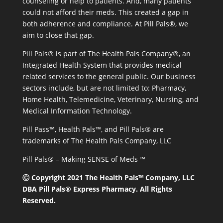
counseling or help to patients. And, many patients
could not afford their meds. This created a gap in
both adherence and compliance. At Pill Pals®, we
aim to close that gap.
Pill Pals® is part of The Health Pals Company®, an
Integrated Health System that provides medical
related services to the general public. Our business
sectors include, but are not limited to: Pharmacy,
Home Health, Telemedicine, Veterinary, Nursing, and
Medical Information Technology.
Pill Pass™, Health Pals™, and Pill Pals® are
trademarks of The Health Pals Company, LLC
Pill Pals® – Making SENSE of Meds ™
Ⓒ Copyright 2021 The Health Pals™ Company, LLC
DBA Pill Pals® Express Pharmacy. All Rights
Reserved.