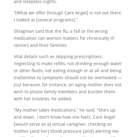
and sleepless nights.
“[What we offer through Care Angel] is not out there.
I looked at [several programs].”
Shlagman said that the flu, a fall or the wrong
medication can worsen matters for chronically ill
seniors and their families.
Vital details such as skipping prescriptions,
neglecting to make refills, not drinking enough water
or other fluids, not eating enough or at all and being
inattentive to symptoms should not be overlooked —
just because, for instance, an aging mother does not
wish to phone family members and burden them
with her troubles, he added.
“My mother takes medications,” he said. “She’s up
and down. I don’t know how she feels. Care Angel
[would serve as a] virtual caregiver, checking on
mother [and her] blood pressure [and] alerting me