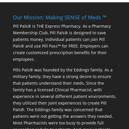
Our Mission: Making SENSE of Meds ™
Pill Pals® is THE Express Pharmacy. As a Pharmacy
Membership Club, Pill Pals® is designed to save
patients money. Individual patients can join Pill
Pals® and use Pill Pass™ for FREE. Employers can
create customized prescription benefits for their
employees.
Pills Pals® was founded by the Eddings family. As a
military family, they have a strong desire to ensure
that patients understand their meds. Since the
family has a licensed Clinical Pharmacist, with
experience in several different patient environments,
they utilized their joint experiences to create Pill
Pals®. The Eddings family was concerned that
patients were not getting the answers they needed.
Most Pharmacists were too busy to provide full