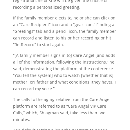
registration, he or she will be given the choice of
recording a personalized greeting.
If the family member elects to, he or she can click on
an “Care Recipient” icon and a “gear icon.” Finding a
“Greetings” tab and a pencil icon, the family member
can record and listen to his or her recording or hit
“Re-Record” to start again.
“[A family member signs in to] Care Angel [and adds
all of the information, following the instructions,” he
said, demonstrating the platform at the conference.
“You tell the system] who to watch [whether that is]
mother [or] father and what conditions [they have]. I
can record my voice.”
The calls to the aging relative from the Care Angel
platform are referred to as “Care Angel VIP Care
Calls,” which, Shlagman said, take less than two
minutes.