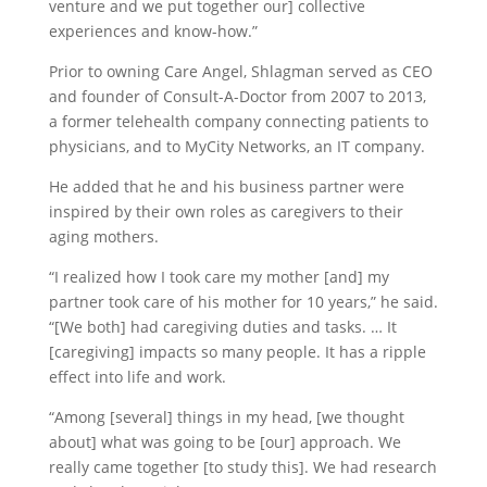
venture and we put together our] collective
experiences and know-how.”
Prior to owning Care Angel, Shlagman served as CEO
and founder of Consult-A-Doctor from 2007 to 2013,
a former telehealth company connecting patients to
physicians, and to MyCity Networks, an IT company.
He added that he and his business partner were
inspired by their own roles as caregivers to their
aging mothers.
“I realized how I took care my mother [and] my
partner took care of his mother for 10 years,” he said.
“[We both] had caregiving duties and tasks. … It
[caregiving] impacts so many people. It has a ripple
effect into life and work.
“Among [several] things in my head, [we thought
about] what was going to be [our] approach. We
really came together [to study this]. We had research