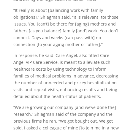
“It really is about [balancing work with family
obligations],” Shlagman said. “It is relevant [to] those
issues. You [can’t] be there for [aging] mothers and
fathers [as you balance] family [and] work. You don’t
connect. Days and weeks [can pass with] no
connection [to your aging mother or father].”
In response, he said, Care Angel, also titled Care
Angel VIP Care Service, is meant to alleviate such
healthcare costs by using technology to inform
families of medical problems in advance, decreasing
the number of unneeded and pricey hospitalization
visits and repeat visits, enhancing results and being
detailed about the health status of patients.
“We are growing our company [and we’ve done the]
research,” Shlagman said of the company and the
previous firms he ran. “We got bought out. We got
sold. I asked a colleague of mine [to join me in a new