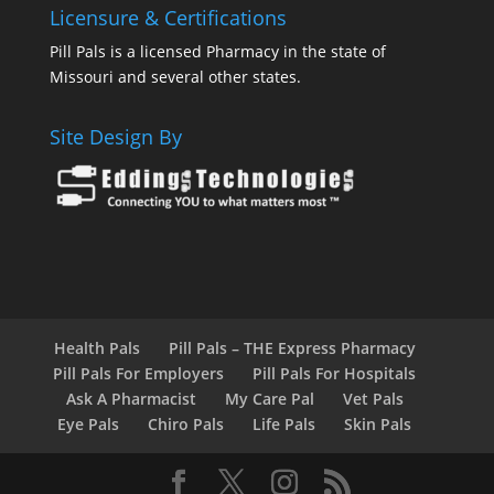
Licensure & Certifications
Pill Pals is a licensed Pharmacy in the state of
Missouri and several other states.
Site Design By
Health Pals
Pill Pals – THE Express Pharmacy
Pill Pals For Employers
Pill Pals For Hospitals
Ask A Pharmacist
My Care Pal
Vet Pals
Eye Pals
Chiro Pals
Life Pals
Skin Pals