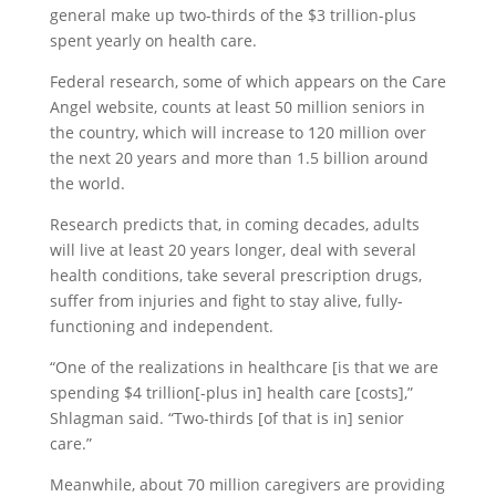
general make up two-thirds of the $3 trillion-plus
spent yearly on health care.
Federal research, some of which appears on the Care
Angel website, counts at least 50 million seniors in
the country, which will increase to 120 million over
the next 20 years and more than 1.5 billion around
the world.
Research predicts that, in coming decades, adults
will live at least 20 years longer, deal with several
health conditions, take several prescription drugs,
suffer from injuries and fight to stay alive, fully-
functioning and independent.
“One of the realizations in healthcare [is that we are
spending $4 trillion[-plus in] health care [costs],”
Shlagman said. “Two-thirds [of that is in] senior
care.”
Meanwhile, about 70 million caregivers are providing