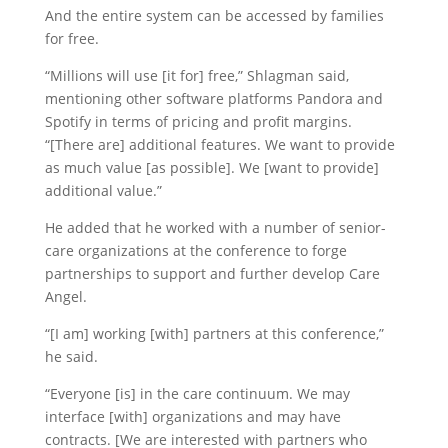
And the entire system can be accessed by families
for free.
“Millions will use [it for] free,” Shlagman said,
mentioning other software platforms Pandora and
Spotify in terms of pricing and profit margins.
“[There are] additional features. We want to provide
as much value [as possible]. We [want to provide]
additional value.”
He added that he worked with a number of senior-
care organizations at the conference to forge
partnerships to support and further develop Care
Angel.
“[I am] working [with] partners at this conference,”
he said.
“Everyone [is] in the care continuum. We may
interface [with] organizations and may have
contracts. [We are interested with partners who