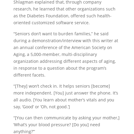
Shlagman explained that, through company
research, he learned that other organizations such
as the Diabetes Foundation, offered such health-
oriented customized software service.
“Seniors don’t want to burden families,” he said
during a demonstration/interview with this writer at
an annual conference of the American Society on
Aging, a 5,000-member, multi-disciplinary
organization addressing different aspects of aging,
in response to a question about the program’s
different facets.
“[They] won’t check in. It helps seniors [become]
more independent. [You] just answer the phone. It’s
all audio. [You learn about mother’s vitals and you
say, ‘Good’ or ‘Oh, not good.’]
“[You can then communicate by asking your mother,]
‘What’s your blood pressure? [Do you] need
anything?’”