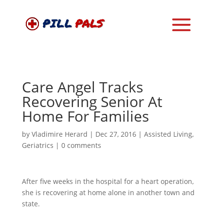
Care Angel Tracks
Recovering Senior At
Home For Families
by
Vladimire Herard
|
Dec 27, 2016
|
Assisted Living
,
Geriatrics
|
0 comments
After five weeks in the hospital for a heart operation,
she is recovering at home alone in another town and
state.