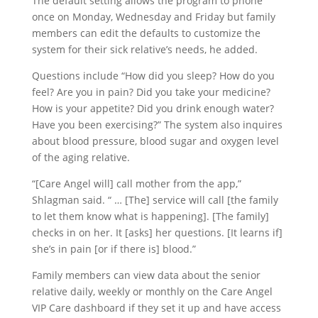
The default setting allows the program to phone
once on Monday, Wednesday and Friday but family
members can edit the defaults to customize the
system for their sick relative’s needs, he added.
Questions include “How did you sleep? How do you
feel? Are you in pain? Did you take your medicine?
How is your appetite? Did you drink enough water?
Have you been exercising?” The system also inquires
about blood pressure, blood sugar and oxygen level
of the aging relative.
“[Care Angel will] call mother from the app,”
Shlagman said. “ … [The] service will call [the family
to let them know what is happening]. [The family]
checks in on her. It [asks] her questions. [It learns if]
she’s in pain [or if there is] blood.”
Family members can view data about the senior
relative daily, weekly or monthly on the Care Angel
VIP Care dashboard if they set it up and have access