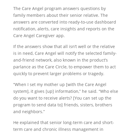
The Care Angel program answers questions by
family members about their senior relative. The
answers are converted into ready-to-use dashboard
notification, alerts, care insights and reports on the
Care Angel Caregiver app.
If the answers show that all isn’t well or the relative
is in need, Care Angel will notify the selected family-
and-friend network, also known in the product’s
parlance as the Care Circle, to empower them to act
quickly to prevent larger problems or tragedy.
“When I set my mother up [with the Care Angel
system], it gives [up] information,” he said. “Who else
do you want to receive alerts? [You can set up the
program to send data to] friends, sisters, brothers
and neighbors.”
He explained that senior long-term care and short-
term care and chronic illness management in