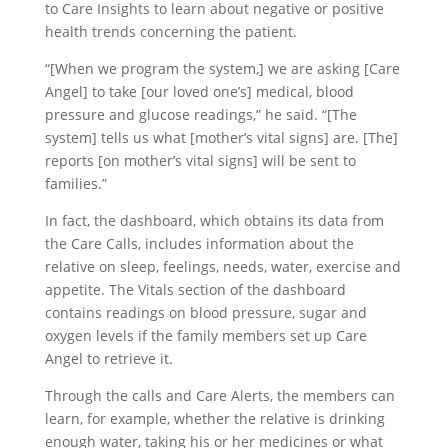
to Care Insights to learn about negative or positive
health trends concerning the patient.
“[When we program the system,] we are asking [Care
Angel] to take [our loved one’s] medical, blood
pressure and glucose readings,” he said. “[The
system] tells us what [mother’s vital signs] are. [The]
reports [on mother’s vital signs] will be sent to
families.”
In fact, the dashboard, which obtains its data from
the Care Calls, includes information about the
relative on sleep, feelings, needs, water, exercise and
appetite. The Vitals section of the dashboard
contains readings on blood pressure, sugar and
oxygen levels if the family members set up Care
Angel to retrieve it.
Through the calls and Care Alerts, the members can
learn, for example, whether the relative is drinking
enough water, taking his or her medicines or what