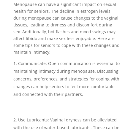
Menopause can have a significant impact on sexual
health for seniors. The decline in estrogen levels
during menopause can cause changes to the vaginal
tissues, leading to dryness and discomfort during
sex. Additionally, hot flashes and mood swings may
affect libido and make sex less enjoyable. Here are
some tips for seniors to cope with these changes and
maintain intimacy:
Communicate: Open communication is essential to
maintaining intimacy during menopause. Discussing
concerns, preferences, and strategies for coping with
changes can help seniors to feel more comfortable
and connected with their partners.
Use Lubricants: Vaginal dryness can be alleviated
with the use of water-based lubricants. These can be