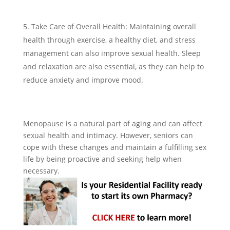
Take Care of Overall Health: Maintaining overall
health through exercise, a healthy diet, and stress
management can also improve sexual health. Sleep
and relaxation are also essential, as they can help to
reduce anxiety and improve mood.
Menopause is a natural part of aging and can affect
sexual health and intimacy. However, seniors can
cope with these changes and maintain a fulfilling sex
life by being proactive and seeking help when
necessary.