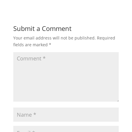
Submit a Comment
Your email address will not be published.
Required
fields are marked
*