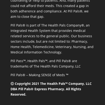
counseling or help to patients. And, many patients
could not afford their meds. This created a gap in
both adherence and compliance. At Pill Pals®, we
aim to close that gap.
Pill Pals® is part of The Health Pals Company®, an
Integrated Health System that provides medical
related services to the general public. Our business
sectors include, but are not limited to: Pharmacy,
Home Health, Telemedicine, Veterinary, Nursing, and
Medical Information Technology.
Pill Pass™, Health Pals™, and Pill Pals® are
trademarks of The Health Pals Company, LLC
Pill Pals® – Making SENSE of Meds ™
Ⓒ Copyright 2021 The Health Pals™ Company, LLC
DBA Pill Pals® Express Pharmacy. All Rights
Reserved.