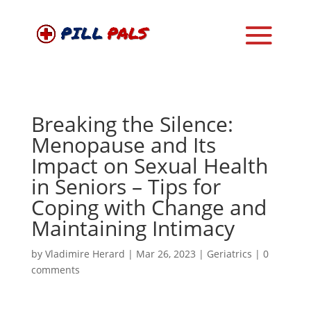
Breaking the Silence:
Menopause and Its
Impact on Sexual Health
in Seniors – Tips for
Coping with Change and
Maintaining Intimacy
by
Vladimire Herard
|
Mar 26, 2023
|
Geriatrics
|
0
comments