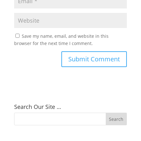
Save my name, email, and website in this
browser for the next time I comment.
Search Our Site …