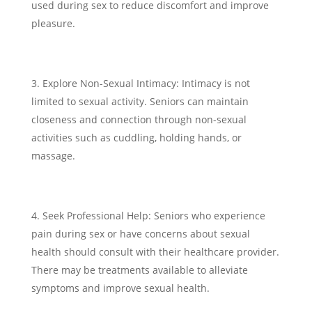
used during sex to reduce discomfort and improve
pleasure.
Explore Non-Sexual Intimacy: Intimacy is not
limited to sexual activity. Seniors can maintain
closeness and connection through non-sexual
activities such as cuddling, holding hands, or
massage.
Seek Professional Help: Seniors who experience
pain during sex or have concerns about sexual
health should consult with their healthcare provider.
There may be treatments available to alleviate
symptoms and improve sexual health.