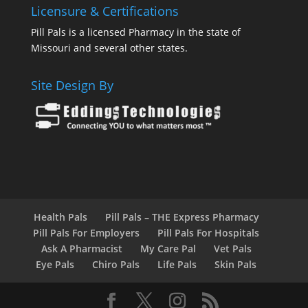
Licensure & Certifications
Pill Pals is a licensed Pharmacy in the state of
Missouri and several other states.
Site Design By
Health Pals
Pill Pals – THE Express Pharmacy
Pill Pals For Employers
Pill Pals For Hospitals
Ask A Pharmacist
My Care Pal
Vet Pals
Eye Pals
Chiro Pals
Life Pals
Skin Pals