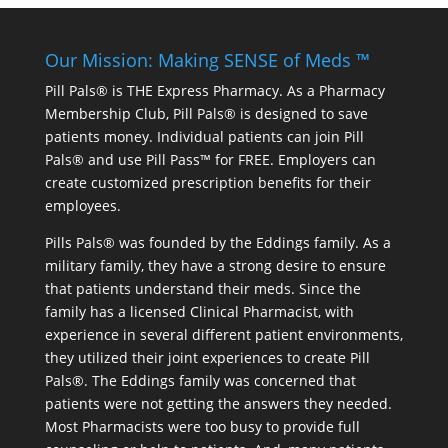
Our Mission: Making SENSE of Meds ™
Pill Pals® is THE Express Pharmacy. As a Pharmacy
Membership Club, Pill Pals® is designed to save
patients money. Individual patients can join Pill
Pals® and use Pill Pass™ for FREE. Employers can
create customized prescription benefits for their
employees.
Pills Pals® was founded by the Eddings family. As a
military family, they have a strong desire to ensure
that patients understand their meds. Since the
family has a licensed Clinical Pharmacist, with
experience in several different patient environments,
they utilized their joint experiences to create Pill
Pals®. The Eddings family was concerned that
patients were not getting the answers they needed.
Most Pharmacists were too busy to provide full