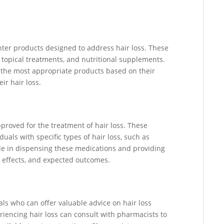
nter products designed to address hair loss. These
topical treatments, and nutritional supplements.
g the most appropriate products based on their
ir hair loss.
proved for the treatment of hair loss. These
als with specific types of hair loss, such as
ole in dispensing these medications and providing
e effects, and expected outcomes.
ls who can offer valuable advice on hair loss
encing hair loss can consult with pharmacists to