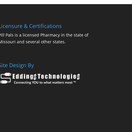
Licensure & Certifications
Pill Pals is a licensed Pharmacy in the state of
Missouri and several other states.
Site Design By