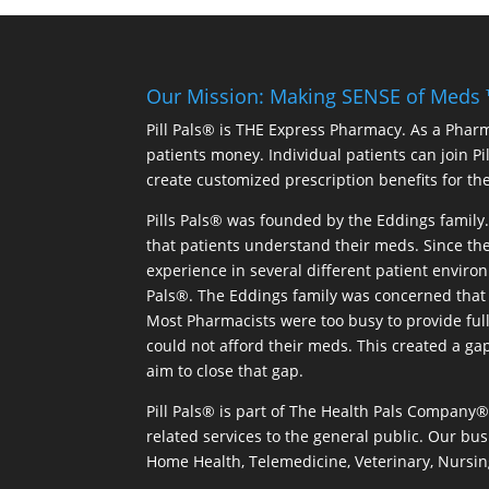
Our Mission: Making SENSE of Meds
Pill Pals® is THE Express Pharmacy. As a Phar
patients money. Individual patients can join P
create customized prescription benefits for th
Pills Pals® was founded by the Eddings family. 
that patients understand their meds. Since the
experience in several different patient environm
Pals®. The Eddings family was concerned that 
Most Pharmacists were too busy to provide full
could not afford their meds. This created a ga
aim to close that gap.
Pill Pals® is part of The Health Pals Company
related services to the general public. Our bus
Home Health, Telemedicine, Veterinary, Nursin