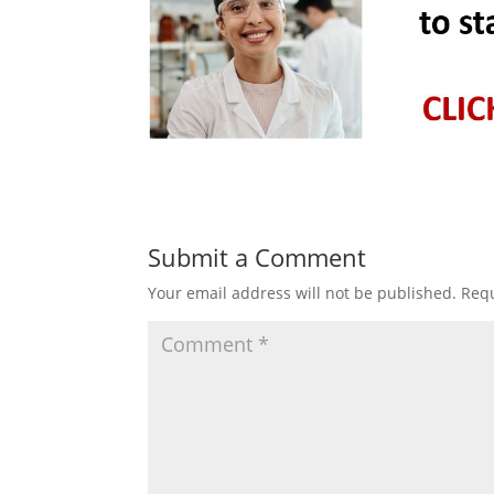
Submit a Comment
Your email address will not be published.
Requ