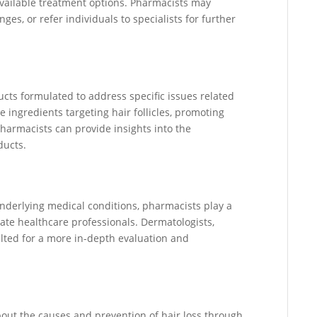
available treatment options. Pharmacists may
ges, or refer individuals to specialists for further
cts formulated to address specific issues related
e ingredients targeting hair follicles, promoting
Pharmacists can provide insights into the
ducts.
underlying medical conditions, pharmacists play a
riate healthcare professionals. Dermatologists,
ulted for a more in-depth evaluation and
out the causes and prevention of hair loss through