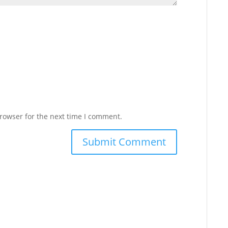
rowser for the next time I comment.