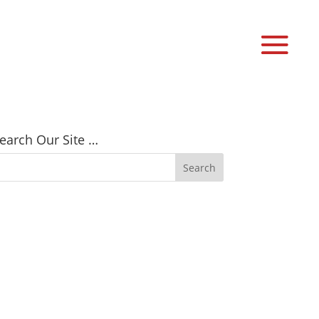
earch Our Site …