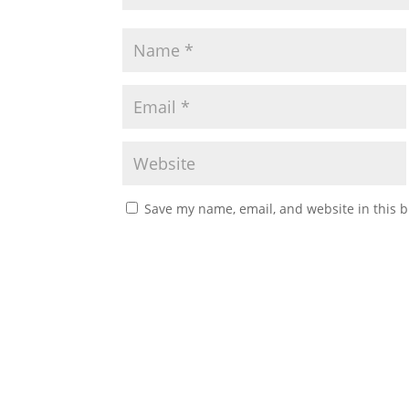
Save my name, email, and website in this b