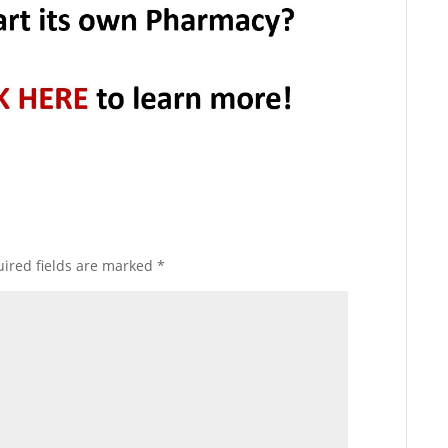
ired fields are marked
*