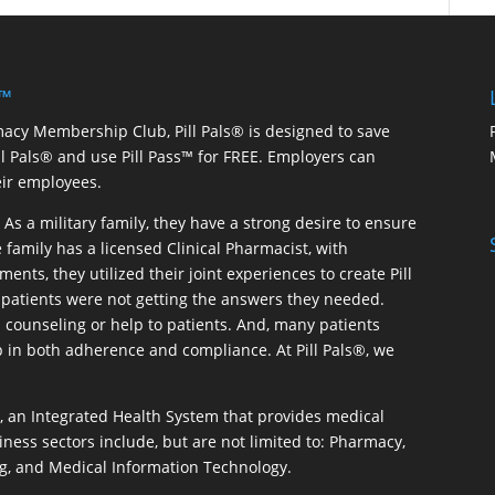
 ™
macy Membership Club, Pill Pals® is designed to save
ill Pals® and use Pill Pass™ for FREE. Employers can
eir employees.
As a military family, they have a strong desire to ensure
 family has a licensed Clinical Pharmacist, with
ents, they utilized their joint experiences to create Pill
patients were not getting the answers they needed.
 counseling or help to patients. And, many patients
p in both adherence and compliance. At Pill Pals®, we
®, an Integrated Health System that provides medical
iness sectors include, but are not limited to: Pharmacy,
g, and Medical Information Technology.