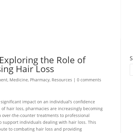
Exploring the Role of
S
ing Hair Loss
ent
,
Medicine
,
Pharmacy
,
Resources
|
0 comments
significant impact on an individual’s confidence
 of hair loss, pharmacies are increasingly becoming
m over-the-counter treatments to professional
o support individuals dealing with hair loss. This
bute to combating hair loss and providing