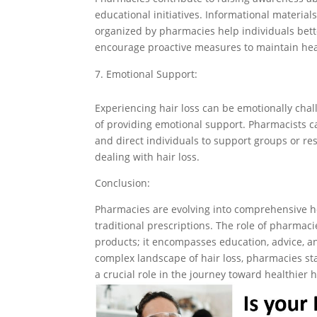
educational initiatives. Informational materi
organized by pharmacies help individuals bet
encourage proactive measures to maintain hea
Emotional Support:
Experiencing hair loss can be emotionally cha
of providing emotional support. Pharmacists c
and direct individuals to support groups or re
dealing with hair loss.
Conclusion:
Pharmacies are evolving into comprehensive h
traditional prescriptions. The role of pharmac
products; it encompasses education, advice, a
complex landscape of hair loss, pharmacies st
a crucial role in the journey toward healthier 