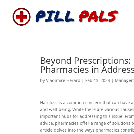
Beyond Prescriptions: 
Pharmacies in Address
by
Vladimire Herard
|
Feb 13, 2024
|
Managem
Hair loss is a common concern that can have a 
and well-being. While there are various causes
important hubs for addressing this issue. Fro
advice, pharmacies offer a range of solutions t
article delves into the ways pharmacies contri