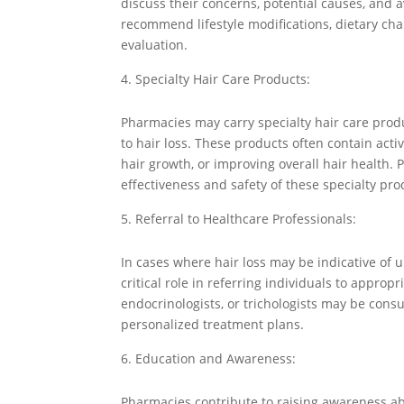
discuss their concerns, potential causes, and 
recommend lifestyle modifications, dietary chan
evaluation.
Specialty Hair Care Products:
Pharmacies may carry specialty hair care produ
to hair loss. These products often contain activ
hair growth, or improving overall hair health. 
effectiveness and safety of these specialty pro
Referral to Healthcare Professionals:
In cases where hair loss may be indicative of 
critical role in referring individuals to approp
endocrinologists, or trichologists may be cons
personalized treatment plans.
Education and Awareness:
Pharmacies contribute to raising awareness ab