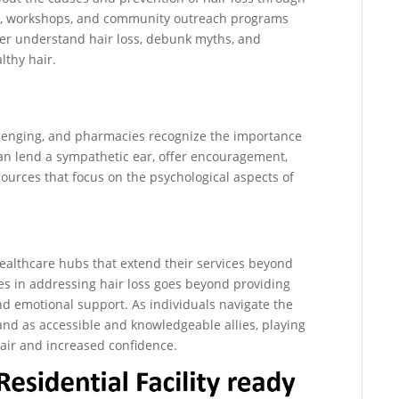
als, workshops, and community outreach programs
ter understand hair loss, debunk myths, and
lthy hair.
llenging, and pharmacies recognize the importance
an lend a sympathetic ear, offer encouragement,
sources that focus on the psychological aspects of
ealthcare hubs that extend their services beyond
ies in addressing hair loss goes beyond providing
nd emotional support. As individuals navigate the
and as accessible and knowledgeable allies, playing
hair and increased confidence.