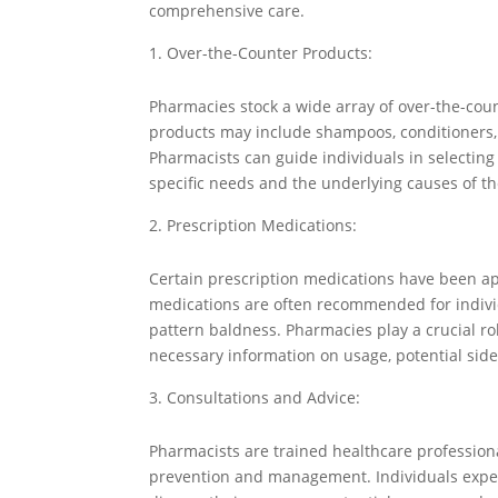
comprehensive care.
Over-the-Counter Products:
Pharmacies stock a wide array of over-the-cou
products may include shampoos, conditioners, 
Pharmacists can guide individuals in selectin
specific needs and the underlying causes of the
Prescription Medications:
Certain prescription medications have been ap
medications are often recommended for individu
pattern baldness. Pharmacies play a crucial r
necessary information on usage, potential sid
Consultations and Advice:
Pharmacists are trained healthcare professiona
prevention and management. Individuals experi