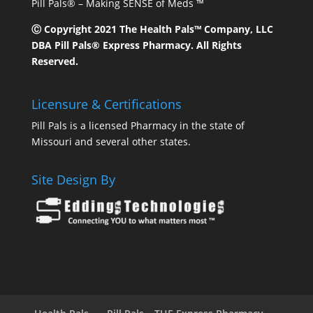
Pill Pals® – Making SENSE of Meds ™
Ⓒ Copyright 2021 The Health Pals™ Company, LLC
DBA Pill Pals® Express Pharmacy. All Rights
Reserved.
Licensure & Certifications
Pill Pals is a licensed Pharmacy in the state of
Missouri and several other states.
Site Design By