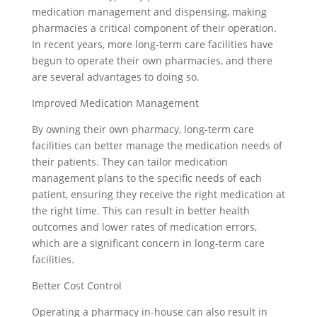
medication management and dispensing, making
pharmacies a critical component of their operation.
In recent years, more long-term care facilities have
begun to operate their own pharmacies, and there
are several advantages to doing so.
Improved Medication Management
By owning their own pharmacy, long-term care
facilities can better manage the medication needs of
their patients. They can tailor medication
management plans to the specific needs of each
patient, ensuring they receive the right medication at
the right time. This can result in better health
outcomes and lower rates of medication errors,
which are a significant concern in long-term care
facilities.
Better Cost Control
Operating a pharmacy in-house can also result in