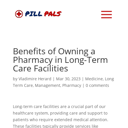
Benefits of Owning a
Pharmacy in Long-Term
Care Facilities
by
Vladimire Herard
|
Mar 30, 2023
|
Medicine
,
Long
Term Care
,
Management
,
Pharmacy
|
0 comments
Long-term care facilities are a crucial part of our
healthcare system, providing care and support to
patients who require extended medical attention.
These facilities typically provide services like