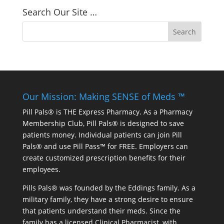
Search Our Site …
Our Mission: Making SENSE of Meds ™
Pill Pals® is THE Express Pharmacy. As a Pharmacy
Membership Club, Pill Pals® is designed to save
patients money. Individual patients can join Pill
Pals® and use Pill Pass™ for FREE. Employers can
create customized prescription benefits for their
employees.
Pills Pals® was founded by the Eddings family. As a
military family, they have a strong desire to ensure
that patients understand their meds. Since the
family has a licensed Clinical Pharmacist, with