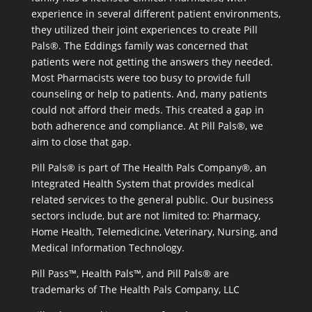
experience in several different patient environments,
they utilized their joint experiences to create Pill
Pals®. The Eddings family was concerned that
patients were not getting the answers they needed.
Most Pharmacists were too busy to provide full
counseling or help to patients. And, many patients
could not afford their meds. This created a gap in
both adherence and compliance. At Pill Pals®, we
aim to close that gap.
Pill Pals® is part of The Health Pals Company®, an
Integrated Health System that provides medical
related services to the general public. Our business
sectors include, but are not limited to: Pharmacy,
Home Health, Telemedicine, Veterinary, Nursing, and
Medical Information Technology.
Pill Pass™, Health Pals™, and Pill Pals® are
trademarks of The Health Pals Company, LLC