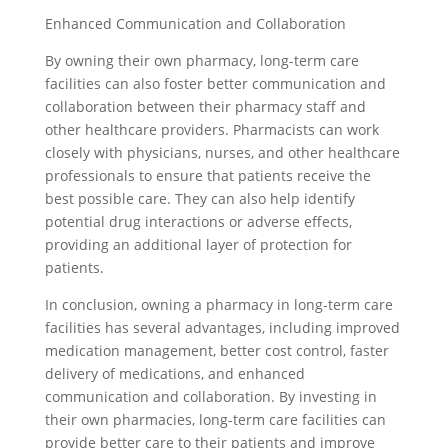
Enhanced Communication and Collaboration
By owning their own pharmacy, long-term care
facilities can also foster better communication and
collaboration between their pharmacy staff and
other healthcare providers. Pharmacists can work
closely with physicians, nurses, and other healthcare
professionals to ensure that patients receive the
best possible care. They can also help identify
potential drug interactions or adverse effects,
providing an additional layer of protection for
patients.
In conclusion, owning a pharmacy in long-term care
facilities has several advantages, including improved
medication management, better cost control, faster
delivery of medications, and enhanced
communication and collaboration. By investing in
their own pharmacies, long-term care facilities can
provide better care to their patients and improve