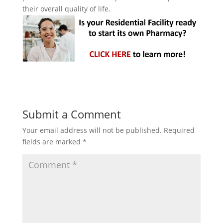
their overall quality of life.
Submit a Comment
Your email address will not be published.
Required
fields are marked
*