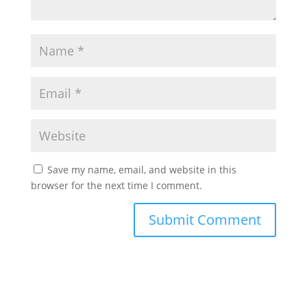
Save my name, email, and website in this
browser for the next time I comment.