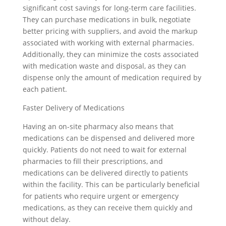
significant cost savings for long-term care facilities.
They can purchase medications in bulk, negotiate
better pricing with suppliers, and avoid the markup
associated with working with external pharmacies.
Additionally, they can minimize the costs associated
with medication waste and disposal, as they can
dispense only the amount of medication required by
each patient.
Faster Delivery of Medications
Having an on-site pharmacy also means that
medications can be dispensed and delivered more
quickly. Patients do not need to wait for external
pharmacies to fill their prescriptions, and
medications can be delivered directly to patients
within the facility. This can be particularly beneficial
for patients who require urgent or emergency
medications, as they can receive them quickly and
without delay.