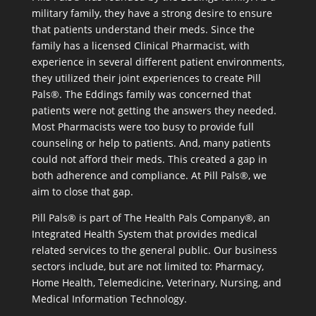
military family, they have a strong desire to ensure
that patients understand their meds. Since the
family has a licensed Clinical Pharmacist, with
experience in several different patient environments,
they utilized their joint experiences to create Pill
Pals®. The Eddings family was concerned that
patients were not getting the answers they needed.
Most Pharmacists were too busy to provide full
counseling or help to patients. And, many patients
could not afford their meds. This created a gap in
both adherence and compliance. At Pill Pals®, we
aim to close that gap.
Pill Pals® is part of The Health Pals Company®, an
Integrated Health System that provides medical
related services to the general public. Our business
sectors include, but are not limited to: Pharmacy,
Home Health, Telemedicine, Veterinary, Nursing, and
Medical Information Technology.