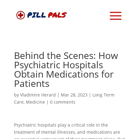
Behind the Scenes: How
Psychiatric Hospitals
Obtain Medications for
Patients
by
Vladimire Herard
|
Mar 28, 2023
|
Long Term
Care
,
Medicine
|
0 comments
Psychiatric hospitals play a critical role in the
treatment of mental illnesses, and medications are