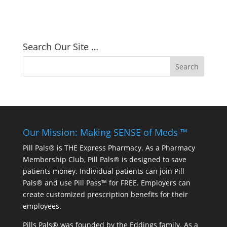
Search Our Site …
Our Mission: Making SENSE of Meds ™
Pill Pals® is THE Express Pharmacy. As a Pharmacy
Membership Club, Pill Pals® is designed to save
patients money. Individual patients can join Pill
Pals® and use Pill Pass™ for FREE. Employers can
create customized prescription benefits for their
employees.
Pills Pals® was founded by the Eddings family. As a