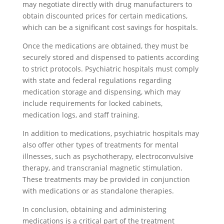
may negotiate directly with drug manufacturers to
obtain discounted prices for certain medications,
which can be a significant cost savings for hospitals.
Once the medications are obtained, they must be
securely stored and dispensed to patients according
to strict protocols. Psychiatric hospitals must comply
with state and federal regulations regarding
medication storage and dispensing, which may
include requirements for locked cabinets,
medication logs, and staff training.
In addition to medications, psychiatric hospitals may
also offer other types of treatments for mental
illnesses, such as psychotherapy, electroconvulsive
therapy, and transcranial magnetic stimulation.
These treatments may be provided in conjunction
with medications or as standalone therapies.
In conclusion, obtaining and administering
medications is a critical part of the treatment