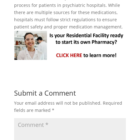
process for patients in psychiatric hospitals. While
there are multiple sources for these medications,
hospitals must follow strict regulations to ensure
patient safety and proper medication management.
Submit a Comment
Your email address will not be published.
Required
fields are marked
*