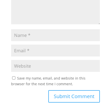
Save my name, email, and website in this
browser for the next time I comment.