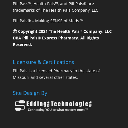
Pill Pass™, Health Pals™, and Pill Pals® are
trademarks of The Health Pals Company, LLC
Pill Pals® – Making SENSE of Meds ™
Ⓒ Copyright 2021 The Health Pals™ Company, LLC
DBA Pill Pals® Express Pharmacy. All Rights
Reserved.
Licensure & Certifications
Pill Pals is a licensed Pharmacy in the state of
Missouri and several other states.
Site Design By