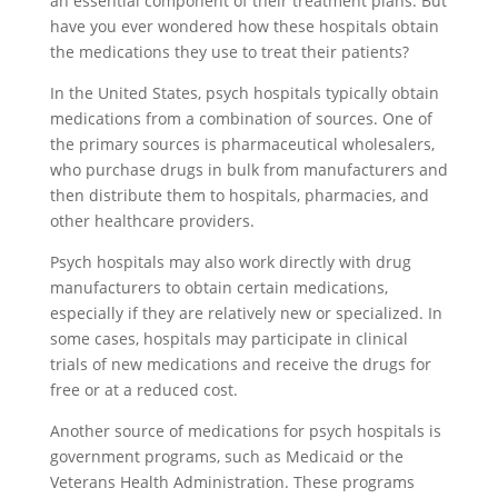
an essential component of their treatment plans. But
have you ever wondered how these hospitals obtain
the medications they use to treat their patients?
In the United States, psych hospitals typically obtain
medications from a combination of sources. One of
the primary sources is pharmaceutical wholesalers,
who purchase drugs in bulk from manufacturers and
then distribute them to hospitals, pharmacies, and
other healthcare providers.
Psych hospitals may also work directly with drug
manufacturers to obtain certain medications,
especially if they are relatively new or specialized. In
some cases, hospitals may participate in clinical
trials of new medications and receive the drugs for
free or at a reduced cost.
Another source of medications for psych hospitals is
government programs, such as Medicaid or the
Veterans Health Administration. These programs