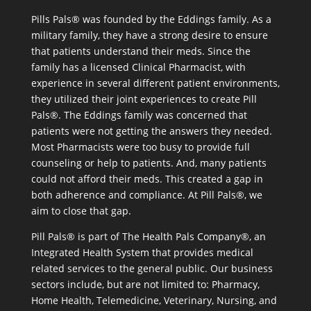
Pills Pals® was founded by the Eddings family. As a
military family, they have a strong desire to ensure
that patients understand their meds. Since the
family has a licensed Clinical Pharmacist, with
experience in several different patient environments,
they utilized their joint experiences to create Pill
Pals®. The Eddings family was concerned that
patients were not getting the answers they needed.
Most Pharmacists were too busy to provide full
counseling or help to patients. And, many patients
could not afford their meds. This created a gap in
both adherence and compliance. At Pill Pals®, we
aim to close that gap.
Pill Pals® is part of The Health Pals Company®, an
Integrated Health System that provides medical
related services to the general public. Our business
sectors include, but are not limited to: Pharmacy,
Home Health, Telemedicine, Veterinary, Nursing, and