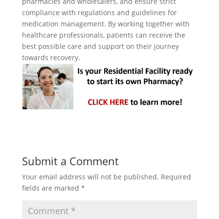
pharmacies and wholesalers, and ensure strict
compliance with regulations and guidelines for
medication management. By working together with
healthcare professionals, patients can receive the
best possible care and support on their journey
towards recovery.
Submit a Comment
Your email address will not be published.
Required
fields are marked
*