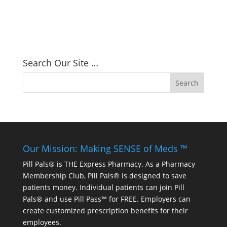
Search Our Site …
Our Mission: Making SENSE of Meds ™
Pill Pals® is THE Express Pharmacy. As a Pharmacy
Membership Club, Pill Pals® is designed to save
patients money. Individual patients can join Pill
Pals® and use Pill Pass™ for FREE. Employers can
create customized prescription benefits for their
employees.