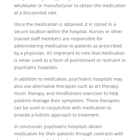
wholesaler or manufacturer to obtain the medication
at a discounted rate.
Once the medication is obtained, it is stored in a
secure location within the hospital. Nurses or other
trained staff members are responsible for
administering medication to patients as prescribed
by a physician. It’s important to note that medication
is never used as a form of punishment or restraint in
psychiatric hospitals.
In addition to medication, psychiatric hospitals may
also use alternative therapies such as art therapy,
music therapy, and mindfulness exercises to help
patients manage their symptoms. These therapies
can be used in conjunction with medication to
provide a holistic approach to treatment.
In conclusion, psychiatric hospitals obtain
medication for their patients through contracts with