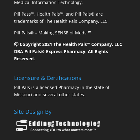
Medical Information Technology.
Pill Pass™, Health Pals™, and Pill Pals® are
trademarks of The Health Pals Company, LLC
Pill Pals® – Making SENSE of Meds ™
Ⓒ Copyright 2021 The Health Pals™ Company, LLC
DBA Pill Pals® Express Pharmacy. All Rights
Reserved.
Licensure & Certifications
Pill Pals is a licensed Pharmacy in the state of
Missouri and several other states.
Site Design By