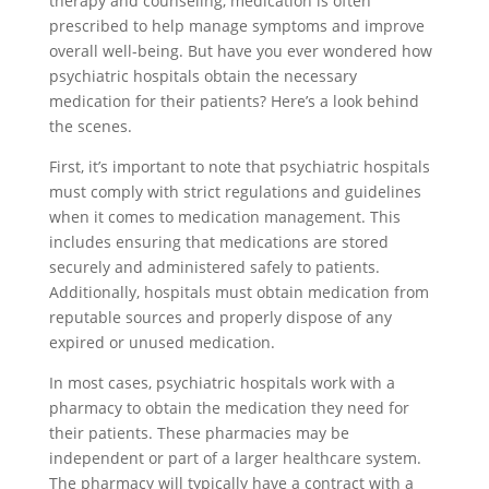
therapy and counseling, medication is often
prescribed to help manage symptoms and improve
overall well-being. But have you ever wondered how
psychiatric hospitals obtain the necessary
medication for their patients? Here’s a look behind
the scenes.
First, it’s important to note that psychiatric hospitals
must comply with strict regulations and guidelines
when it comes to medication management. This
includes ensuring that medications are stored
securely and administered safely to patients.
Additionally, hospitals must obtain medication from
reputable sources and properly dispose of any
expired or unused medication.
In most cases, psychiatric hospitals work with a
pharmacy to obtain the medication they need for
their patients. These pharmacies may be
independent or part of a larger healthcare system.
The pharmacy will typically have a contract with a