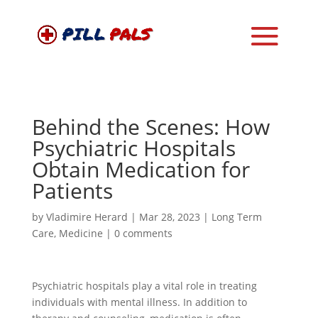
Behind the Scenes: How
Psychiatric Hospitals
Obtain Medication for
Patients
by
Vladimire Herard
|
Mar 28, 2023
|
Long Term
Care
,
Medicine
|
0 comments
Psychiatric hospitals play a vital role in treating
individuals with mental illness. In addition to