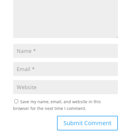
Save my name, email, and website in this
browser for the next time I comment.