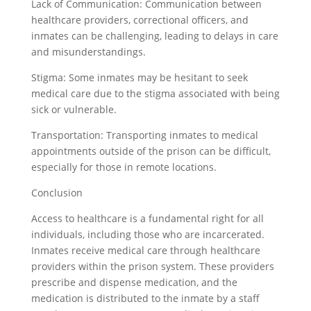
Lack of Communication: Communication between
healthcare providers, correctional officers, and
inmates can be challenging, leading to delays in care
and misunderstandings.
Stigma: Some inmates may be hesitant to seek
medical care due to the stigma associated with being
sick or vulnerable.
Transportation: Transporting inmates to medical
appointments outside of the prison can be difficult,
especially for those in remote locations.
Conclusion
Access to healthcare is a fundamental right for all
individuals, including those who are incarcerated.
Inmates receive medical care through healthcare
providers within the prison system. These providers
prescribe and dispense medication, and the
medication is distributed to the inmate by a staff