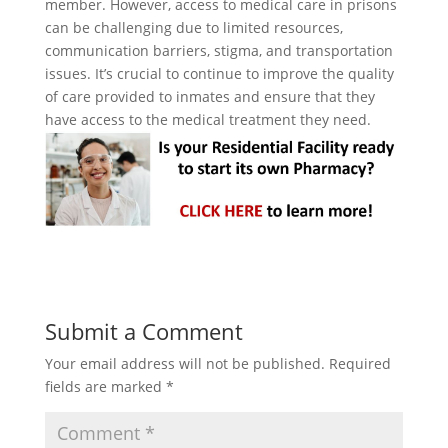
member. However, access to medical care in prisons
can be challenging due to limited resources,
communication barriers, stigma, and transportation
issues. It’s crucial to continue to improve the quality
of care provided to inmates and ensure that they
have access to the medical treatment they need.
Submit a Comment
Your email address will not be published.
Required
fields are marked
*