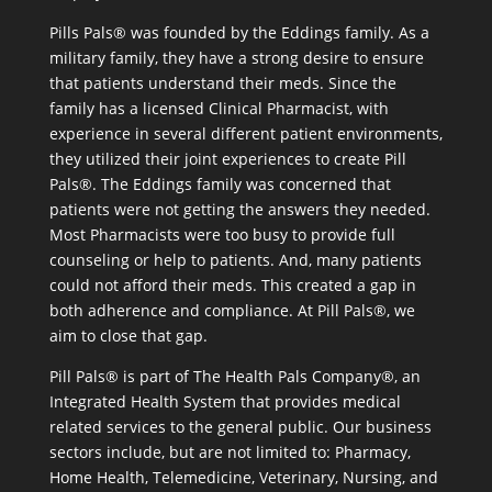
Pills Pals® was founded by the Eddings family. As a
military family, they have a strong desire to ensure
that patients understand their meds. Since the
family has a licensed Clinical Pharmacist, with
experience in several different patient environments,
they utilized their joint experiences to create Pill
Pals®. The Eddings family was concerned that
patients were not getting the answers they needed.
Most Pharmacists were too busy to provide full
counseling or help to patients. And, many patients
could not afford their meds. This created a gap in
both adherence and compliance. At Pill Pals®, we
aim to close that gap.
Pill Pals® is part of The Health Pals Company®, an
Integrated Health System that provides medical
related services to the general public. Our business
sectors include, but are not limited to: Pharmacy,
Home Health, Telemedicine, Veterinary, Nursing, and