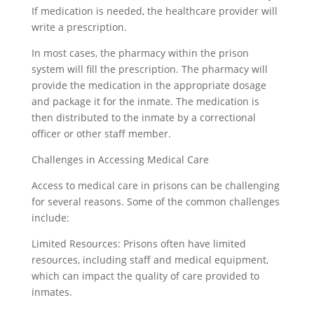
If medication is needed, the healthcare provider will
write a prescription.
In most cases, the pharmacy within the prison
system will fill the prescription. The pharmacy will
provide the medication in the appropriate dosage
and package it for the inmate. The medication is
then distributed to the inmate by a correctional
officer or other staff member.
Challenges in Accessing Medical Care
Access to medical care in prisons can be challenging
for several reasons. Some of the common challenges
include:
Limited Resources: Prisons often have limited
resources, including staff and medical equipment,
which can impact the quality of care provided to
inmates.