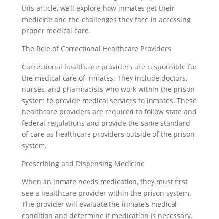
this article, we’ll explore how inmates get their
medicine and the challenges they face in accessing
proper medical care.
The Role of Correctional Healthcare Providers
Correctional healthcare providers are responsible for
the medical care of inmates. They include doctors,
nurses, and pharmacists who work within the prison
system to provide medical services to inmates. These
healthcare providers are required to follow state and
federal regulations and provide the same standard
of care as healthcare providers outside of the prison
system.
Prescribing and Dispensing Medicine
When an inmate needs medication, they must first
see a healthcare provider within the prison system.
The provider will evaluate the inmate’s medical
condition and determine if medication is necessary.