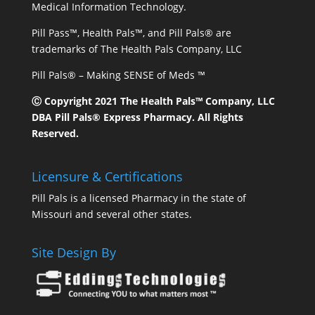
Medical Information Technology.
Pill Pass™, Health Pals™, and Pill Pals® are
trademarks of The Health Pals Company, LLC
Pill Pals® – Making SENSE of Meds ™
Ⓒ Copyright 2021 The Health Pals™ Company, LLC
DBA Pill Pals® Express Pharmacy. All Rights
Reserved.
Licensure & Certifications
Pill Pals is a licensed Pharmacy in the state of
Missouri and several other states.
Site Design By