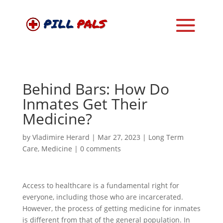
Behind Bars: How Do
Inmates Get Their
Medicine?
by
Vladimire Herard
|
Mar 27, 2023
|
Long Term
Care
,
Medicine
|
0 comments
Access to healthcare is a fundamental right for
everyone, including those who are incarcerated.
However, the process of getting medicine for inmates
is different from that of the general population. In