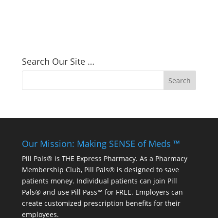
Search Our Site …
Our Mission: Making SENSE of Meds ™
Pill Pals® is THE Express Pharmacy. As a Pharmacy
Membership Club, Pill Pals® is designed to save
patients money. Individual patients can join Pill
Pals® and use Pill Pass™ for FREE. Employers can
create customized prescription benefits for their
employees.