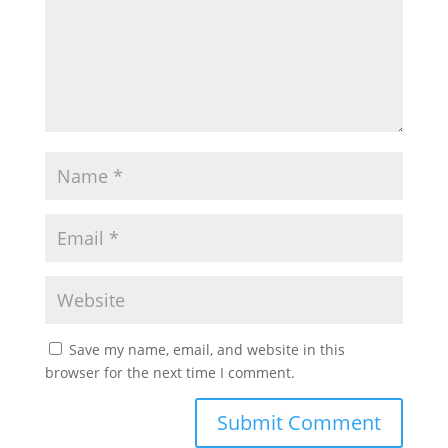
Save my name, email, and website in this
browser for the next time I comment.