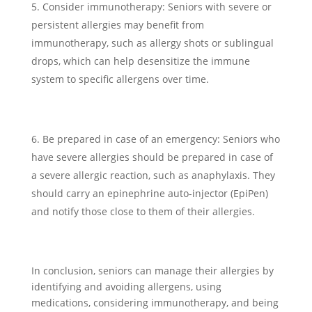
Consider immunotherapy: Seniors with severe or
persistent allergies may benefit from
immunotherapy, such as allergy shots or sublingual
drops, which can help desensitize the immune
system to specific allergens over time.
Be prepared in case of an emergency: Seniors who
have severe allergies should be prepared in case of
a severe allergic reaction, such as anaphylaxis. They
should carry an epinephrine auto-injector (EpiPen)
and notify those close to them of their allergies.
In conclusion, seniors can manage their allergies by
identifying and avoiding allergens, using
medications, considering immunotherapy, and being