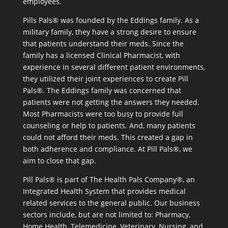
employees.
Pills Pals® was founded by the Eddings family. As a
military family, they have a strong desire to ensure
that patients understand their meds. Since the
family has a licensed Clinical Pharmacist, with
experience in several different patient environments,
they utilized their joint experiences to create Pill
Pals®. The Eddings family was concerned that
patients were not getting the answers they needed.
Most Pharmacists were too busy to provide full
counseling or help to patients. And, many patients
could not afford their meds. This created a gap in
both adherence and compliance. At Pill Pals®, we
aim to close that gap.
Pill Pals® is part of The Health Pals Company®, an
Integrated Health System that provides medical
related services to the general public. Our business
sectors include, but are not limited to: Pharmacy,
Home Health, Telemedicine, Veterinary, Nursing, and