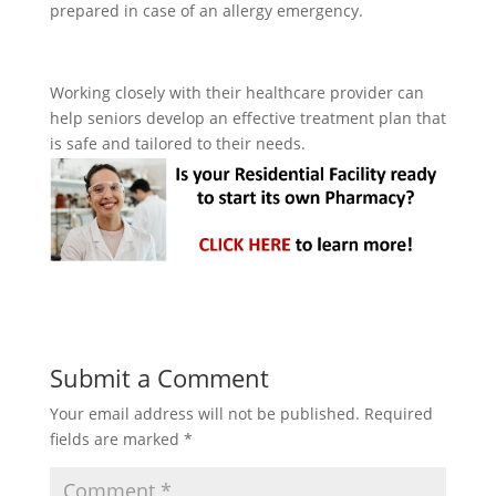
prepared in case of an allergy emergency.
Working closely with their healthcare provider can
help seniors develop an effective treatment plan that
is safe and tailored to their needs.
Submit a Comment
Your email address will not be published.
Required
fields are marked
*