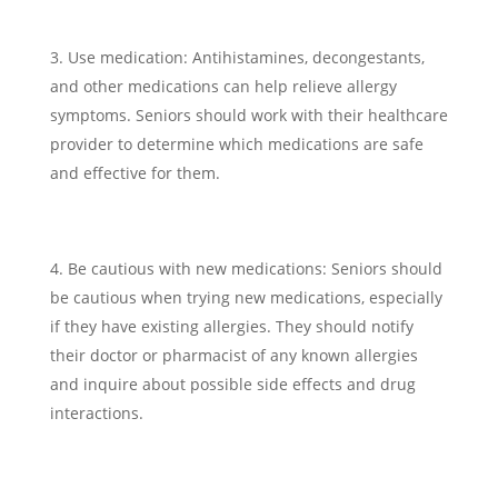
Use medication: Antihistamines, decongestants,
and other medications can help relieve allergy
symptoms. Seniors should work with their healthcare
provider to determine which medications are safe
and effective for them.
Be cautious with new medications: Seniors should
be cautious when trying new medications, especially
if they have existing allergies. They should notify
their doctor or pharmacist of any known allergies
and inquire about possible side effects and drug
interactions.