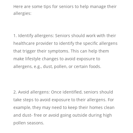
Here are some tips for seniors to help manage their
allergies:
Identify allergens: Seniors should work with their
healthcare provider to identify the specific allergens
that trigger their symptoms. This can help them
make lifestyle changes to avoid exposure to
allergens, e.g., dust, pollen, or certain foods.
Avoid allergens: Once identified, seniors should
take steps to avoid exposure to their allergens. For
example, they may need to keep their homes clean
and dust- free or avoid going outside during high
pollen seasons.