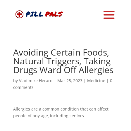
Avoiding Certain Foods,
Natural Triggers, Taking
Drugs Ward Off Allergies
by
Vladimire Herard
|
Mar 25, 2023
|
Medicine
|
0
comments
Allergies are a common condition that can affect
people of any age, including seniors.