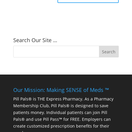
Search Our Site …
Our Mission: Making SENSE of Meds ™
Pill Pals® is THE Express Pharmacy. As a Pharmacy
Membership Club, Pill Pals® is designed to save
patients money. Individual patients can join Pill
Pals® and use Pill Pass™ for FREE. Employers can
create customized prescription benefits for their