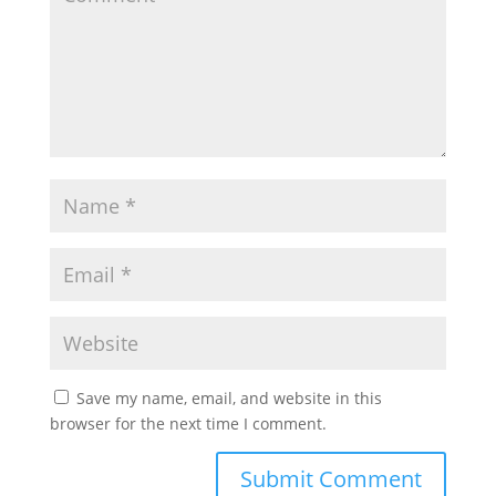
Save my name, email, and website in this
browser for the next time I comment.