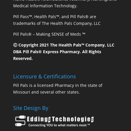
Medical Information Technology.
Pill Pass™, Health Pals™, and Pill Pals® are
trademarks of The Health Pals Company, LLC
Pill Pals® – Making SENSE of Meds ™
Ⓒ Copyright 2021 The Health Pals™ Company, LLC
DBA Pill Pals® Express Pharmacy. All Rights
Reserved.
Licensure & Certifications
Pill Pals is a licensed Pharmacy in the state of
Missouri and several other states.
Site Design By