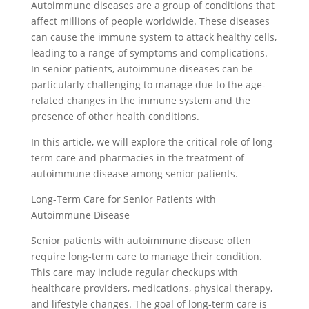
Autoimmune diseases are a group of conditions that
affect millions of people worldwide. These diseases
can cause the immune system to attack healthy cells,
leading to a range of symptoms and complications.
In senior patients, autoimmune diseases can be
particularly challenging to manage due to the age-
related changes in the immune system and the
presence of other health conditions.
In this article, we will explore the critical role of long-
term care and pharmacies in the treatment of
autoimmune disease among senior patients.
Long-Term Care for Senior Patients with
Autoimmune Disease
Senior patients with autoimmune disease often
require long-term care to manage their condition.
This care may include regular checkups with
healthcare providers, medications, physical therapy,
and lifestyle changes. The goal of long-term care is