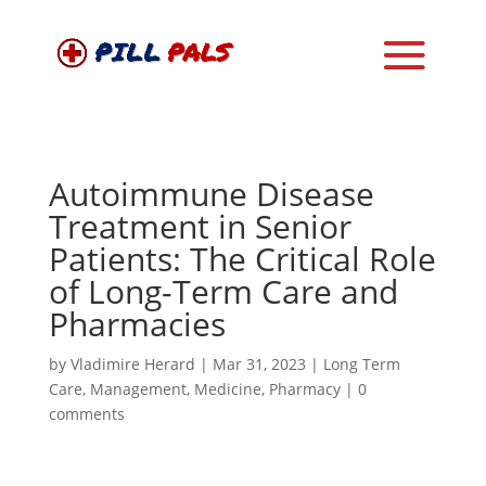
Autoimmune Disease
Treatment in Senior
Patients: The Critical Role
of Long-Term Care and
Pharmacies
by
Vladimire Herard
|
Mar 31, 2023
|
Long Term
Care
,
Management
,
Medicine
,
Pharmacy
|
0
comments