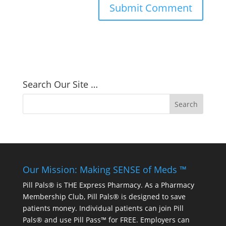
Search Our Site …
Our Mission: Making SENSE of Meds ™
Pill Pals® is THE Express Pharmacy. As a Pharmacy
Membership Club, Pill Pals® is designed to save
patients money. Individual patients can join Pill
Pals® and use Pill Pass™ for FREE. Employers can