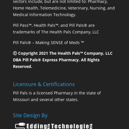
sectors include, but are not limited to: Pharmacy,
Home Health, Telemedicine, Veterinary, Nursing, and
Medical Information Technology.
Pill Pass™, Health Pals™, and Pill Pals® are
trademarks of The Health Pals Company, LLC
Pill Pals® – Making SENSE of Meds ™
Ⓒ Copyright 2021 The Health Pals™ Company, LLC
DBA Pill Pals® Express Pharmacy. All Rights
Reserved.
Licensure & Certifications
Pill Pals is a licensed Pharmacy in the state of
Missouri and several other states.
Site Design By