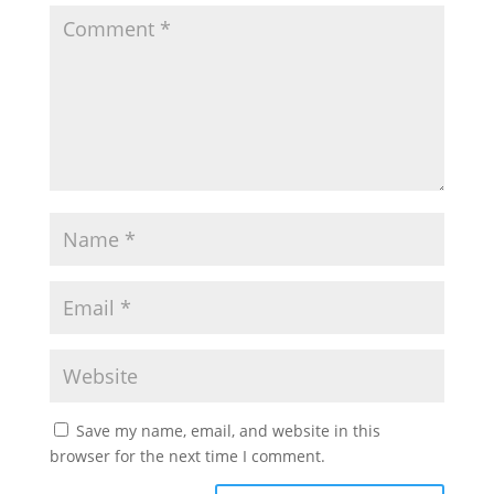
Save my name, email, and website in this
browser for the next time I comment.