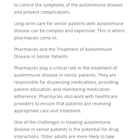
to control the symptoms of the autoimmune disease
and prevent complications.
Long-term care for senior patients with autoimmune
disease can be complex and expensive. This is where
pharmacies come in.
Pharmacies and the Treatment of Autoimmune
Disease in Senior Patients
Pharmacies play a critical role in the treatment of
autoimmune disease in senior patients. They are
responsible for dispensing medications, providing
patient education, and monitoring medication
adherence. Pharmacies also work with healthcare
providers to ensure that patients are receiving
appropriate care and treatment.
One of the challenges in treating autoimmune
disease in senior patients is the potential for drug
interactions. Older adults are more likely to take