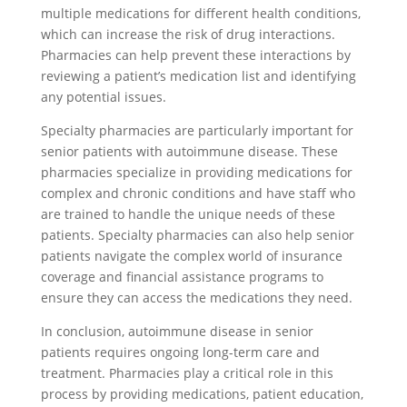
multiple medications for different health conditions,
which can increase the risk of drug interactions.
Pharmacies can help prevent these interactions by
reviewing a patient’s medication list and identifying
any potential issues.
Specialty pharmacies are particularly important for
senior patients with autoimmune disease. These
pharmacies specialize in providing medications for
complex and chronic conditions and have staff who
are trained to handle the unique needs of these
patients. Specialty pharmacies can also help senior
patients navigate the complex world of insurance
coverage and financial assistance programs to
ensure they can access the medications they need.
In conclusion, autoimmune disease in senior
patients requires ongoing long-term care and
treatment. Pharmacies play a critical role in this
process by providing medications, patient education,