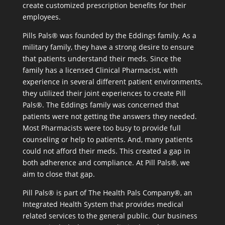
create customized prescription benefits for their
employees.
Pills Pals® was founded by the Eddings family. As a
military family, they have a strong desire to ensure
that patients understand their meds. Since the
family has a licensed Clinical Pharmacist, with
experience in several different patient environments,
they utilized their joint experiences to create Pill
Pals®. The Eddings family was concerned that
patients were not getting the answers they needed.
Most Pharmacists were too busy to provide full
counseling or help to patients. And, many patients
could not afford their meds. This created a gap in
both adherence and compliance. At Pill Pals®, we
aim to close that gap.
Pill Pals® is part of The Health Pals Company®, an
Integrated Health System that provides medical
related services to the general public. Our business