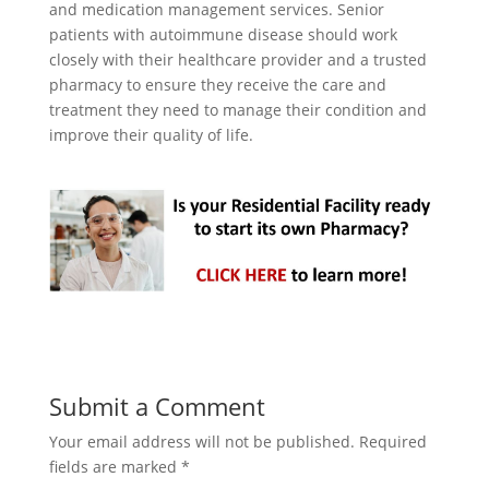
and medication management services. Senior
patients with autoimmune disease should work
closely with their healthcare provider and a trusted
pharmacy to ensure they receive the care and
treatment they need to manage their condition and
improve their quality of life.
Submit a Comment
Your email address will not be published.
Required
fields are marked
*