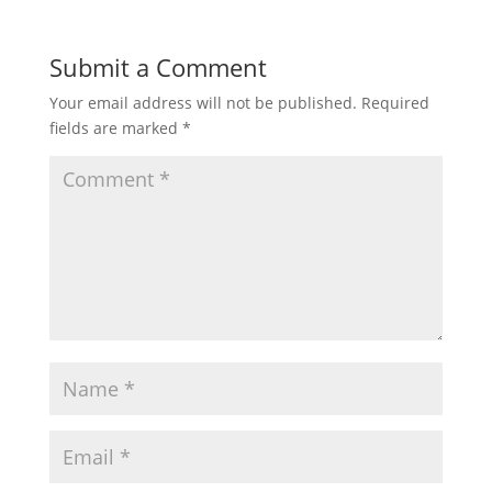
Submit a Comment
Your email address will not be published.
Required
fields are marked
*