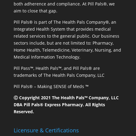
both adherence and compliance. At Pill Pals®, we
aim to close that gap.
Pill Pals® is part of The Health Pals Company®, an
Integrated Health System that provides medical
related services to the general public. Our business
sectors include, but are not limited to: Pharmacy,
Home Health, Telemedicine, Veterinary, Nursing, and
Medical Information Technology.
Pill Pass™, Health Pals™, and Pill Pals® are
trademarks of The Health Pals Company, LLC
Pill Pals® – Making SENSE of Meds ™
Ⓒ Copyright 2021 The Health Pals™ Company, LLC
DBA Pill Pals® Express Pharmacy. All Rights
Reserved.
Licensure & Certifications