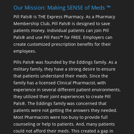
Our Mission: Making SENSE of Meds ™
Pill Pals® is THE Express Pharmacy. As a Pharmacy
Membership Club, Pill Pals® is designed to save
patients money. Individual patients can join Pill
Pals® and use Pill Pass™ for FREE. Employers can
create customized prescription benefits for their
employees.
Pills Pals® was founded by the Eddings family. As a
military family, they have a strong desire to ensure
that patients understand their meds. Since the
family has a licensed Clinical Pharmacist, with
experience in several different patient environments,
they utilized their joint experiences to create Pill
Pals®. The Eddings family was concerned that
patients were not getting the answers they needed.
Most Pharmacists were too busy to provide full
counseling or help to patients. And, many patients
could not afford their meds. This created a gap in