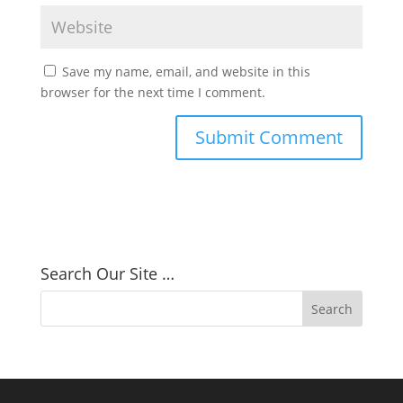
Save my name, email, and website in this
browser for the next time I comment.
Search Our Site …