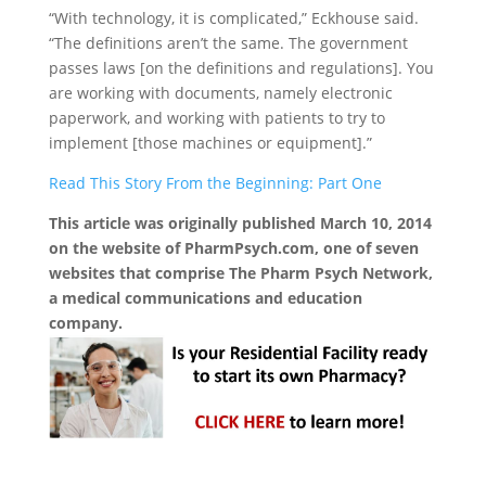
“With technology, it is complicated,” Eckhouse said.
“The definitions aren’t the same. The government
passes laws [on the definitions and regulations]. You
are working with documents, namely electronic
paperwork, and working with patients to try to
implement [those machines or equipment].”
Read This Story From the Beginning: Part One
This article was originally published March 10, 2014
on the website of PharmPsych.com, one of seven
websites that comprise The Pharm Psych Network,
a medical communications and education
company.