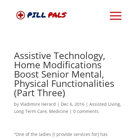
Assistive Technology,
Home Modifications
Boost Senior Mental,
Physical Functionalities
(Part Three)
by
Vladimire Herard
|
Dec 6, 2016
|
Assisted Living
,
Long Term Care
,
Medicine
|
0 comments
“One of the ladies [I provide services for] has