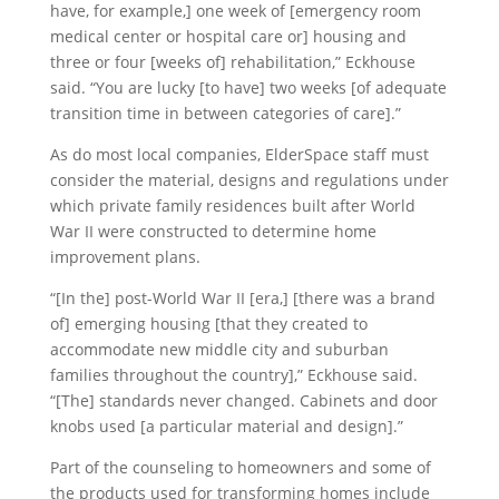
have, for example,] one week of [emergency room
medical center or hospital care or] housing and
three or four [weeks of] rehabilitation,” Eckhouse
said. “You are lucky [to have] two weeks [of adequate
transition time in between categories of care].”
As do most local companies, ElderSpace staff must
consider the material, designs and regulations under
which private family residences built after World
War II were constructed to determine home
improvement plans.
“[In the] post-World War II [era,] [there was a brand
of] emerging housing [that they created to
accommodate new middle city and suburban
families throughout the country],” Eckhouse said.
“[The] standards never changed. Cabinets and door
knobs used [a particular material and design].”
Part of the counseling to homeowners and some of
the products used for transforming homes include