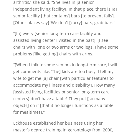
arthritis,” she said. “She lives in [a senior
independent living facility]. In that place, there is [a]
senior facility [that contains] bars [to prevent falls].
[Other places say] ‘We don’t [carry] bars, grab bars.’
“[In] every [senior long-term care facility and
assisted living center I visited in the past], [I see
chairs with] one or two arms or two legs. I have some
problems [like getting] chairs with arms.
“[When I talk to some seniors in long-term care, I will
get comments like, ‘The] kids are too busy. I tell my
wife to get me [a] chair [with particular features to
accommodate my illness and disability’]. How many
[assisted living facilities or senior long-term care
centers] don’t have a table? They put [so many
objects] on it [that it no longer functions as a table
for mealtimes].”
Eckhouse established her business using her
master’s degree training in gerontology from 2000,