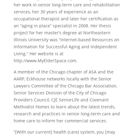
her work in senior long-term care and rehabilitation
services, her 30 years of experience as an
occupational therapist and later her certification as
an “aging in place” specialist in 2008. Her thesis
project for her master’s degree at Northeastern
Illinois University was “Internet-based Resources on
Information for Successful Aging and Independent
Living.” Her website is at
http://www.MyElderSpace.com.
A member of the Chicago chapter of ASA and the
AARP, Eckhouse networks locally with the Senior
Lawyers Committee of the Chicago Bar Association,
Senior Services Division of the City of Chicago
Providers Council, CJE SeniorLife and Covenant
Methodist Homes to learn about the latest trends,
research and practices in senior long-term care and
home care to inform her commercial services.
“[With our current] health (care) system, you [may