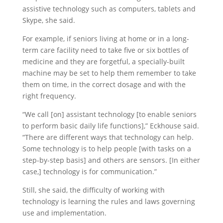
assistive technology such as computers, tablets and
Skype, she said.
For example, if seniors living at home or in a long-
term care facility need to take five or six bottles of
medicine and they are forgetful, a specially-built
machine may be set to help them remember to take
them on time, in the correct dosage and with the
right frequency.
“We call [on] assistant technology [to enable seniors
to perform basic daily life functions],” Eckhouse said.
“There are different ways that technology can help.
Some technology is to help people [with tasks on a
step-by-step basis] and others are sensors. [In either
case,] technology is for communication.”
Still, she said, the difficulty of working with
technology is learning the rules and laws governing
use and implementation.