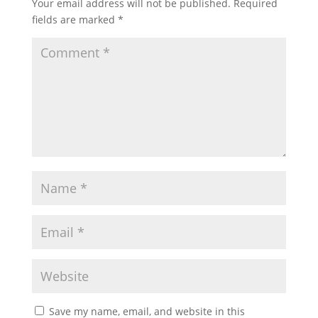
Your email address will not be published.
Required
fields are marked
*
Save my name, email, and website in this