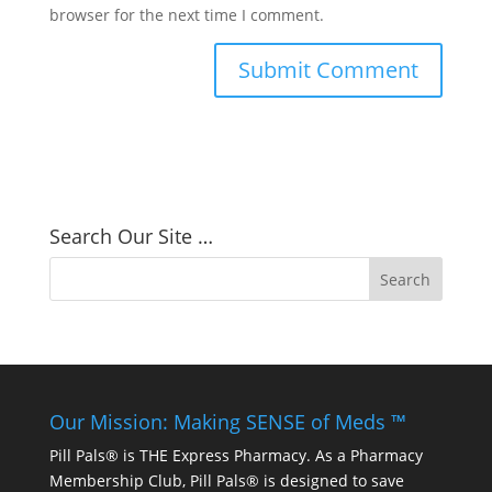
browser for the next time I comment.
Search Our Site …
Our Mission: Making SENSE of Meds ™
Pill Pals® is THE Express Pharmacy. As a Pharmacy
Membership Club, Pill Pals® is designed to save