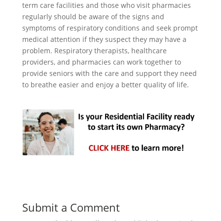
term care facilities and those who visit pharmacies
regularly should be aware of the signs and
symptoms of respiratory conditions and seek prompt
medical attention if they suspect they may have a
problem. Respiratory therapists, healthcare
providers, and pharmacies can work together to
provide seniors with the care and support they need
to breathe easier and enjoy a better quality of life.
Submit a Comment