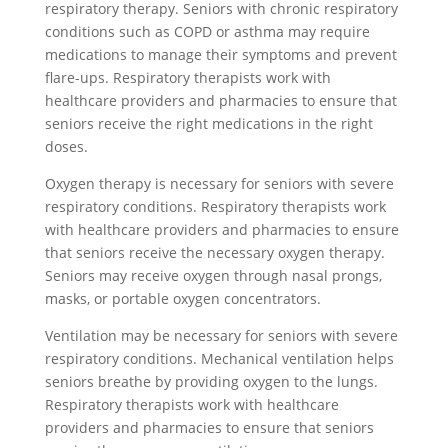
respiratory therapy. Seniors with chronic respiratory
conditions such as COPD or asthma may require
medications to manage their symptoms and prevent
flare-ups. Respiratory therapists work with
healthcare providers and pharmacies to ensure that
seniors receive the right medications in the right
doses.
Oxygen therapy is necessary for seniors with severe
respiratory conditions. Respiratory therapists work
with healthcare providers and pharmacies to ensure
that seniors receive the necessary oxygen therapy.
Seniors may receive oxygen through nasal prongs,
masks, or portable oxygen concentrators.
Ventilation may be necessary for seniors with severe
respiratory conditions. Mechanical ventilation helps
seniors breathe by providing oxygen to the lungs.
Respiratory therapists work with healthcare
providers and pharmacies to ensure that seniors