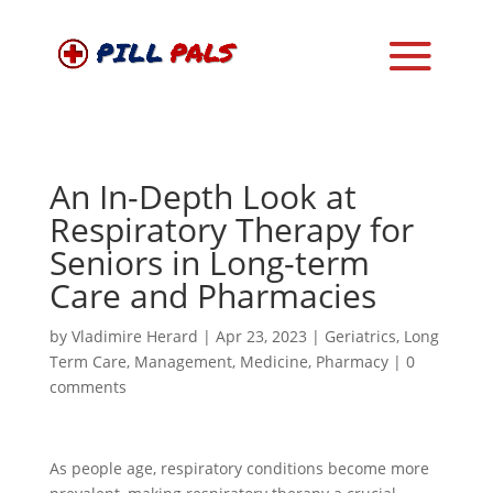
An In-Depth Look at
Respiratory Therapy for
Seniors in Long-term
Care and Pharmacies
by
Vladimire Herard
|
Apr 23, 2023
|
Geriatrics
,
Long
Term Care
,
Management
,
Medicine
,
Pharmacy
|
0
comments
As people age, respiratory conditions become more