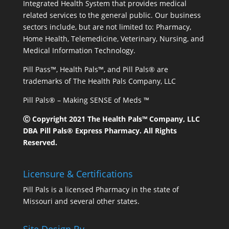
Integrated Health System that provides medical
related services to the general public. Our business
sectors include, but are not limited to: Pharmacy,
Home Health, Telemedicine, Veterinary, Nursing, and
Medical Information Technology.
Pill Pass™, Health Pals™, and Pill Pals® are
trademarks of The Health Pals Company, LLC
Pill Pals® – Making SENSE of Meds ™
Ⓒ Copyright 2021 The Health Pals™ Company, LLC
DBA Pill Pals® Express Pharmacy. All Rights
Reserved.
Licensure & Certifications
Pill Pals is a licensed Pharmacy in the state of
Missouri and several other states.