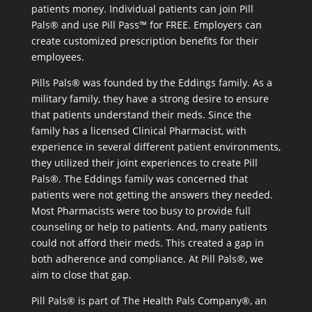
patients money. Individual patients can join Pill
Pals® and use Pill Pass™ for FREE. Employers can
create customized prescription benefits for their
employees.
Pills Pals® was founded by the Eddings family. As a
military family, they have a strong desire to ensure
that patients understand their meds. Since the
family has a licensed Clinical Pharmacist, with
experience in several different patient environments,
they utilized their joint experiences to create Pill
Pals®. The Eddings family was concerned that
patients were not getting the answers they needed.
Most Pharmacists were too busy to provide full
counseling or help to patients. And, many patients
could not afford their meds. This created a gap in
both adherence and compliance. At Pill Pals®, we
aim to close that gap.
Pill Pals® is part of The Health Pals Company®, an