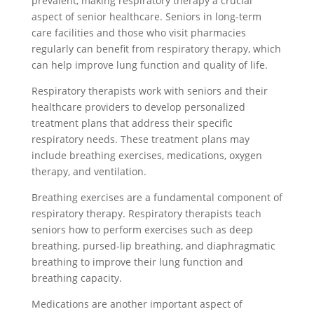
prevalent, making respiratory therapy a crucial
aspect of senior healthcare. Seniors in long-term
care facilities and those who visit pharmacies
regularly can benefit from respiratory therapy, which
can help improve lung function and quality of life.
Respiratory therapists work with seniors and their
healthcare providers to develop personalized
treatment plans that address their specific
respiratory needs. These treatment plans may
include breathing exercises, medications, oxygen
therapy, and ventilation.
Breathing exercises are a fundamental component of
respiratory therapy. Respiratory therapists teach
seniors how to perform exercises such as deep
breathing, pursed-lip breathing, and diaphragmatic
breathing to improve their lung function and
breathing capacity.
Medications are another important aspect of