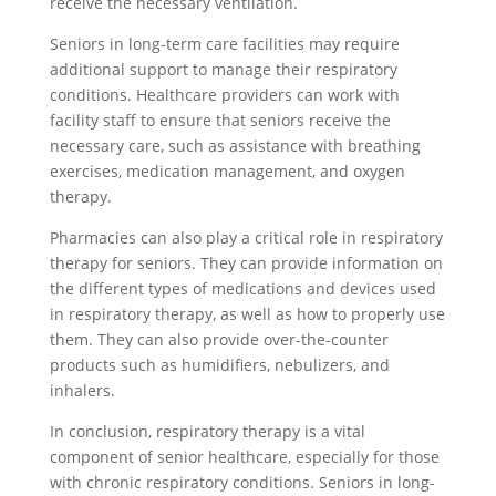
receive the necessary ventilation.
Seniors in long-term care facilities may require
additional support to manage their respiratory
conditions. Healthcare providers can work with
facility staff to ensure that seniors receive the
necessary care, such as assistance with breathing
exercises, medication management, and oxygen
therapy.
Pharmacies can also play a critical role in respiratory
therapy for seniors. They can provide information on
the different types of medications and devices used
in respiratory therapy, as well as how to properly use
them. They can also provide over-the-counter
products such as humidifiers, nebulizers, and
inhalers.
In conclusion, respiratory therapy is a vital
component of senior healthcare, especially for those
with chronic respiratory conditions. Seniors in long-