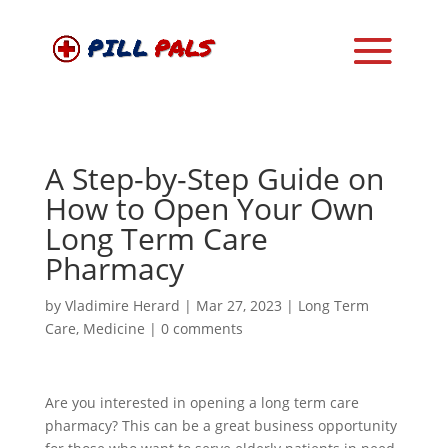
A Step-by-Step Guide on
How to Open Your Own
Long Term Care
Pharmacy
by
Vladimire Herard
|
Mar 27, 2023
|
Long Term
Care
,
Medicine
|
0 comments
Are you interested in opening a long term care
pharmacy? This can be a great business opportunity