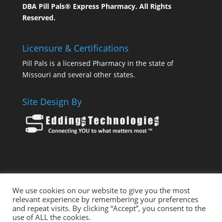
DBA Pill Pals® Express Pharmacy. All Rights
Reserved.
Licensure & Certifications
Pill Pals is a licensed Pharmacy in the state of
Missouri and several other states.
Site Design By
We use cookies on our website to give you the most
Health Pals
Pill Pals – THE Express Pharmacy
relevant experience by remembering your preferences
and repeat visits. By clicking “Accept”, you consent to the
Pill Pals For Employers
Pill Pals For Hospitals
use of ALL the cookies.
Ask A Pharmacist
My Care Pal
Vet Pals