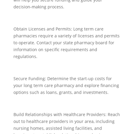
decision-making process.
Obtain Licenses and Permits: Long term care
pharmacies require a variety of licenses and permits
to operate. Contact your state pharmacy board for
information on specific requirements and
regulations.
Secure Funding: Determine the start-up costs for
your long term care pharmacy and explore financing
options such as loans, grants, and investments.
Build Relationships with Healthcare Providers: Reach
out to healthcare providers in your area, including
nursing homes, assisted living facilities, and