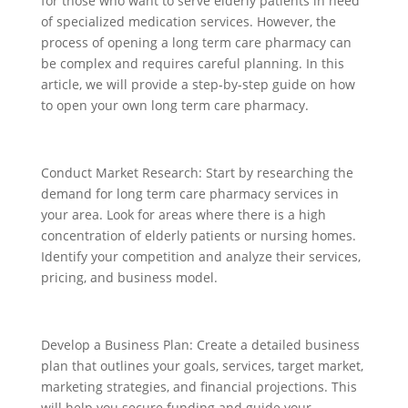
for those who want to serve elderly patients in need
of specialized medication services. However, the
process of opening a long term care pharmacy can
be complex and requires careful planning. In this
article, we will provide a step-by-step guide on how
to open your own long term care pharmacy.
Conduct Market Research: Start by researching the
demand for long term care pharmacy services in
your area. Look for areas where there is a high
concentration of elderly patients or nursing homes.
Identify your competition and analyze their services,
pricing, and business model.
Develop a Business Plan: Create a detailed business
plan that outlines your goals, services, target market,
marketing strategies, and financial projections. This
will help you secure funding and guide your