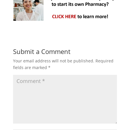
Submit a Comment
Your email address will not be published.
Required
fields are marked
*