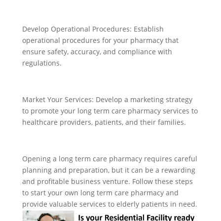
Develop Operational Procedures: Establish
operational procedures for your pharmacy that
ensure safety, accuracy, and compliance with
regulations.
Market Your Services: Develop a marketing strategy
to promote your long term care pharmacy services to
healthcare providers, patients, and their families.
Opening a long term care pharmacy requires careful
planning and preparation, but it can be a rewarding
and profitable business venture. Follow these steps
to start your own long term care pharmacy and
provide valuable services to elderly patients in need.