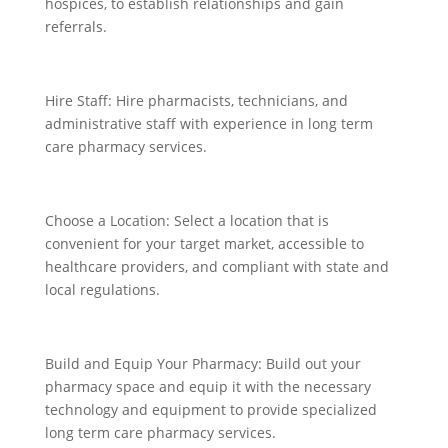
hospices, to establish relationships and gain
referrals.
Hire Staff: Hire pharmacists, technicians, and
administrative staff with experience in long term
care pharmacy services.
Choose a Location: Select a location that is
convenient for your target market, accessible to
healthcare providers, and compliant with state and
local regulations.
Build and Equip Your Pharmacy: Build out your
pharmacy space and equip it with the necessary
technology and equipment to provide specialized
long term care pharmacy services.