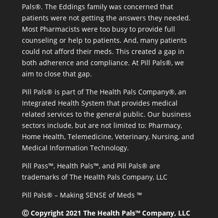
Pals®. The Eddings family was concerned that
patients were not getting the answers they needed.
Most Pharmacists were too busy to provide full
counseling or help to patients. And, many patients
could not afford their meds. This created a gap in
both adherence and compliance. At Pill Pals®, we
aim to close that gap.
Pill Pals® is part of The Health Pals Company®, an
Integrated Health System that provides medical
related services to the general public. Our business
sectors include, but are not limited to: Pharmacy,
Home Health, Telemedicine, Veterinary, Nursing, and
Medical Information Technology.
Pill Pass™, Health Pals™, and Pill Pals® are
trademarks of The Health Pals Company, LLC
Pill Pals® – Making SENSE of Meds ™
Ⓒ Copyright 2021 The Health Pals™ Company, LLC