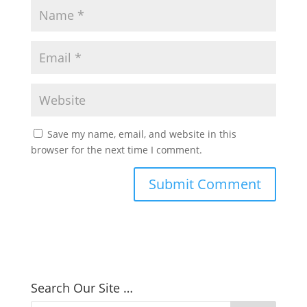
Save my name, email, and website in this
browser for the next time I comment.
Search Our Site …