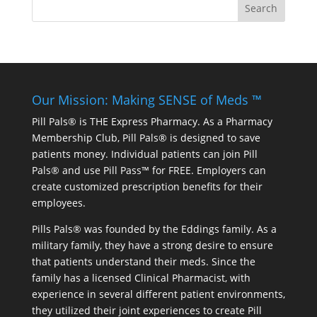
Our Mission: Making SENSE of Meds ™
Pill Pals® is THE Express Pharmacy. As a Pharmacy
Membership Club, Pill Pals® is designed to save
patients money. Individual patients can join Pill
Pals® and use Pill Pass™ for FREE. Employers can
create customized prescription benefits for their
employees.
Pills Pals® was founded by the Eddings family. As a
military family, they have a strong desire to ensure
that patients understand their meds. Since the
family has a licensed Clinical Pharmacist, with
experience in several different patient environments,
they utilized their joint experiences to create Pill