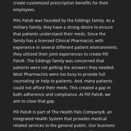
create customized prescription benefits for their
employees.
Pills Pals® was founded by the Eddings family. As a
military family, they have a strong desire to ensure
that patients understand their meds. Since the
family has a licensed Clinical Pharmacist, with
experience in several different patient environments,
they utilized their joint experiences to create Pill
Pals®. The Eddings family was concerned that
patients were not getting the answers they needed.
Most Pharmacists were too busy to provide full
counseling or help to patients. And, many patients
could not afford their meds. This created a gap in
both adherence and compliance. At Pill Pals®, we
aim to close that gap.
Pill Pals® is part of The Health Pals Company®, an
Integrated Health System that provides medical
related services to the general public. Our business