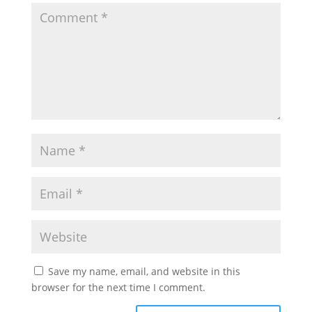
Save my name, email, and website in this
browser for the next time I comment.