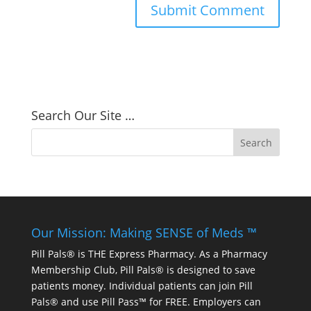
Search Our Site …
Our Mission: Making SENSE of Meds ™
Pill Pals® is THE Express Pharmacy. As a Pharmacy
Membership Club, Pill Pals® is designed to save
patients money. Individual patients can join Pill
Pals® and use Pill Pass™ for FREE. Employers can