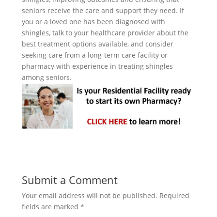
seniors receive the care and support they need. If
you or a loved one has been diagnosed with
shingles, talk to your healthcare provider about the
best treatment options available, and consider
seeking care from a long-term care facility or
pharmacy with experience in treating shingles
among seniors.
Submit a Comment
Your email address will not be published.
Required
fields are marked
*