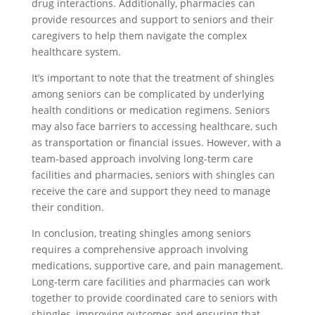
drug interactions. Additionally, pharmacies can
provide resources and support to seniors and their
caregivers to help them navigate the complex
healthcare system.
It’s important to note that the treatment of shingles
among seniors can be complicated by underlying
health conditions or medication regimens. Seniors
may also face barriers to accessing healthcare, such
as transportation or financial issues. However, with a
team-based approach involving long-term care
facilities and pharmacies, seniors with shingles can
receive the care and support they need to manage
their condition.
In conclusion, treating shingles among seniors
requires a comprehensive approach involving
medications, supportive care, and pain management.
Long-term care facilities and pharmacies can work
together to provide coordinated care to seniors with
shingles, improving outcomes and ensuring that