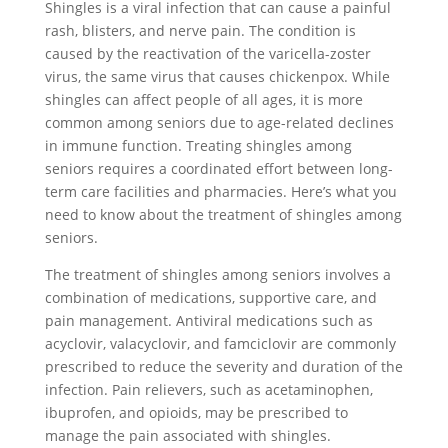
Shingles is a viral infection that can cause a painful
rash, blisters, and nerve pain. The condition is
caused by the reactivation of the varicella-zoster
virus, the same virus that causes chickenpox. While
shingles can affect people of all ages, it is more
common among seniors due to age-related declines
in immune function. Treating shingles among
seniors requires a coordinated effort between long-
term care facilities and pharmacies. Here’s what you
need to know about the treatment of shingles among
seniors.
The treatment of shingles among seniors involves a
combination of medications, supportive care, and
pain management. Antiviral medications such as
acyclovir, valacyclovir, and famciclovir are commonly
prescribed to reduce the severity and duration of the
infection. Pain relievers, such as acetaminophen,
ibuprofen, and opioids, may be prescribed to
manage the pain associated with shingles.