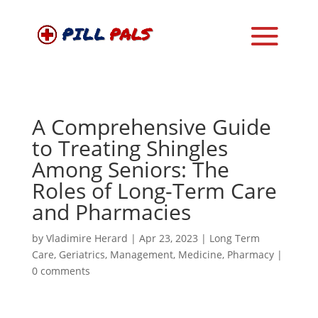
A Comprehensive Guide
to Treating Shingles
Among Seniors: The
Roles of Long-Term Care
and Pharmacies
by
Vladimire Herard
|
Apr 23, 2023
|
Long Term
Care
,
Geriatrics
,
Management
,
Medicine
,
Pharmacy
|
0 comments