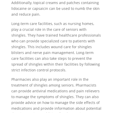
Additionally, topical creams and patches containing
lidocaine or capsaicin can be used to numb the skin
and reduce pain.
Long-term care facilities, such as nursing homes,
play a crucial role in the care of seniors with
shingles. They have trained healthcare professionals
who can provide specialized care to patients with
shingles. This includes wound care for shingles
blisters and nerve pain management. Long-term
care facilities can also take steps to prevent the
spread of shingles within their facilities by following
strict infection control protocols.
Pharmacies also play an important role in the
treatment of shingles among seniors. Pharmacists
can provide antiviral medications and pain relievers
to manage the symptoms of shingles. They can also
provide advice on how to manage the side effects of
medications and provide information about potential