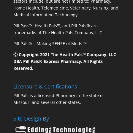
sectors include, but are not limited to: Pharmacy,
Home Health, Telemedicine, Veterinary, Nursing, and
Medical Information Technology.
Pill Pass™, Health Pals™, and Pill Pals® are
trademarks of The Health Pals Company, LLC
Pill Pals® – Making SENSE of Meds ™
Ⓒ Copyright 2021 The Health Pals™ Company, LLC
DBA Pill Pals® Express Pharmacy. All Rights
Reserved.
Licensure & Certifications
Pill Pals is a licensed Pharmacy in the state of
Missouri and several other states.
Site Design By