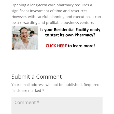
Opening a long-term care pharmacy requires a
significant investment of time and resources.
However, with careful planning and execution, it can
be a rewarding and profitable business venture.
Submit a Comment
Your email address will not be published.
Required
fields are marked
*