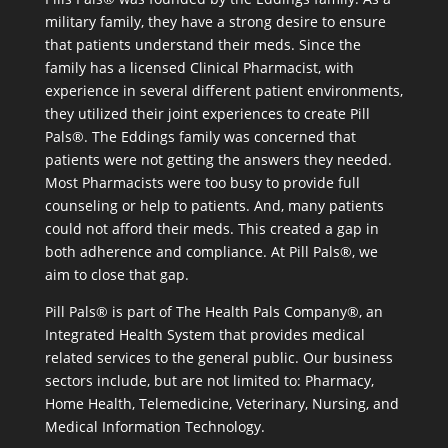
military family, they have a strong desire to ensure
that patients understand their meds. Since the
family has a licensed Clinical Pharmacist, with
experience in several different patient environments,
they utilized their joint experiences to create Pill
Pals®. The Eddings family was concerned that
patients were not getting the answers they needed.
Most Pharmacists were too busy to provide full
counseling or help to patients. And, many patients
could not afford their meds. This created a gap in
both adherence and compliance. At Pill Pals®, we
aim to close that gap.
Pill Pals® is part of The Health Pals Company®, an
Integrated Health System that provides medical
related services to the general public. Our business
sectors include, but are not limited to: Pharmacy,
Home Health, Telemedicine, Veterinary, Nursing, and
Medical Information Technology.