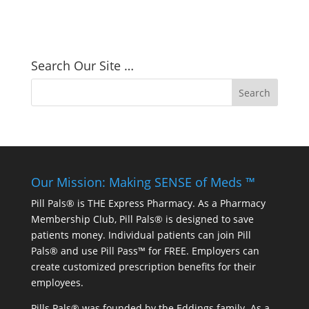
Search Our Site …
Our Mission: Making SENSE of Meds ™
Pill Pals® is THE Express Pharmacy. As a Pharmacy
Membership Club, Pill Pals® is designed to save
patients money. Individual patients can join Pill
Pals® and use Pill Pass™ for FREE. Employers can
create customized prescription benefits for their
employees.
Pills Pals® was founded by the Eddings family. As a