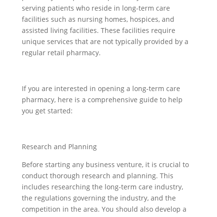
serving patients who reside in long-term care
facilities such as nursing homes, hospices, and
assisted living facilities. These facilities require
unique services that are not typically provided by a
regular retail pharmacy.
If you are interested in opening a long-term care
pharmacy, here is a comprehensive guide to help
you get started:
Research and Planning
Before starting any business venture, it is crucial to
conduct thorough research and planning. This
includes researching the long-term care industry,
the regulations governing the industry, and the
competition in the area. You should also develop a