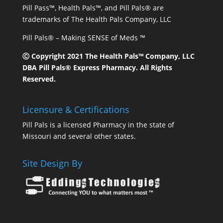
Pill Pass™, Health Pals™, and Pill Pals® are
trademarks of The Health Pals Company, LLC
Pill Pals® – Making SENSE of Meds ™
Ⓒ Copyright 2021 The Health Pals™ Company, LLC
DBA Pill Pals® Express Pharmacy. All Rights
Reserved.
Licensure & Certifications
Pill Pals is a licensed Pharmacy in the state of
Missouri and several other states.
Site Design By