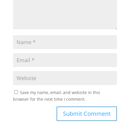
Save my name, email, and website in this
browser for the next time I comment.