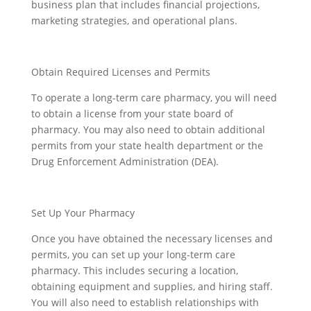
business plan that includes financial projections,
marketing strategies, and operational plans.
Obtain Required Licenses and Permits
To operate a long-term care pharmacy, you will need
to obtain a license from your state board of
pharmacy. You may also need to obtain additional
permits from your state health department or the
Drug Enforcement Administration (DEA).
Set Up Your Pharmacy
Once you have obtained the necessary licenses and
permits, you can set up your long-term care
pharmacy. This includes securing a location,
obtaining equipment and supplies, and hiring staff.
You will also need to establish relationships with