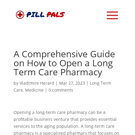
A Comprehensive Guide
on How to Open a Long
Term Care Pharmacy
by
Vladimire Herard
|
Mar 27, 2023
|
Long Term
Care
,
Medicine
|
0 comments
Opening a long-term care pharmacy can be a
profitable business venture that provides essential
services to the aging population. A long-term care
pharmacy is a specialized pharmacy that focuses on