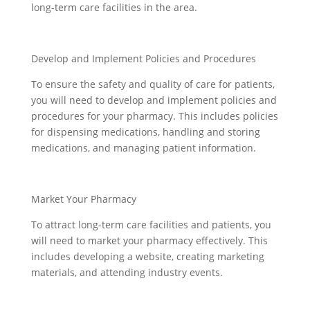
long-term care facilities in the area.
Develop and Implement Policies and Procedures
To ensure the safety and quality of care for patients,
you will need to develop and implement policies and
procedures for your pharmacy. This includes policies
for dispensing medications, handling and storing
medications, and managing patient information.
Market Your Pharmacy
To attract long-term care facilities and patients, you
will need to market your pharmacy effectively. This
includes developing a website, creating marketing
materials, and attending industry events.