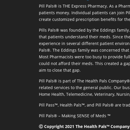
Pill Pals® is THE Express Pharmacy. As a Phar
patients money. Individual patients can join P
create customized prescription benefits for th
Pills Pals® was founded by the Eddings family. 
that patients understand their meds. Since the
experience in several different patient environm
Pals®. The Eddings family was concerned that 
Most Pharmacists were too busy to provide full
could not afford their meds. This created a ga
aim to close that gap.
Pill Pals® is part of The Health Pals Company
related services to the general public. Our bus
Home Health, Telemedicine, Veterinary, Nursin
Pill Pass™, Health Pals™, and Pill Pals® are t
Pill Pals® – Making SENSE of Meds ™
Ⓒ Copyright 2021 The Health Pals™ Company, 