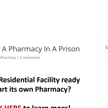
g A Pharmacy In A Prison
S
|
Pharmacy
|
0 comments