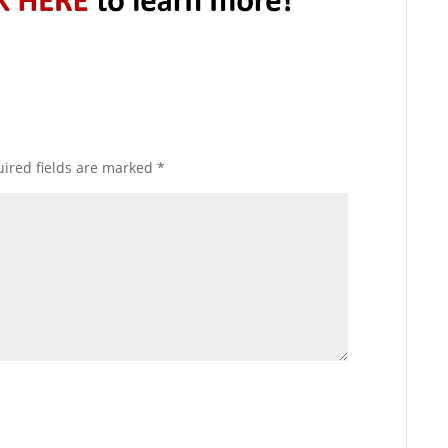
ired fields are marked
*