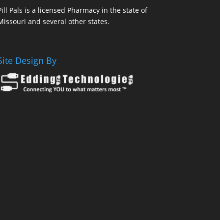
Pill Pals is a licensed Pharmacy in the state of
Missouri and several other states.
Site Design By