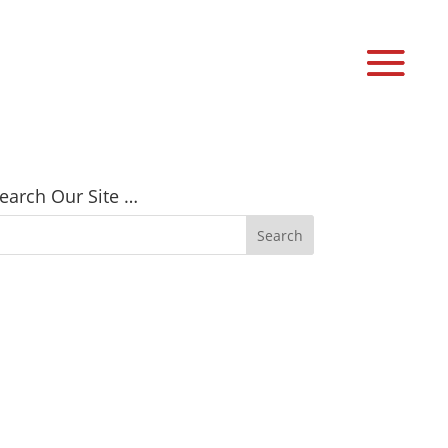
earch Our Site …