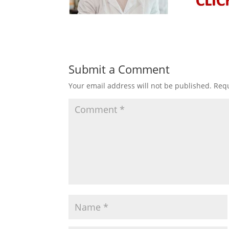
Submit a Comment
Your email address will not be published.
Requ