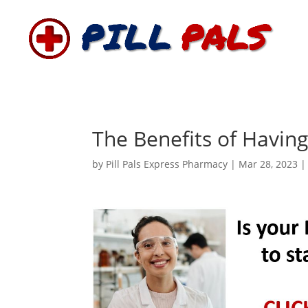
The Benefits of Havin
by
Pill Pals Express Pharmacy
|
Mar 28, 2023