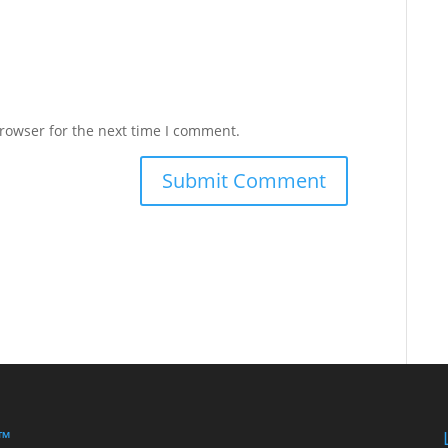
rowser for the next time I comment.
 ™