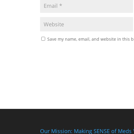
Save my name, email, and website in this b
Our Mission: Making SENSE of Meds