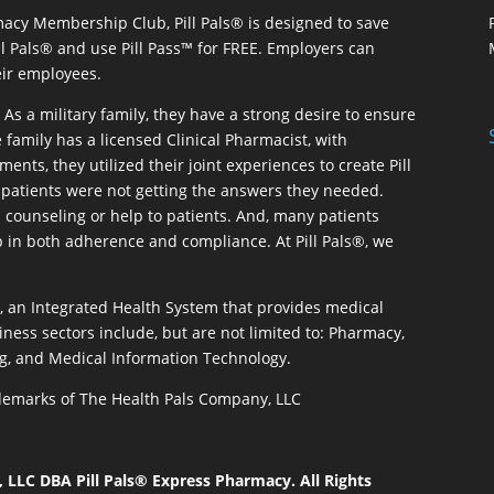
macy Membership Club, Pill Pals® is designed to save
ill Pals® and use Pill Pass™ for FREE. Employers can
eir employees.
As a military family, they have a strong desire to ensure
 family has a licensed Clinical Pharmacist, with
ents, they utilized their joint experiences to create Pill
patients were not getting the answers they needed.
 counseling or help to patients. And, many patients
p in both adherence and compliance. At Pill Pals®, we
®, an Integrated Health System that provides medical
iness sectors include, but are not limited to: Pharmacy,
g, and Medical Information Technology.
rademarks of The Health Pals Company, LLC
LLC DBA Pill Pals® Express Pharmacy. All Rights