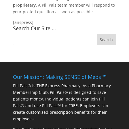
proprietary.
A Pill Pals team member will respond to
your posted question as soon as possible.
[anspress]
Search Our Site …
Our Mission: Making SENSE of Meds ™
Pill Pals® is THE Express Pharmacy. As a Pharmacy
Membership Club, Pill Pals® is designed to save
patients money. Individual patients can join Pill
Pals® and use Pill Pass™ for FREE. Employers can
create customized prescription benefits for their
employees.