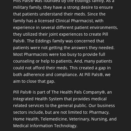
Pills Pals® was founded by the Eddings family. As a
military family, they have a strong desire to ensure
that patients understand their meds. Since the
family has a licensed Clinical Pharmacist, with
experience in several different patient environments,
they utilized their joint experiences to create Pill
Pals®. The Eddings family was concerned that
patients were not getting the answers they needed.
Most Pharmacists were too busy to provide full
counseling or help to patients. And, many patients
could not afford their meds. This created a gap in
both adherence and compliance. At Pill Pals®, we
aim to close that gap.
Pill Pals® is part of The Health Pals Company®, an
Integrated Health System that provides medical
related services to the general public. Our business
sectors include, but are not limited to: Pharmacy,
Home Health, Telemedicine, Veterinary, Nursing, and
Medical Information Technology.