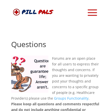
Questions
Forums are an open place
for all users to express their
thoughts and concerns. If
you are wanting to privately
post your thoughts and
concerns to a specific group
of people (e.g. Healthcare
Providers) please use the
Groups Functionality
.
Please keep all questions and comments respectful
and do not include anything confidential or