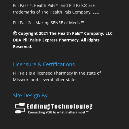
Pill Pass™, Health Pals™, and Pill Pals® are
trademarks of The Health Pals Company, LLC
Pill Pals® – Making SENSE of Meds ™
Ⓒ Copyright 2021 The Health Pals™ Company, LLC
DBA Pill Pals® Express Pharmacy. All Rights
Reserved.
Licensure & Certifications
Pill Pals is a licensed Pharmacy in the state of
Missouri and several other states.
Site Design By