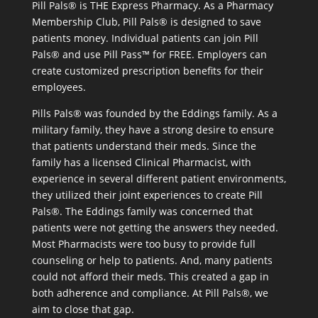
Pill Pals® is THE Express Pharmacy. As a Pharmacy
Membership Club, Pill Pals® is designed to save
patients money. Individual patients can join Pill
Pals® and use Pill Pass™ for FREE. Employers can
create customized prescription benefits for their
employees.
Pills Pals® was founded by the Eddings family. As a
military family, they have a strong desire to ensure
that patients understand their meds. Since the
family has a licensed Clinical Pharmacist, with
experience in several different patient environments,
they utilized their joint experiences to create Pill
Pals®. The Eddings family was concerned that
patients were not getting the answers they needed.
Most Pharmacists were too busy to provide full
counseling or help to patients. And, many patients
could not afford their meds. This created a gap in
both adherence and compliance. At Pill Pals®, we
aim to close that gap.