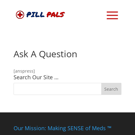
Ask A Question
[anspress]
Search Our Site …
Our Mission: Making SENSE of Meds ™