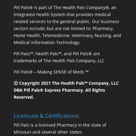
Pill Pals® is part of The Health Pals Company®, an
Integrated Health System that provides medical
related services to the general public. Our business
sectors include, but are not limited to: Pharmacy,
Home Health, Telemedicine, Veterinary, Nursing, and
Medical Information Technology.
Pill Pass™, Health Pals™, and Pill Pals® are
trademarks of The Health Pals Company, LLC
Pill Pals® – Making SENSE of Meds ™
Ⓒ Copyright 2021 The Health Pals™ Company, LLC
DBA Pill Pals® Express Pharmacy. All Rights
Reserved.
Licensure & Certifications
Pill Pals is a licensed Pharmacy in the state of
Missouri and several other states.